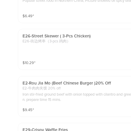
Popular street food in Northern China, Picture showed oil spicy sea
$
6.49
⁺
E26-Street Skewer ( 3-Pcs Chicken)
E26-街边烤串（3-pcs 鸡肉）
$
10.29
⁺
E2-Rou Jia Mo (beef Chinese Burger )20% Off
E2-牛肉肉夹馍 20% off
Iron stir-fried ground beef with onion topped with cilantro and gre
n. prepare time 15 mins.
$
9.45
⁺
E29-Crispy Waffle Fries