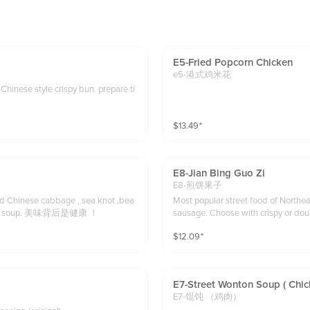
E5-Fried Popcorn Chicken
e5-港式鸡米花
inese style crispy bun. prepare ti
$
13.49
⁺
E8-Jian Bing Guo Zi
E8-煎饼果子
ed Chinese cabbage , sea knot ,bea
Most popular street food of Northeast China . Chinese sauce with egg , green o
n sprouts , Napa cabbage, Soy tofu slices, in spicy and sour golden soup. 美味背后是健康 ！
sausage. Choose with crispy or dough stick. We recommend to choose dough stick
delivery order.
$
12.09
⁺
E7-Street Wonton Soup ( Chic
E7-馄饨 （鸡肉）