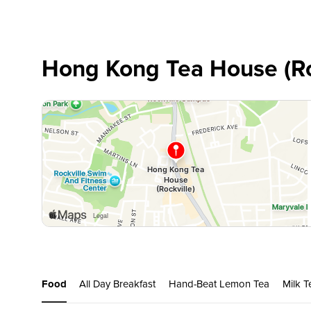
Hong Kong Tea House (Ro
Food
All Day Breakfast
Hand-Beat Lemon Tea
Milk T