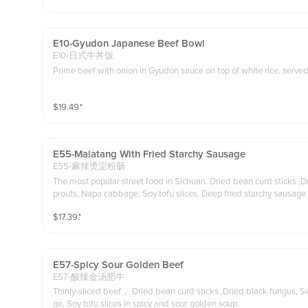
E10-Gyudon Japanese Beef Bowl
E10-日式牛丼饭
Prime beef with onio
$
19.49
⁺
E55-Malatang With Fried Starchy Sausage
E55-麻辣烫淀粉肠
The most popular street food in Sichuan. Dried bean curd sticks ,D
prouts, Napa cabbage, Soy tofu slices, Deep fried starchy sausage (Chicken meat) 
esame paste on the side you may dip in or pour in
$
17.39
⁺
E57-Spicy Sour Golden Beef
E57-酸辣金汤肥牛
Thinly-sliced beef， Dried bean curd sticks ,Dried black fungus, 
ge, Soy tofu slices in spicy and sour golden soup.