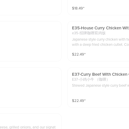
$
18.49
⁺
E35-House Curry Chicken Wit
e35-招牌咖喱双鸡饭
Japanese style curry chicken with two ways of cooking , We
with a deep fried chicken cutlet. C
$
22.49
⁺
E37-Curry Beef With Chicken 
E37-小鸡小牛 （咖喱）
S
$
22.49
⁺
se, grilled onions, and our signat