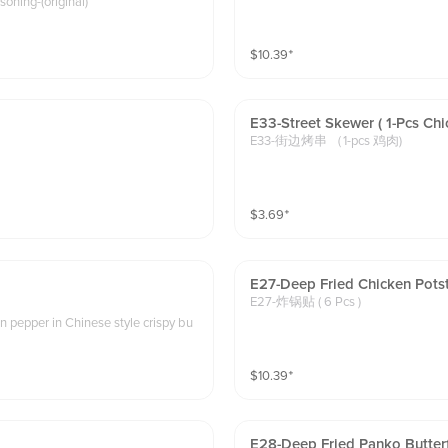
soning-(original)
$
10.39
⁺
E33-Street Skewer ( 1-Pcs Chi
E33-街边烤串 （1-pcs 鸡肉)
$
3.69
⁺
E27-Deep Fried Chicken Potsti
E27-炸锅贴 ( 6 Pcs )
en pepper in Chinese style crispy bu
$
10.39
⁺
E28-Deep Fried Panko Butter