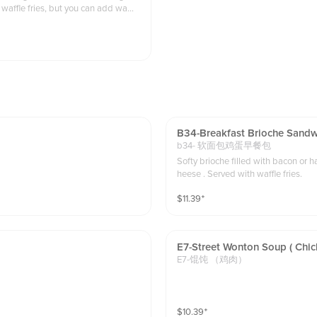
 waffle fries, but you can add waffle
B34-Breakfast Brioche Sandwi
b34- 软面包鸡蛋早餐包
Softy brioche filled with bacon or
heese . Served with waffle fries.
$
11.39
⁺
E7-Street Wonton Soup ( Chic
E7-馄饨 （鸡肉）
$
10.39
⁺