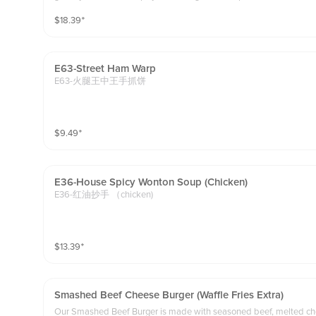
$
18.39
⁺
E63-Street Ham Warp
E63-火腿王中王手抓饼
$
9.49
⁺
E36-House Spicy Wonton Soup (chicken)
E36-红油抄手 （chicken)
$
13.39
⁺
Smashed Beef Cheese Burger (waffle Fries Extra)
Our Smashed Beef Burger is made with seasoned beef, melted chee