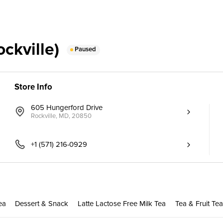
ckville)
Paused
Store Info
605 Hungerford Drive
Rockville, MD, 20850
+1 (571) 216-0929
ea
Dessert & Snack
Latte Lactose Free Milk Tea
Tea & Fruit Tea