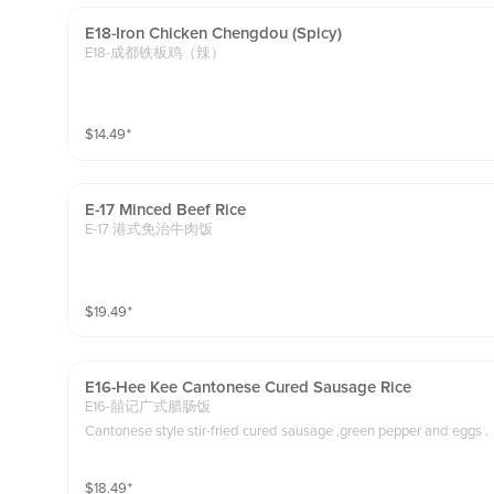
E18-Iron Chicken Chengdou (spicy)
E18-成都铁板鸡（辣）
$
14.49
⁺
E-17 Minced Beef Rice
E-17 港式免治牛肉饭
$
19.49
⁺
E16-Hee Kee Cantonese Cured Sausage Rice
E16-囍记广式腊肠饭
Cantonese style stir-fried cured sausage ,green pepper and eggs .
$
18.49
⁺