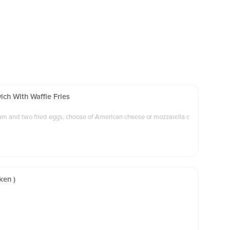
ch With Waffle Fries
 ham and two fried eggs, choose of American cheese or mozzarella c
ken )