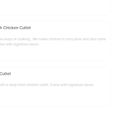
h Chicken Cutlet
 make chicken in curry stew and also come
ome with signature sauce .
Cutlet
tewed Japanese style curry beef with a deep fried chicken cutlet. Come with signature sauce