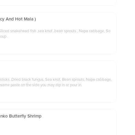
icy And Hot Mala )
 Sliced snakehead fish ,sea knot ,bean sprouts , Napa cabbage, So
soup .
 sticks ,Dried black fungus, Sea knot, Bean sprouts, Napa cabbage,
esame paste on the side you may dip in or pour in.
nko Butterfly Shrimp