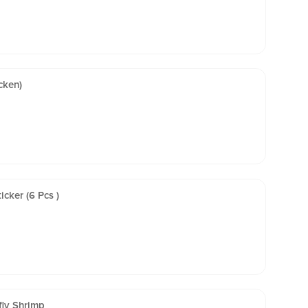
cken)
cker (6 Pcs )
fly Shrimp