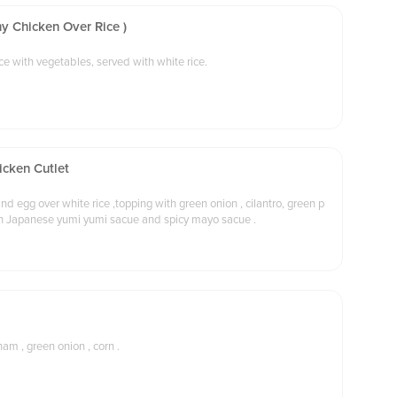
y Chicken Over Rice )
Diced chicken in a milky cream sauce with vegetables, served with white rice.
icken Cutlet
nd egg over white rice ,topping with green onion , cilantro, green p
ith Japanese yumi yumi sacue and spicy mayo sacue .
ham , green onion , corn .