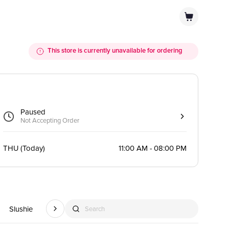
This store is currently unavailable for ordering
Paused
Not Accepting Order
THU
(
Today
)
11:00 AM - 08:00 PM
Slushie
Smoothie
Hot Drink
Caffeine Free Fruity Drink
Red
Search