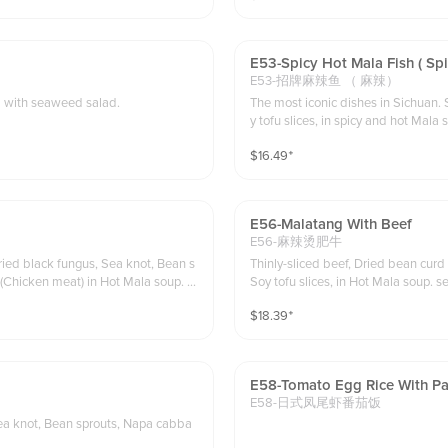
E53-Spicy Hot Mala Fish ( Sp
E53-招牌麻辣鱼 （ 麻辣）
n in Gyudon sauce on top of white rice. served with seaweed salad.
The most iconic dishes in Sichuan.
y tofu slices, in spicy and hot Mala 
$
16.49
⁺
E56-Malatang With Beef
E56-麻辣烫肥牛
ried black fungus, Sea knot, Bean s
Thinly-sliced beef, Dried bean curd
in Hot Mala soup. s
Soy tofu slices, in Hot Mala soup. s
$
18.39
⁺
E58-Tomato Egg Rice With Pa
E58-日式凤尾虾番茄饭
Sea knot, Bean sprouts, Napa cabba