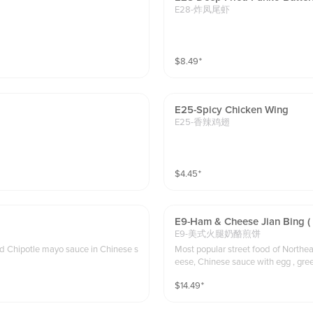
E28-炸凤尾虾
$
8.49
⁺
E25-Spicy Chicken Wing
E25-香辣鸡翅
$
4.45
⁺
E9-Ham & Cheese Jian Bing (
E9-美式火腿奶酪煎饼
and Chipotle mayo sauce in Chinese s
Most popular street food of Northea
eese, Chinese sauce with egg , green oni
d to choose dough stick for to-go or
$
14.49
⁺