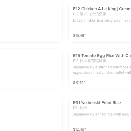
E12-Chicken À La King( Cream
E12-港式白汁鸡皇饭
$
16.49
⁺
E15-Tomato Egg Rice With Ch
E15-日式番茄鸡排饭
Japanese style stir-fried tomatoes a
epper, deep fried chicken cutlet w
$
17.49
⁺
E31-Yakimeshi-Fried Rice
E31-炒饭
Japanese style fried rice ,with egg, 
$
12.45
⁺