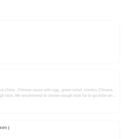
nion, cilantro, Chinese
 for to-go order and
ken )