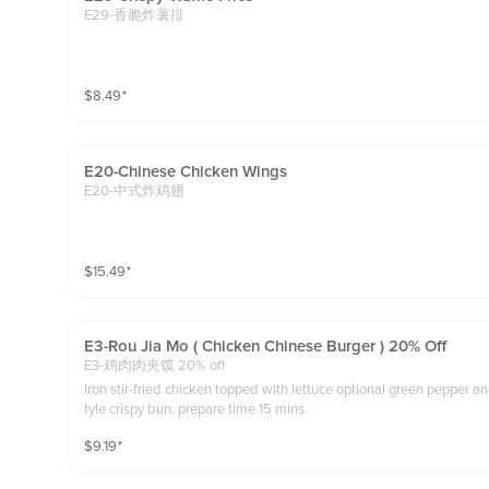
E29-香脆炸薯排
$
8.49
⁺
E20-Chinese Chicken Wings
E20-中式炸鸡翅
$
15.49
⁺
E3-Rou Jia Mo ( Chicken Chinese Burger ) 20% Off
E3-鸡肉肉夹馍 20% off
Iron stir-fried chicken topped with lettuce optional green pepper 
tyle crispy bun. prepare time 15 mins.
$
9.19
⁺