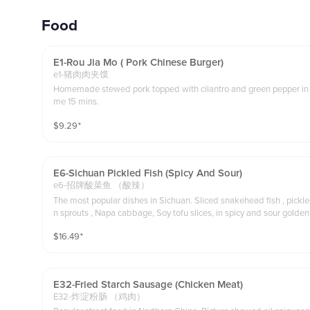
Food
E1-Rou Jia Mo ( Pork Chinese Burger)
e1-猪肉肉夹馍
Homemade stewed pork topped with cilantro and green pepper in Ch
me 15 mins.
$
9.29
⁺
E6-Sichuan Pickled Fish (spicy And Sour)
e6-招牌酸菜鱼 （酸辣）
The most popular dishes in Sichuan. Sliced snakehead fish , pickl
$
16.49
⁺
E32-Fried Starch Sausage (chicken Meat)
E32-炸淀粉肠 （鸡肉）