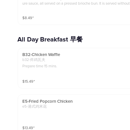
ure sauce, all served on a pressed brioche bun. It is served without
fries as a side.
$
8.49
⁺
All Day Breakfast 早餐
B32-Chicken Waffle
b32-炸鸡瓦夫
Prepare time 15 mins.
$
15.49
⁺
E5-Fried Popcorn Chicken
e5-港式鸡米花
$
13.49
⁺