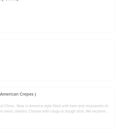
 American Crepes )
st China , Now in America style filled with ham and mozzarella ch
on, cilantro, Choose with crispy or dough stick. We recommen
der and delivery order.