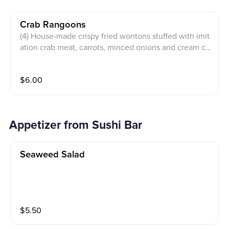
Crab Rangoons
(4) House-made crispy fried wontons stuffed with imit
ation crab meat, carrots, minced onions and cream ch
eese, served with a sweet and sour sauce.
$
6.00
Appetizer from Sushi Bar
Seaweed Salad
$
5.50