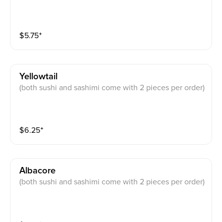
$
5.75
⁺
Yellowtail
(both sushi and sashimi come with 2 pieces per order)
$
6.25
⁺
Albacore
(both sushi and sashimi come with 2 pieces per order)