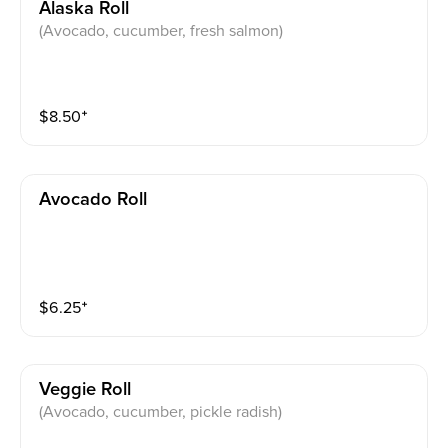
Alaska Roll
(Avocado, cucumber, fresh salmon)
$
8.50
⁺
Avocado Roll
$
6.25
⁺
Veggie Roll
(Avocado, cucumber, pickle radish)