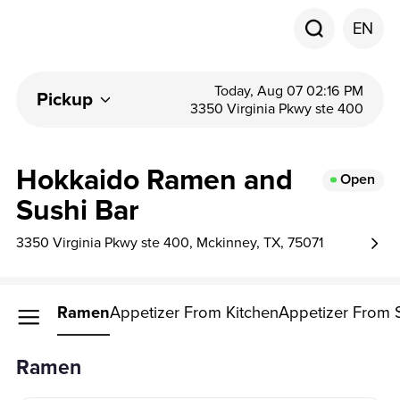
EN
Today, Aug 07 02:16 PM
Pickup
3350 Virginia Pkwy ste 400
Hokkaido Ramen and
Open
Sushi Bar
3350 Virginia Pkwy ste 400, Mckinney, TX, 75071
Ramen
Appetizer From Kitchen
Appetizer From 
Ramen