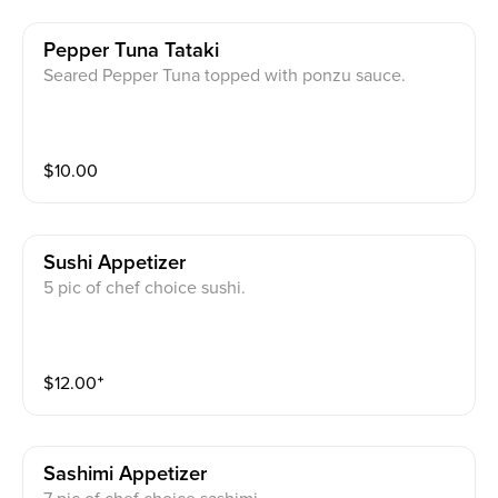
Pepper Tuna Tataki
Seared Pepper Tuna topped with ponzu sauce.
$
10.00
Sushi Appetizer
5 pic of chef choice sushi.
$
12.00
⁺
Sashimi Appetizer