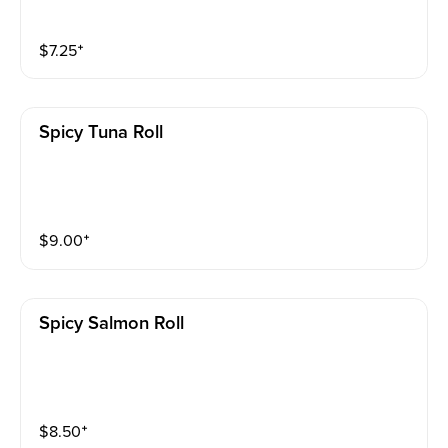
$
7.25
⁺
Spicy Tuna Roll
$
9.00
⁺
Spicy Salmon Roll
$
8.50
⁺