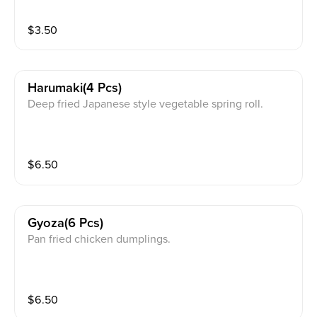
$
3.50
Harumaki(4 Pcs)
Deep fried Japanese style vegetable spring roll.
$
6.50
Gyoza(6 Pcs)
Pan fried chicken dumplings.
$
6.50