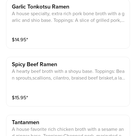
Garlic Tonkotsu Ramen
A house specialty, extra rich pork bone broth with a g
arlic and shio base. Toppings: A slice of grilled pork,m
arinated egg, bamboo shoots,bean sprouts,julienned
green onions, roasted seaweed, and garlio fakes. (Or
$
14.95
⁺
der your extra serving of noodles when you are almos
t finished with your first serving. Please leave enough
soup for your new noodles!)
Spicy Beef Ramen
A hearty beef broth with a shoyu base. Toppings: Bea
n sprouts,scallions, cilantro, braised beef brisket,a lar
ge beef back rib(so tender it literally falls right off the
bone), a house mild spicy paste. (Order your extra ser
$
15.95
⁺
ving of noodles when you are almost finished with yo
ur first serving. Please leave enough soup for your ne
w noodles!)
Tantanmen
A house favorite rich chicken broth with a sesame an