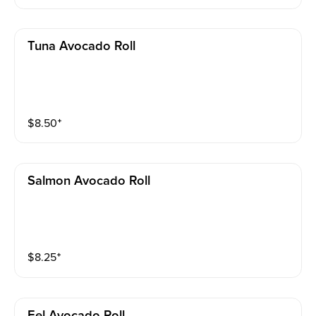
Tuna Avocado Roll
$
8.50
⁺
Salmon Avocado Roll
$
8.25
⁺
Eel Avocado Roll