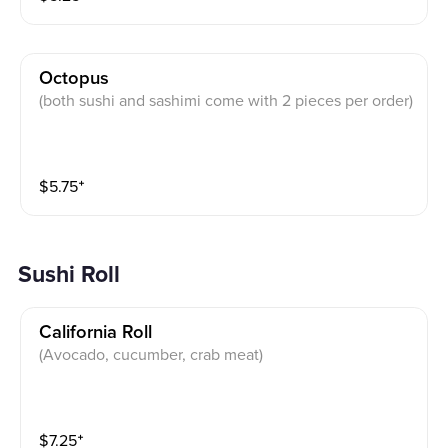
Octopus
(both sushi and sashimi come with 2 pieces per order)
$
5.75
⁺
Sushi Roll
California Roll
(Avocado, cucumber, crab meat)
$
7.25
⁺