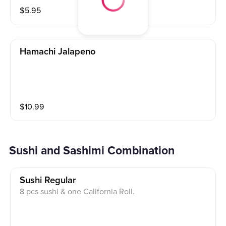
$
5.95
Hamachi Jalapeno
$
10.99
Sushi and Sashimi Combination
Sushi Regular
8 pcs sushi & one California Roll.