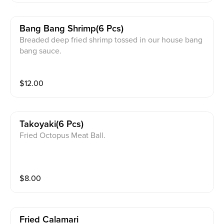
Bang Bang Shrimp(6 Pcs)
Breaded deep fried shrimp tossed in our house bang
bang sauce.
$
12.00
Takoyaki(6 Pcs)
Fried Octopus Meat Ball.
$
8.00
Fried Calamari