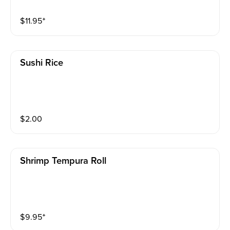
$
11.95
⁺
Sushi Rice
$
2.00
Shrimp Tempura Roll
$
9.95
⁺