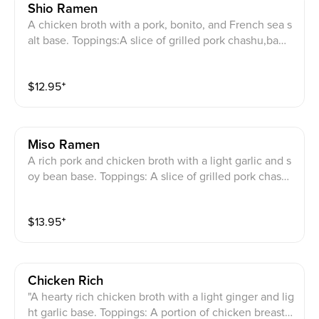
Shio Ramen
A chicken broth with a pork, bonito, and French sea s
alt base. Toppings:A slice of grilled pork chashu,bamb
oo shoots, bean sprouts, bok chay,julienned green on
ions, and roasted seaweed. (Order your extra serving
$
12.95
⁺
of noodles when you are almost finished with your fir
st serving. Please leave enough soup for your new no
odles!)
Miso Ramen
A rich pork and chicken broth with a light garlic and s
oy bean base. Toppings: A slice of grilled pork chash
u, fried onions, sweet corn,bamboo shoots, bean spro
uts, and scallions. (Order your extra serving of noodle
$
13.95
⁺
s when you are almost finished with your first serving.
Please leave enough soup for your new noodles!)
Chicken Rich
"A hearty rich chicken broth with a light ginger and lig
ht garlic base. Toppings: A portion of chicken breast,