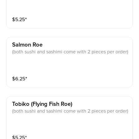
$
5.25
⁺
Salmon Roe
(both sushi and sashimi come with 2 pieces per order)
$
6.25
⁺
Tobiko (flying Fish Roe)
(both sushi and sashimi come with 2 pieces per order)
$
5.25
⁺