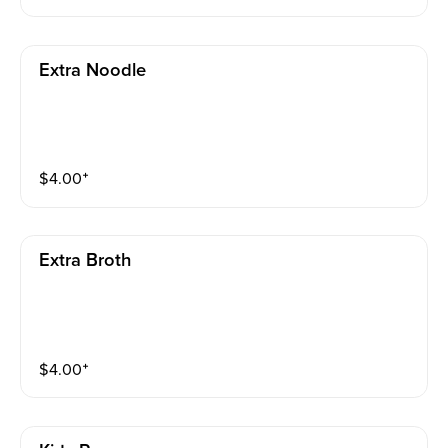
e enough soup for your new noodles!)
Extra Noodle
$
4.00
⁺
Extra Broth
$
4.00
⁺