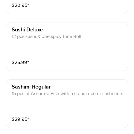
$
20.95
⁺
Sushi Deluxe
12 pcs sushi & one spicy tuna Roll.
$
25.99
⁺
Sashimi Regular
15 pcs of Assorted Fish with a steam rice or sushi rice.
$
29.95
⁺