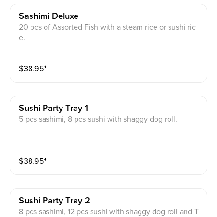
Sashimi Deluxe
20 pcs of Assorted Fish with a steam rice or sushi ric
e.
$
38.95
⁺
Sushi Party Tray 1
5 pcs sashimi, 8 pcs sushi with shaggy dog roll.
$
38.95
⁺
Sushi Party Tray 2
8 pcs sashimi, 12 pcs sushi with shaggy dog roll and T