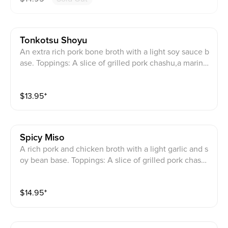
Tonkotsu Shoyu
An extra rich pork bone broth with a light soy sauce b
ase. Toppings: A slice of grilled pork chashu,a marinat
ed egg,bamboo shoots, beansprouts,and julienned gr
een onions. (Order your extra serving of noodles whe
$
13.95
⁺
n you are almost finished with your first serving. Pleas
e leave enough soup for your new noodles!)
Spicy Miso
A rich pork and chicken broth with a light garlic and s
oy bean base. Toppings: A slice of grilled pork chash
u,fried onions,sweet corn, bamboo shoots,bean sprou
ts, and scallions, with a smear of spicy chili paste and
$
14.95
⁺
topped with a spicy miso powder. (Order your extra s
erving of noodles when you are almost finished with
your first serving. Please leave enough soup for your
new noodles!)