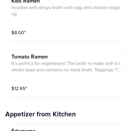
Kids Ramen
noodles with shoyu borth with egg and chicken toppi
ng
$
8.00
⁺
Tomato Ramen
It’s perfect for vegetarians! The broth is made with a t
omato base and contains no meat broth. Toppings: To
matoes, wood ear mushrooms, bamboo shoots, bean
sprouts, bok choy, and julienned green onions.
$
12.95
⁺
Appetizer from Kitchen