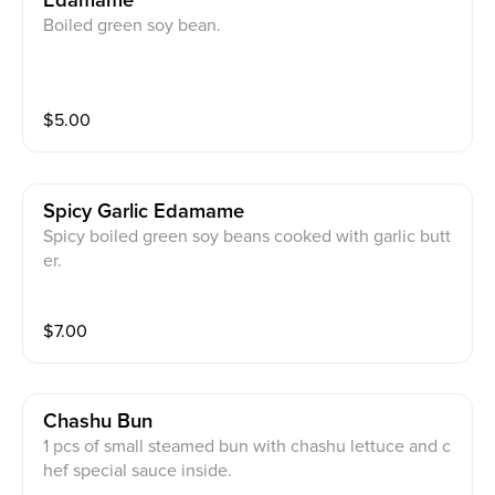
Edamame
Boiled green soy bean.
$
5.00
Spicy Garlic Edamame
Spicy boiled green soy beans cooked with garlic butt
er.
$
7.00
Chashu Bun
1 pcs of small steamed bun with chashu lettuce and c
hef special sauce inside.