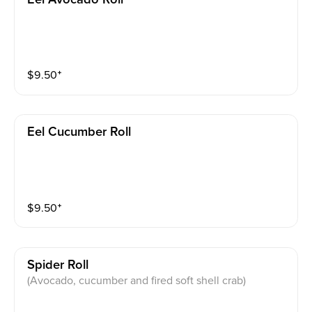
$
9.50
⁺
Eel Cucumber Roll
$
9.50
⁺
Spider Roll
(Avocado, cucumber and fired soft shell crab)