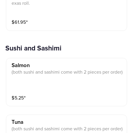
exas roll.
$
61.95
⁺
Sushi and Sashimi
Salmon
(both sushi and sashimi come with 2 pieces per order)
$
5.25
⁺
Tuna
(both sushi and sashimi come with 2 pieces per order)