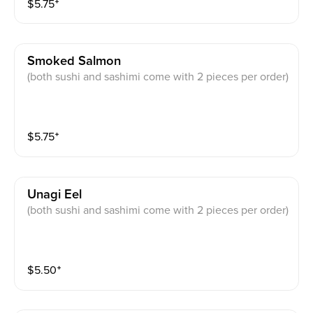
$
5.75
⁺
Smoked Salmon
(both sushi and sashimi come with 2 pieces per order)
$
5.75
⁺
Unagi Eel
(both sushi and sashimi come with 2 pieces per order)
$
5.50
⁺