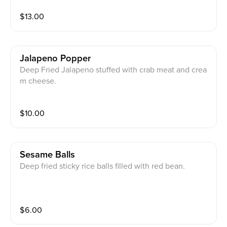
$
13.00
Jalapeno Popper
Deep Fried Jalapeno stuffed with crab meat and crea
m cheese.
$
10.00
Sesame Balls
Deep fried sticky rice balls filled with red bean.
$
6.00