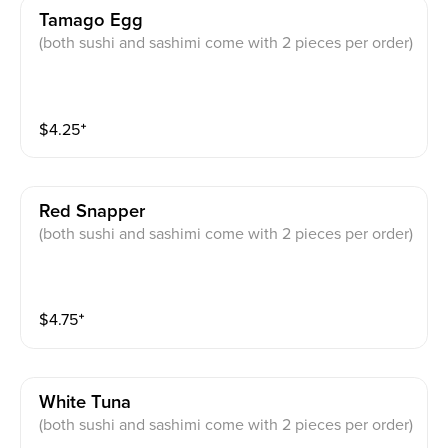
Tamago Egg
(both sushi and sashimi come with 2 pieces per order)
$
4.25
⁺
Red Snapper
(both sushi and sashimi come with 2 pieces per order)
$
4.75
⁺
White Tuna
(both sushi and sashimi come with 2 pieces per order)