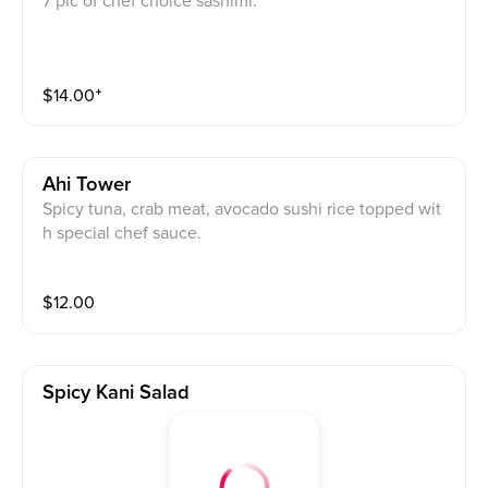
7 pic of chef choice sashimi.
$
14.00
⁺
Ahi Tower
Spicy tuna, crab meat, avocado sushi rice topped wit
h special chef sauce.
$
12.00
Spicy Kani Salad