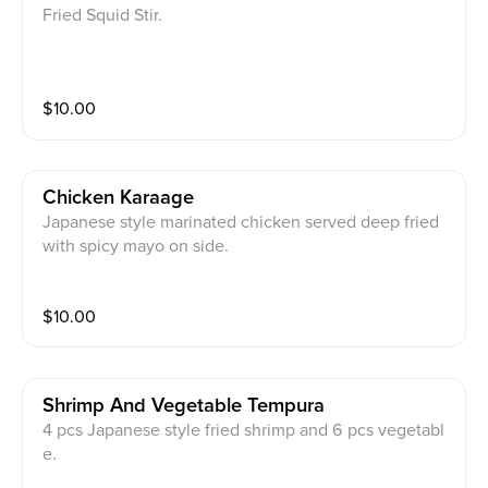
Fried Squid Stir.
$
10.00
Chicken Karaage
Japanese style marinated chicken served deep fried
with spicy mayo on side.
$
10.00
Shrimp And Vegetable Tempura
4 pcs Japanese style fried shrimp and 6 pcs vegetabl
e.