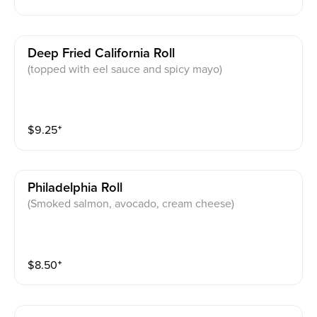
Deep Fried California Roll
(topped with eel sauce and spicy mayo)
$
9.25
⁺
Philadelphia Roll
(Smoked salmon, avocado, cream cheese)
$
8.50
⁺