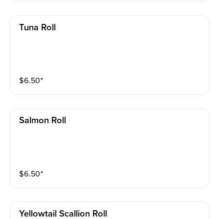
Tuna Roll
$
6.50
⁺
Salmon Roll
$
6.50
⁺
Yellowtail Scallion Roll