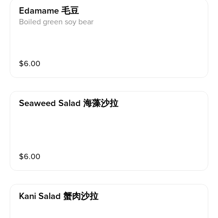
Edamame 毛豆
Boiled green soy bear
$
6.00
Seaweed Salad 海藻沙拉
$
6.00
Kani Salad 蟹肉沙拉