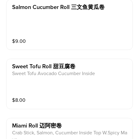
Salmon Cucumber Roll 三文鱼黄瓜卷
$
9.00
Sweet Tofu Roll 甜豆腐卷
Sweet Tofu Avocado Cucumber Inside
$
8.00
Miami Roll 迈阿密卷
Crab Stick, Salmon, Cucumber Inside Top W.Spicy Ma