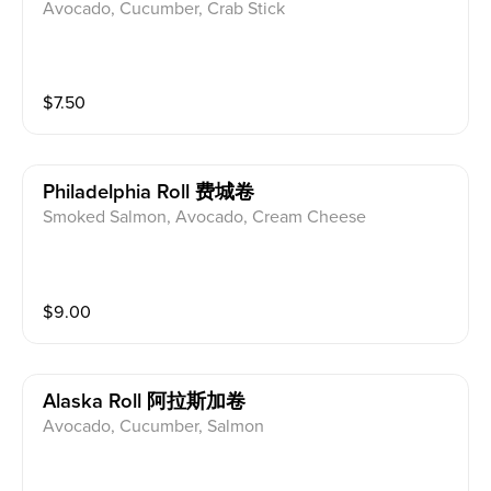
Avocado, Cucumber, Crab Stick
$
7.50
Philadelphia Roll 费城卷
Smoked Salmon, Avocado, Cream Cheese
$
9.00
Alaska Roll 阿拉斯加卷
Avocado, Cucumber, Salmon