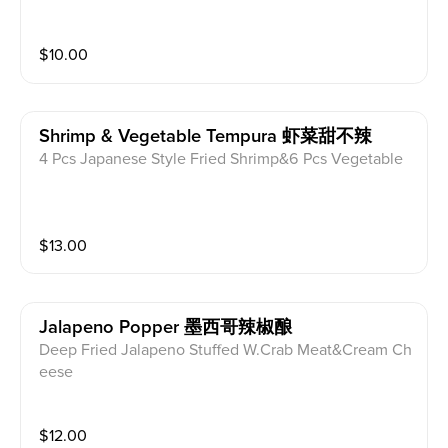
$
10.00
Shrimp & Vegetable Tempura 虾菜甜不辣
4 Pcs Japanese Style Fried Shrimp&6 Pcs Vegetable
$
13.00
Jalapeno Popper 墨西哥辣椒酿
Deep Fried Jalapeno Stuffed W.Crab Meat&Cream Ch
eese
$
12.00