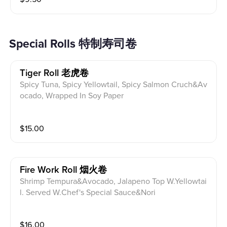
Special Rolls 特制寿司卷
Tiger Roll 老虎卷
Spicy Tuna, Spicy Yellowtail, Spicy Salmon Cruch&Av
ocado, Wrapped In Soy Paper
$
15.00
Fire Work Roll 烟火卷
Shrimp Tempura&Avocado, Jalapeno Top W.Yellowtai
l. Served W.Chef's Special Sauce&Nori
$
16.00