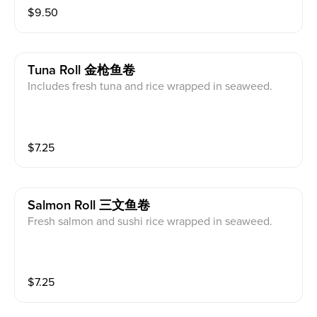
$
9.50
Tuna Roll 金枪鱼卷
Includes fresh tuna and rice wrapped in seaweed.
$
7.25
Salmon Roll 三文鱼卷
Fresh salmon and sushi rice wrapped in seaweed.
$
7.25