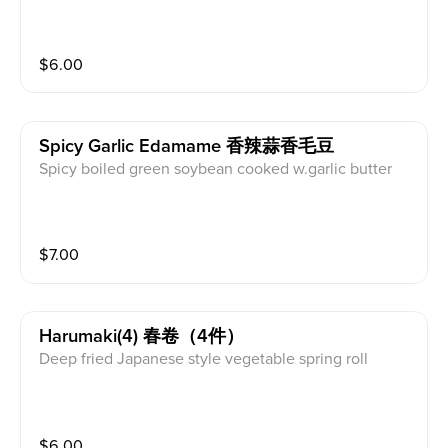
$
6.00
Spicy Garlic Edamame 香辣蒜香毛豆
Spicy boiled green soybean cooked w.garlic butter
$
7.00
Harumaki(4) 春卷（4件）
Deep fried Japanese style vegetable spring roll
$
6.00