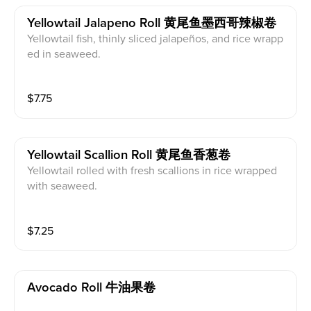
Yellowtail Jalapeno Roll 黄尾鱼墨西哥辣椒卷
Yellowtail fish, thinly sliced jalapeños, and rice wrapp
ed in seaweed.
$
7.75
Yellowtail Scallion Roll 黄尾鱼香葱卷
Yellowtail rolled with fresh scallions in rice wrapped
with seaweed.
$
7.25
Avocado Roll 牛油果卷