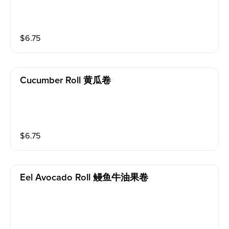
$
6.75
Cucumber Roll 黄瓜卷
$
6.75
Eel Avocado Roll 鳗鱼牛油果卷