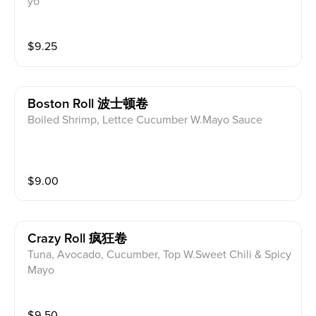
yo
$
9.25
Boston Roll 波士顿卷
Boiled Shrimp, Lettce Cucumber W.Mayo Sauce
$
9.00
Crazy Roll 疯狂卷
Tuna, Avocado, Cucumber, Top W.Sweet Chili & Spicy
Mayo
$
9.50