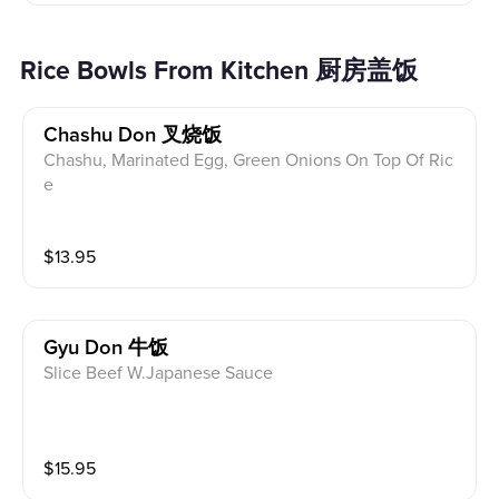
Rice Bowls From Kitchen 厨房盖饭
Chashu Don 叉烧饭
Chashu, Marinated Egg, Green Onions On Top Of Ric
e
$
13.95
Gyu Don 牛饭
Slice Beef W.Japanese Sauce
$
15.95