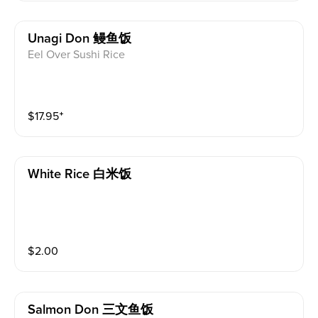
Unagi Don 鳗鱼饭
Eel Over Sushi Rice
$
17.95
⁺
White Rice 白米饭
$
2.00
Salmon Don 三文鱼饭