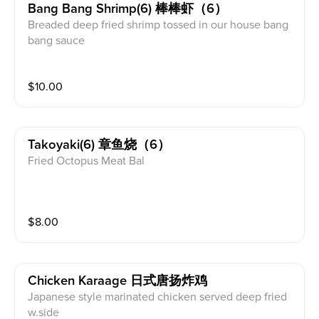
Bang Bang Shrimp(6) 棒棒虾（6）
Breaded deep fried shrimp tossed in our house bang
bang sauce
$
10.00
Takoyaki(6) 章鱼烧（6）
Fried Octopus Meat Bal
$
8.00
Chicken Karaage 日式唐扬炸鸡
Japanese style marinated chicken served deep fried
w.side