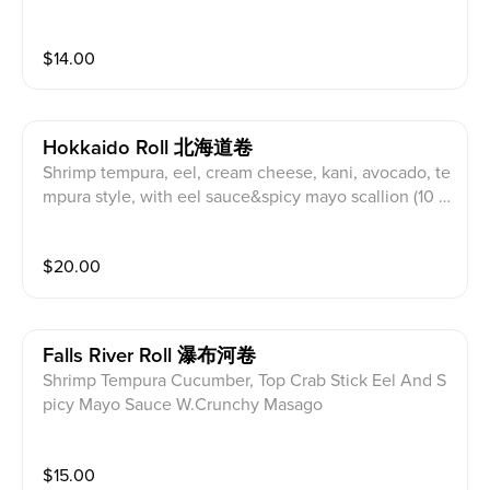
$
14.00
Hokkaido Roll 北海道卷
Shrimp tempura, eel, cream cheese, kani, avocado, te
mpura style, with eel sauce&spicy mayo scallion (10 p
iece)
$
20.00
Falls River Roll 瀑布河卷
Shrimp Tempura Cucumber, Top Crab Stick Eel And S
picy Mayo Sauce W.Crunchy Masago
$
15.00