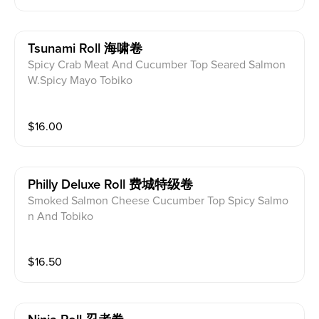
Tsunami Roll 海啸卷
Spicy Crab Meat And Cucumber Top Seared Salmon
W.Spicy Mayo Tobiko
$
16.00
Philly Deluxe Roll 费城特级卷
Smoked Salmon Cheese Cucumber Top Spicy Salmo
n And Tobiko
$
16.50