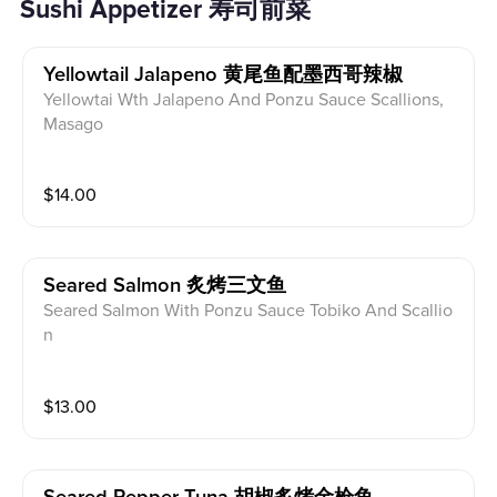
Sushi Appetizer 寿司前菜
Yellowtail Jalapeno 黄尾鱼配墨西哥辣椒
Yellowtai Wth Jalapeno And Ponzu Sauce Scallions,
Masago
$
14.00
Seared Salmon 炙烤三文鱼
Seared Salmon With Ponzu Sauce Tobiko And Scallio
n
$
13.00