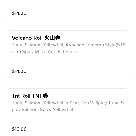
$
14.00
Volcano Roll 火山卷
Tuna, Salmon, Yellowtail, Avocado Tempura Style(6 Pi
ece) Spicy Mayo And Eel Sauce
$
14.00
Tnt Roll TNT卷
Tuna, Salmon, Yellowtail In Side, Top W.Spicy Tuna, S
picy Salmon, Spicy Yellowtail
$
16.00