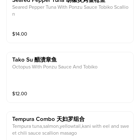
Seared Pepper Tuna 胡椒炙烤金枪鱼
Seared Pepper Tuna With Ponzu Sauce Tobiko Scallio
n
$
14.00
Tako Su 醋渍章鱼
Octopus With Ponzu Sauce And Tobiko
$
12.00
Tempura Combo 天妇罗组合
Tempura tuna,salmon,yellowtail,kani with eel and swe
et chili sauce scallion masago