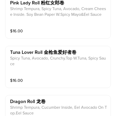
Pink Lady Roll 粉红女郎卷
Shrimp Tempura, Spicy Tuna, Avocado, Cream Chees
e Inside. Soy Bean Paper W.Spicy Mayo&Eel Sauce
$
16.00
Tuna Lover Roll 金枪鱼爱好者卷
Spicy Tuna, Avocado, Crunchy.Top W.Tuna, Spicy Sau
ce
$
16.00
Dragon Roll 龙卷
Shrimp Tempura, Cucumber Inside, Eel Avocado On T
op.Eel Sauce