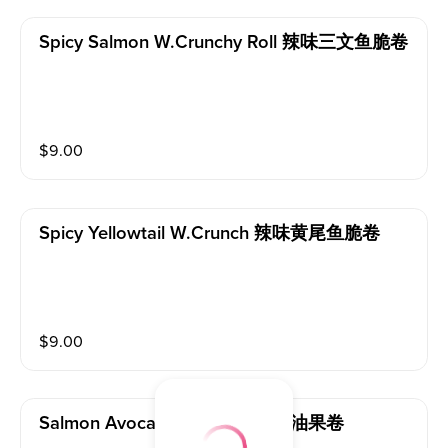
Spicy Salmon W.crunchy Roll 辣味三文鱼脆卷
$
9.00
Spicy Yellowtail W.crunch 辣味黄尾鱼脆卷
$
9.00
Salmon Avocado Roll 三文鱼牛油果卷