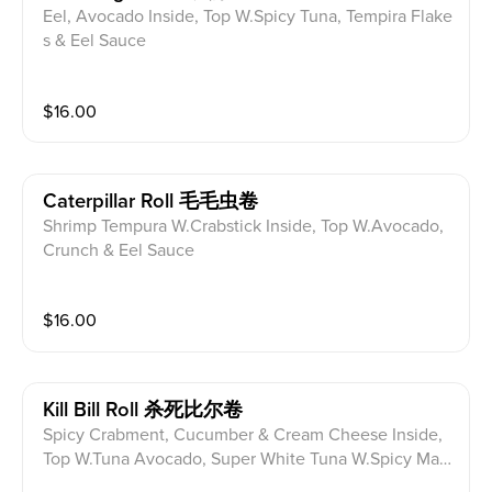
Eel, Avocado Inside, Top W.Spicy Tuna, Tempira Flake
s & Eel Sauce
$
16.00
Caterpillar Roll 毛毛虫卷
Shrimp Tempura W.Crabstick Inside, Top W.Avocado,
Crunch & Eel Sauce
$
16.00
Kill Bill Roll 杀死比尔卷
Spicy Crabment, Cucumber & Cream Cheese Inside,
Top W.Tuna Avocado, Super White Tuna W.Spicy May
o & Siracha Hot Chilli Sauce