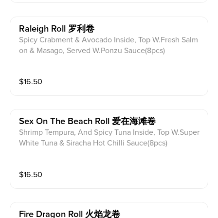
Raleigh Roll 罗利卷
Spicy Crabment & Avocado Inside, Top W.Fresh Salm
on & Masago, Served W.Ponzu Sauce(8pcs)
$
16.50
Sex On The Beach Roll 爱在海滩卷
Shrimp Tempura, And Spicy Tuna Inside, Top W.Super
White Tuna & Siracha Hot Chilli Sauce(8pcs)
$
16.50
Fire Dragon Roll 火焰龙卷