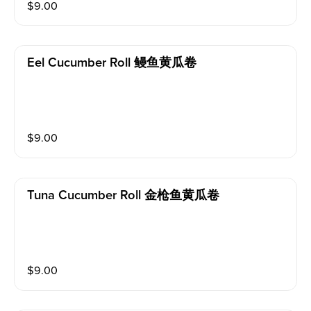
$
9.00
Eel Cucumber Roll 鳗鱼黄瓜卷
$
9.00
Tuna Cucumber Roll 金枪鱼黄瓜卷
$
9.00