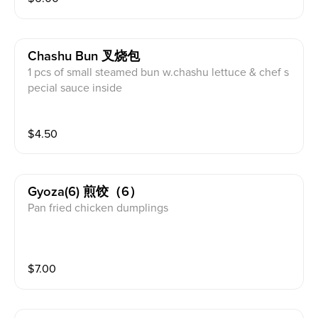
Chashu Bun 叉烧包
1 pcs of small steamed bun w.chashu lettuce & chef s
pecial sauce inside
$
4.50
Gyoza(6) 煎饺（6）
Pan fried chicken dumplings
$
7.00