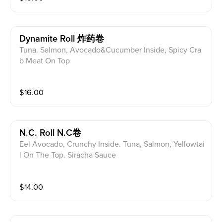
Dynamite Roll 炸药卷
Tuna. Salmon, Avocado&Cucumber Inside, Spicy Cra
b Meat On Top
$
16.00
N.c. Roll N.C卷
Eel Avocado, Crunchy Inside. Tuna, Salmon, Yellowtai
l On The Top. Siracha Sauce
$
14.00