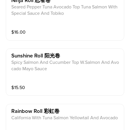
Ninja Roll 忍者卷
Seared Pepper Tuna Avocado Top Tuna Salmon With
Special Sauce And Tobiko
$
16.00
Sunshine Roll 阳光卷
Spicy Salmon And Cucumber Top W.Salmon And Avo
cado Mayo Sauce
$
15.50
Rainbow Roll 彩虹卷
California With Tuna Salmon Yellowtail And Avocado