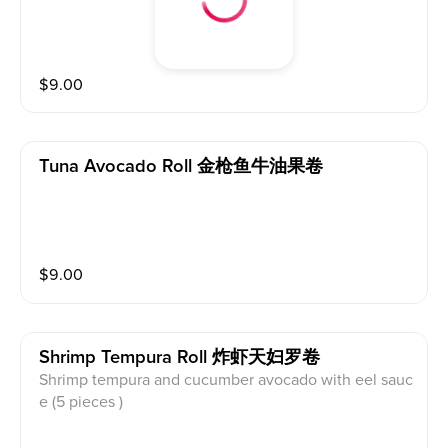
$
9.00
Tuna Avocado Roll 金枪鱼牛油果卷
$
9.00
Shrimp Tempura Roll 炸虾天妇罗卷
Shrimp tempura and cucumber avocado with eel sauc
e (5 pieces )