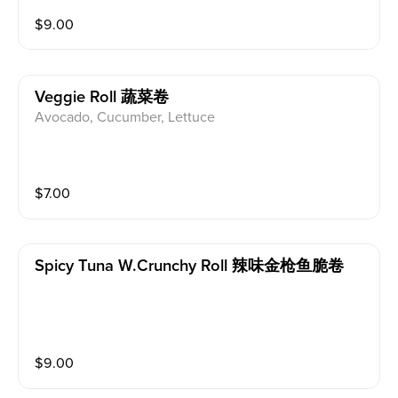
$
9.00
Veggie Roll 蔬菜卷
Avocado, Cucumber, Lettuce
$
7.00
Spicy Tuna W.crunchy Roll 辣味金枪鱼脆卷
$
9.00