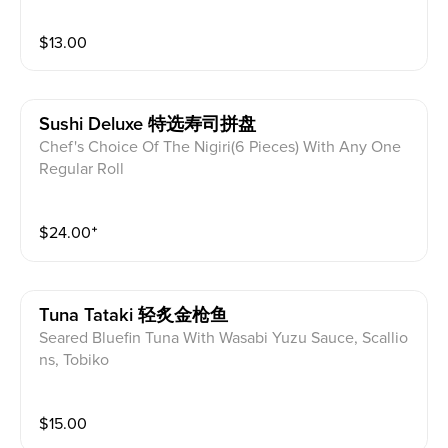
$
13.00
Sushi Deluxe 特选寿司拼盘
Chef's Choice Of The Nigiri(6 Pieces) With Any One
Regular Roll
$
24.00
⁺
Tuna Tataki 轻炙金枪鱼
Seared Bluefin Tuna With Wasabi Yuzu Sauce, Scallio
ns, Tobiko
$
15.00