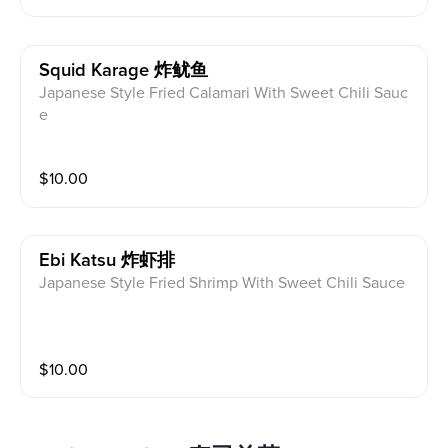
Squid Karage 炸鱿鱼
Japanese Style Fried Calamari With Sweet Chili Sauc
e
$
10.00
Ebi Katsu 炸虾排
Japanese Style Fried Shrimp With Sweet Chili Sauce
$
10.00