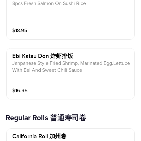
8pcs Fresh Salmon On Sushi Rice
$
18.95
Ebi Katsu Don 炸虾排饭
Janpanese Style Fried Shrimp, Marinated Egg.Lettuce
With Eel And Sweet Chili Sauce
$
16.95
Regular Rolls 普通寿司卷
California Roll 加州卷