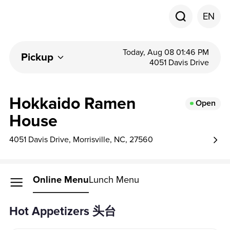
EN
Today, Aug 08 01:46 PM
Pickup
4051 Davis Drive
Hokkaido Ramen
Open
House
4051 Davis Drive, Morrisville, NC, 27560
Online Menu
Lunch Menu
Hot Appetizers 头台