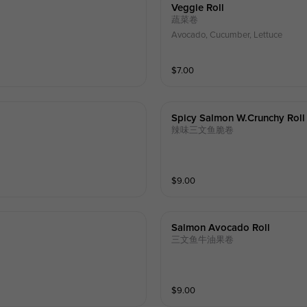
Veggie Roll
蔬菜卷
Avocado, Cucumber, Lettuce
$
7.00
Spicy Salmon W.crunchy Roll
辣味三文鱼脆卷
$
9.00
Salmon Avocado Roll
三文鱼牛油果卷
$
9.00