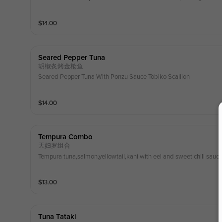
$
14.00
Seared Pepper Tuna
胡椒炙烤金枪鱼
Seared Pepper Tuna With Ponzu Sauce Tobiko Scallion
$
14.00
Tempura Combo
天妇罗组合
Tempura tuna,salmon,yellowtail,kani with eel and sweet chili sauc
$
13.00
Tuna Tataki