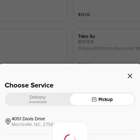
$
13.00
Tako Su
醋渍章鱼
Octopus With Ponzu Sauce And To
$
12.00
Choose Service
Sushi Deluxe
特选寿司拼盘
Delivery
e scallion masago
Chef's Choice Of The Nigiri(6 Piec
Pickup
Unavailable
$
24.00
⁺
4051 Davis Drive
Morrisville, NC, 27560