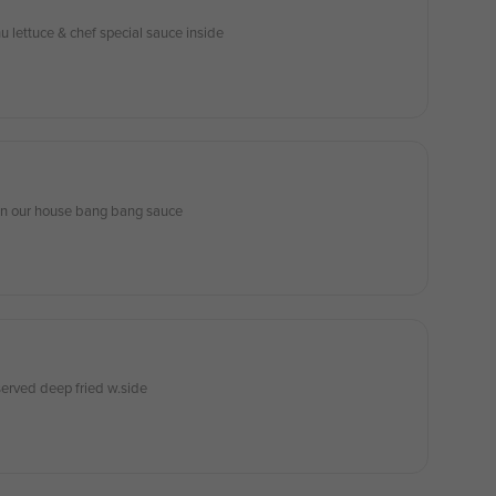
 lettuce & chef special sauce inside
in our house bang bang sauce
erved deep fried w.side