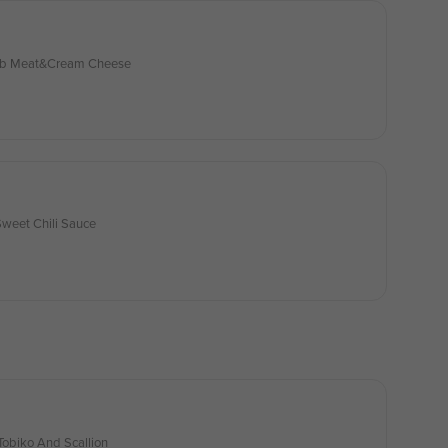
rab Meat&Cream Cheese
Sweet Chili Sauce
obiko And Scallion