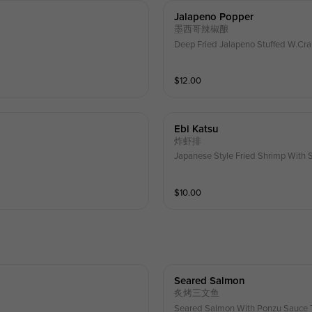
Jalapeno Popper
墨西哥辣椒酿
Deep Fried Jalapeno Stuffed W.C
$
12.00
Ebi Katsu
炸虾排
Japanese Style Fried Shrimp With 
$
10.00
Seared Salmon
炙烤三文鱼
Seared Salmon With Ponzu Sauce T