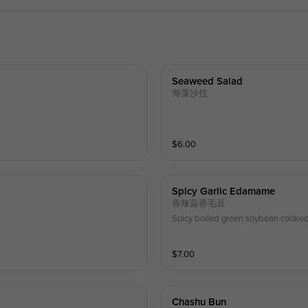
Seaweed Salad
海藻沙拉
$
6.00
Spicy Garlic Edamame
香辣蒜香毛豆
Spicy boiled green soybean cooked 
$
7.00
Chashu Bun