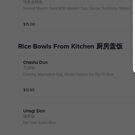
轻炙金枪鱼
Seared Bluefin Tuna With Wasabi Yuzu Sauce, Scallions, Tobiko
$
15.00
Rice Bowls From Kitchen 厨房盖饭
Chashu Don
叉烧饭
Chashu, Marinated Egg, Green Onions On Top Of Rice
$
13.95
Unagi Don
鳗鱼饭
Eel Over Sushi Rice