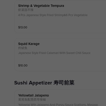
Shrimp & Vegetable Tempura
虾菜甜不辣
4 Pcs Japanese Style Fried Shrimp&6 Pcs Vegetable
$
13.00
Squid Karage
炸鱿鱼
Japanese Style Fried Calamari With Sweet Chili Sauce
$
10.00
Sushi Appetizer 寿司前菜
Yellowtail Jalapeno
黄尾鱼配墨西哥辣椒
Yellowtai Wth Jalapeno And Ponzu Sauce Scallions, Masago