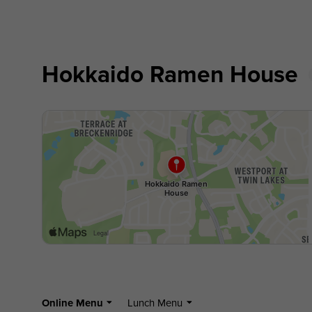
Hokkaido Ramen House
Online Menu
Lunch Menu