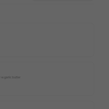
w.garlic butter