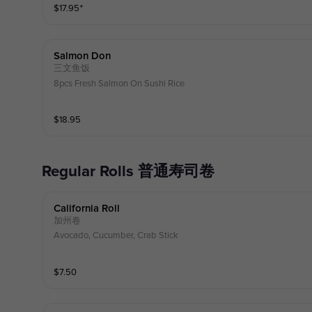
$
17.95
⁺
Salmon Don
三文鱼饭
8pcs Fresh Salmon On Sushi Rice
$
18.95
Regular Rolls 普通寿司卷
California Roll
加州卷
Avocado, Cucumber, Crab Stick
$
7.50