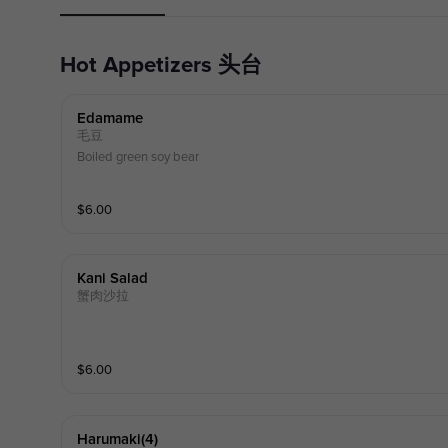
Hot Appetizers 头台
Edamame
毛豆
Boiled green soy bear
$
6.00
Kani Salad
蟹肉沙拉
$
6.00
Harumaki(4)