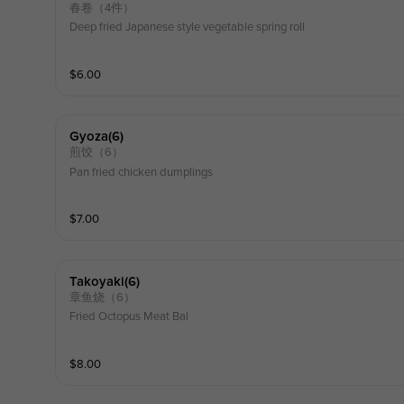
春卷（4件）
Deep fried Japanese style vegetable spring roll
$
6.00
Gyoza(6)
煎饺（6）
Pan fried chicken dumplings
$
7.00
Takoyaki(6)
章鱼烧（6）
Fried Octopus Meat Bal
$
8.00