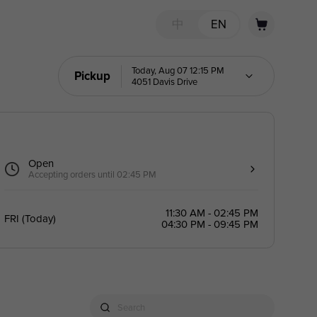
中
EN
Today, Aug 07 12:15 PM
Pickup
4051 Davis Drive
Open
Accepting orders until 02:45 PM
11:30 AM - 02:45 PM
FRI
(
Today
)
04:30 PM - 09:45 PM
Search