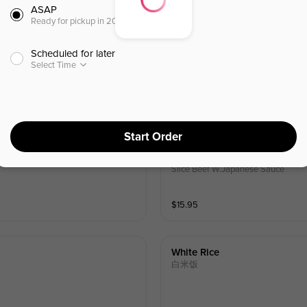
ASAP
Ready for pickup in 20 minutes
Scheduled for later
Select Time
Start Order
Gyu Don
牛饭
Slice Beef W.Japanese Sauce
$
15.95
White Rice
白米饭