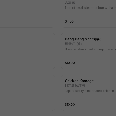
叉烧包
1 pcs of small steamed bun w.chashu
$
4.50
Bang Bang Shrimp(6)
棒棒虾（6）
Breaded deep fried shrimp tossed 
$
10.00
Chicken Karaage
日式唐扬炸鸡
Japanese style marinated chicken s
$
10.00