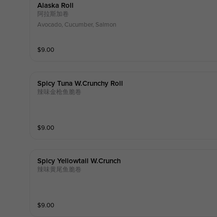
Alaska Roll
阿拉斯加卷
Avocado, Cucumber, Salmon
$
9.00
Spicy Tuna W.crunchy Roll
辣味金枪鱼脆卷
$
9.00
Spicy Yellowtail W.crunch
辣味黄尾鱼脆卷
$
9.00