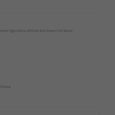
inated Egg.Lettuce With Eel And Sweet Chili Sauce
 Cheese