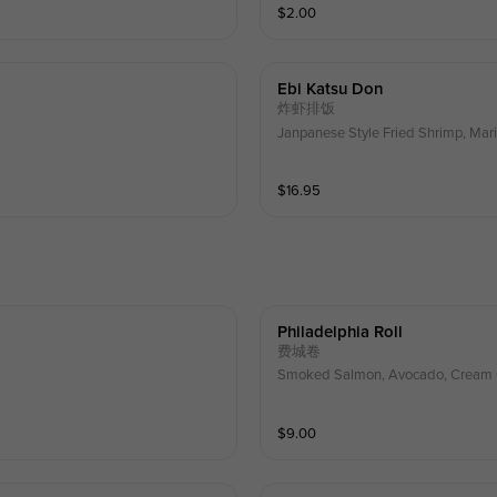
$
2.00
Ebi Katsu Don
炸虾排饭
Janpanese Style Fried Shrimp, Mar
$
16.95
Philadelphia Roll
费城卷
Smoked Salmon, Avocado, Cream
$
9.00