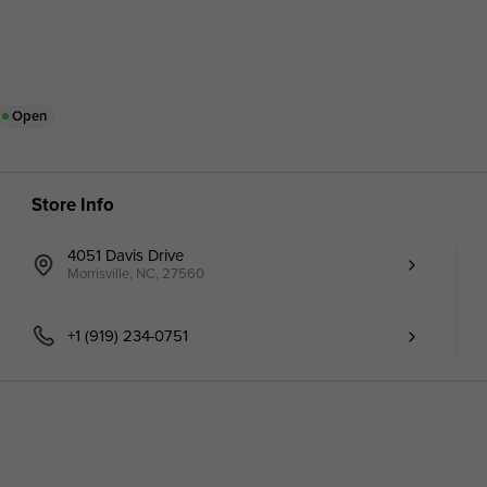
Open
Store Info
4051 Davis Drive
Morrisville, NC, 27560
+1 (919) 234-0751