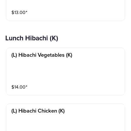
$
13.00
⁺
Lunch Hibachi (K)
(l) Hibachi Vegetables (k)
$
14.00
⁺
(l) Hibachi Chicken (k)