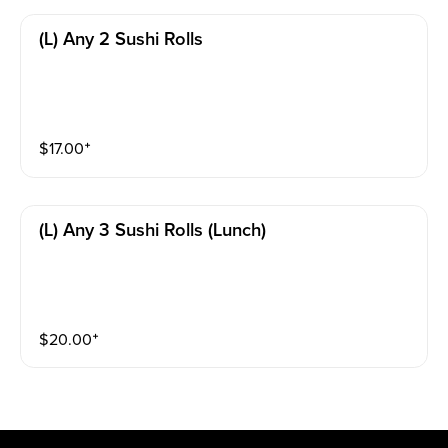
(l) Any 2 Sushi Rolls
$
17.00
⁺
(l) Any 3 Sushi Rolls (lunch)
$
20.00
⁺