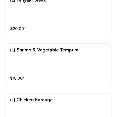
(l) Teriyaki Steak
$
20.00
⁺
(l) Shrimp & Vegetable Tempura
$
18.00
⁺
(l) Chicken Karaage