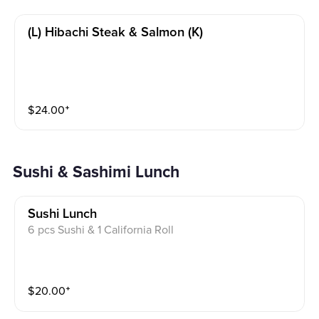
(l) Hibachi Steak & Salmon (k)
$
24.00
⁺
Sushi & Sashimi Lunch
Sushi Lunch
6 pcs Sushi & 1 California Roll
$
20.00
⁺