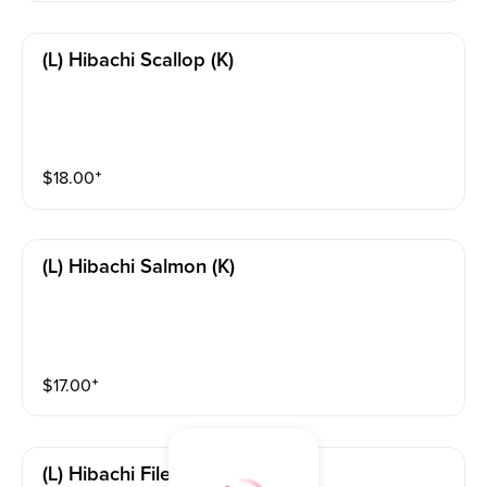
(l) Hibachi Scallop (k)
$
18.00
⁺
(l) Hibachi Salmon (k)
$
17.00
⁺
(l) Hibachi Filet Mignon (k)