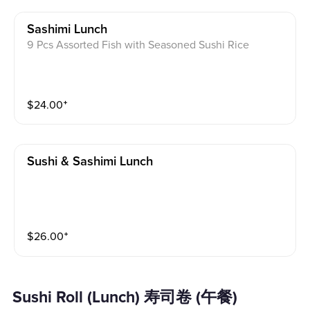
Sashimi Lunch
9 Pcs Assorted Fish with Seasoned Sushi Rice
$
24.00
⁺
Sushi & Sashimi Lunch
$
26.00
⁺
Sushi Roll (Lunch) 寿司卷 (午餐)