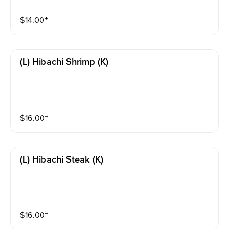
$
14.00
⁺
(l) Hibachi Shrimp (k)
$
16.00
⁺
(l) Hibachi Steak (k)
$
16.00
⁺