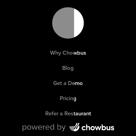
Why Chowbus
Blog
Get a Demo
Pricing
Refer a Restaurant