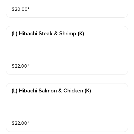
$
20.00
⁺
(l) Hibachi Steak & Shrimp (k)
$
22.00
⁺
(l) Hibachi Salmon & Chicken (k)
$
22.00
⁺