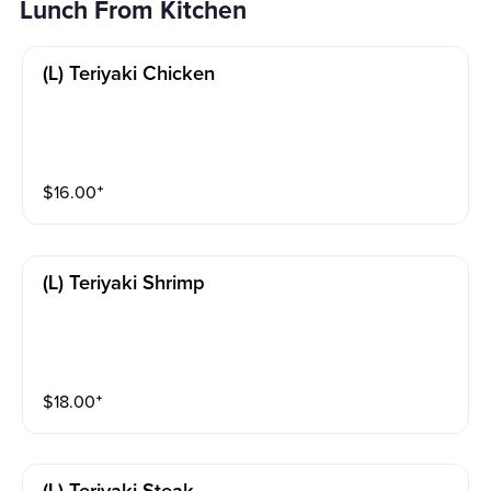
Lunch From Kitchen
(l) Teriyaki Chicken
$
16.00
⁺
(l) Teriyaki Shrimp
$
18.00
⁺