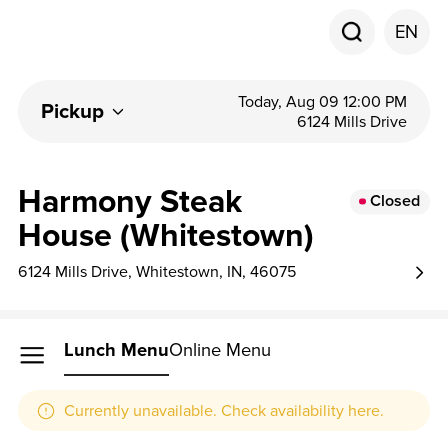
EN
Today, Aug 09 12:00 PM
Pickup
6124 Mills Drive
Harmony Steak
Closed
House (Whitestown)
6124 Mills Drive, Whitestown, IN, 46075
Lunch Menu
Online Menu
Currently unavailable. Check availability here.