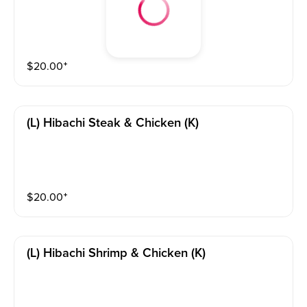
$
20.00
⁺
(l) Hibachi Steak & Chicken (k)
$
20.00
⁺
(l) Hibachi Shrimp & Chicken (k)