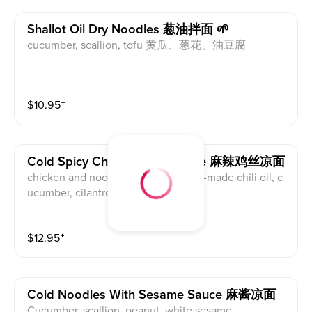
Shallot Oil Dry Noodles 葱油拌面 🌱
cucumber, scallion, tofu 黄瓜、葱花、油豆腐
$
10.95
⁺
Cold Spicy Chicken Dry Noodle 麻辣鸡丝凉面
chicken and noodle mixed with chef-made chili oil, c
ucumber, cilantro.
$
12.95
⁺
Cold Noodles With Sesame Sauce 麻酱凉面
Cucumber, scallion, peanut, white sesame.