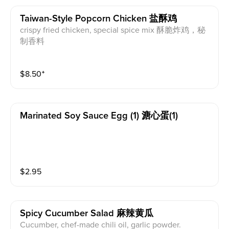
Taiwan-Style Popcorn Chicken 盐酥鸡
crispy fried chicken, special spice mix 酥脆炸鸡，秘
制香料
$
8.50
⁺
Marinated Soy Sauce Egg (1) 溏心蛋(1)
$
2.95
Spicy Cucumber Salad 麻辣黄瓜
Cucumber, chef-made chili oil, garlic powder.