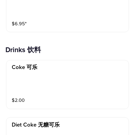
$
6.95
⁺
Drinks 饮料
Coke 可乐
$
2.00
Diet Coke 无糖可乐