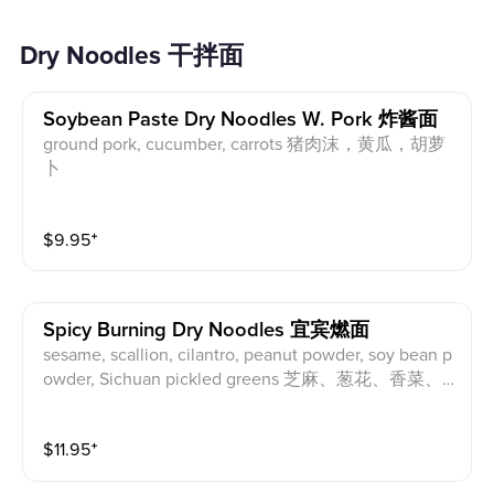
Dry Noodles 干拌面
Soybean Paste Dry Noodles W. Pork 炸酱面
ground pork, cucumber, carrots 猪肉沫，黄瓜，胡萝
卜
$
9.95
⁺
Spicy Burning Dry Noodles 宜宾燃面
sesame, scallion, cilantro, peanut powder, soy bean p
owder, Sichuan pickled greens 芝麻、葱花、香菜、
花生粉、大豆粉、四川芽菜
$
11.95
⁺