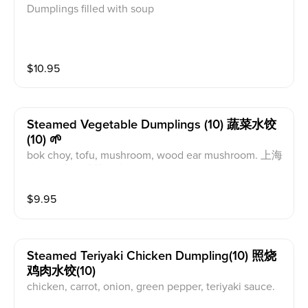
Dumplings filled with soup
$
10.95
Steamed Vegetable Dumplings (10) 蔬菜水饺
(10) 🌱
bok choy, tofu, mushroom, wood ear mushroom. 上海
青，豆腐，香菇，木耳。
$
9.95
Steamed Teriyaki Chicken Dumpling(10) 照烧
鸡肉水饺(10)
chicken, carrot, onion, green pepper, teriyaki sauce.
鸡肉，胡萝卜，洋葱，青椒，照烧汁.