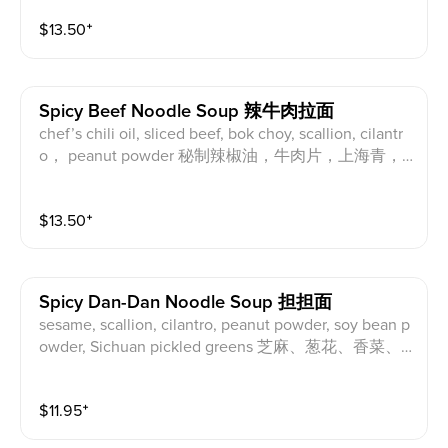
$
13.50
⁺
Spicy Beef Noodle Soup 辣牛肉拉面
chef’s chili oil, sliced beef, bok choy, scallion, cilantr
o， peanut powder 秘制辣椒油，牛肉片，上海青，
葱花，香菜，花生粉
$
13.50
⁺
Spicy Dan-Dan Noodle Soup 担担面
sesame, scallion, cilantro, peanut powder, soy bean p
owder, Sichuan pickled greens 芝麻、葱花、香菜、
花生粉、大豆粉、四川芽菜
$
11.95
⁺