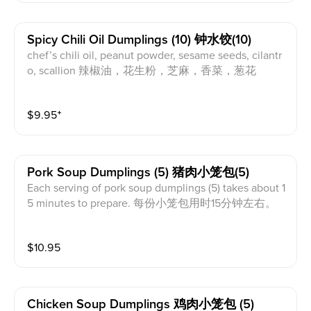
Spicy Chili Oil Dumplings (10) 钟水饺(10)
chef’s chili oil, peanut powder, sesame seeds, cilantr
o, scallion 辣椒油，花生粉，芝麻，香菜，葱花
$
9.95
⁺
Pork Soup Dumplings (5) 猪肉小笼包(5)
Each serving of pork soup dumplings (5) takes about 1
5 minutes to prepare. 每份小笼包用时15分钟左右。
$
10.95
Chicken Soup Dumplings 鸡肉小笼包 (5)