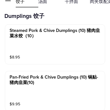
饺子
汤面
干拌面
肉夹馍
配
Dumplings 饺子
Steamed Pork & Chive Dumplings (10) 猪肉韭
菜水饺（10）
$
8.95
Pan-Fried Pork & Chive Dumplings (10) 锅贴-
猪肉韭菜(10)
$
9.95