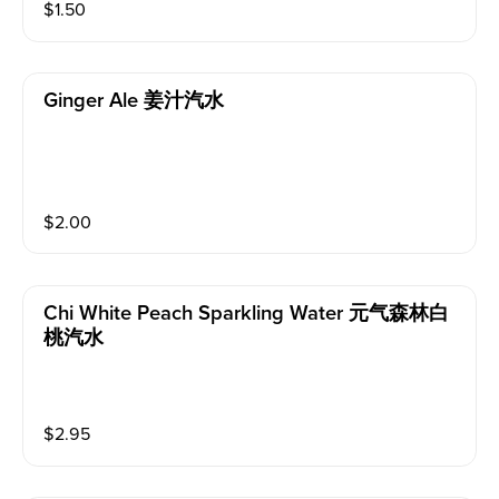
$
1.50
Ginger Ale 姜汁汽水
$
2.00
Chi White Peach Sparkling Water 元气森林白
桃汽水
$
2.95