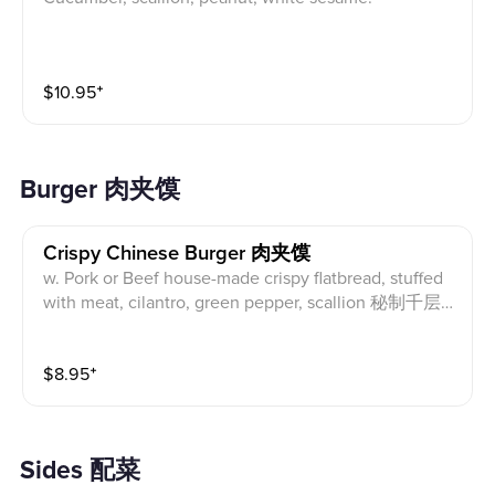
$
10.95
⁺
Burger 肉夹馍
Crispy Chinese Burger 肉夹馍
w. Pork or Beef house-made crispy flatbread, stuffed
with meat, cilantro, green pepper, scallion 秘制千层
饼，内夹猪肉或牛肉、香菜、青椒、葱花
$
8.95
⁺
Sides 配菜