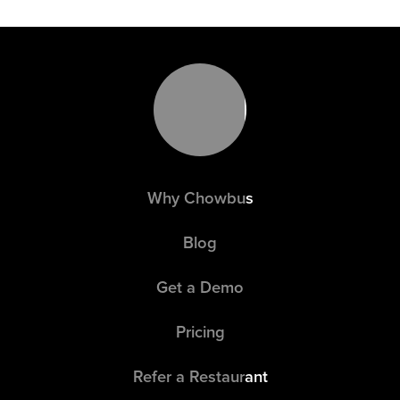
都很高，尤其是小笼包。请小心！ 请注意，一旦下了
订单，我们将无法取消或更改。 在您下单前，如果您
的团队中有人对食物过敏，请告知前台收银员。 我们
的食材可能含有花生、芝麻、鸡蛋、小麦、坚果、大
豆等过敏原。
Why Chowbus
Blog
Get a Demo
Pricing
Refer a Restaurant