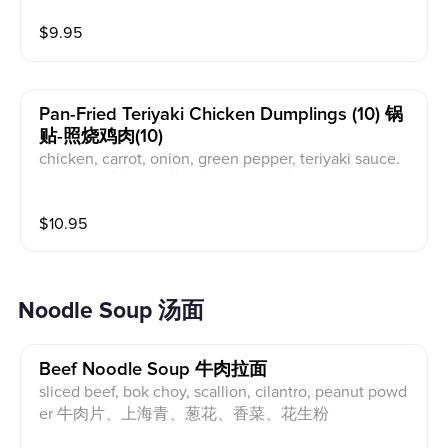
$
9.95
Pan-Fried Teriyaki Chicken Dumplings (10) 锅
贴-照烧鸡肉(10)
chicken, carrot, onion, green pepper, teriyaki sauce.
鸡肉，胡萝卜，洋葱，青椒，照烧汁.
$
10.95
Noodle Soup 汤面
Beef Noodle Soup 牛肉拉面
sliced beef, bok choy, scallion, cilantro, peanut powd
er 牛肉片、上海青、葱花、香菜、花生粉