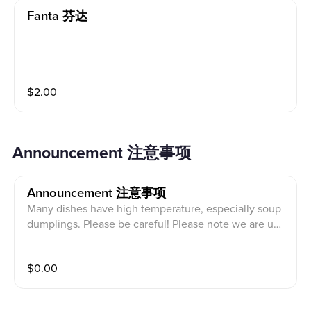
Fanta 芬达
$
2.00
Announcement 注意事项
Announcement 注意事项
Many dishes have high temperature, especially soup
dumplings. Please be careful! Please note we are una
ble to cancel or make changes once order is placed.
Before placing your order, please inform our front cas
$
0.00
hier if a person in your party has food allergy. Our ingr
edients may contain THE ALLERGENS OF PEANUT, S
ESAME, EGG, WHEAT, NUT, SOY, etc. 很多菜的温度