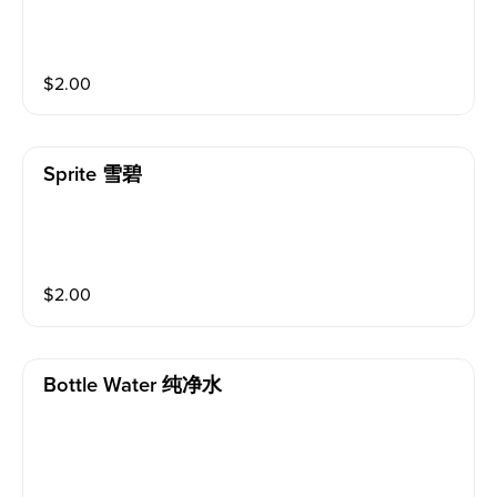
$
2.00
Sprite 雪碧
$
2.00
Bottle Water 纯净水