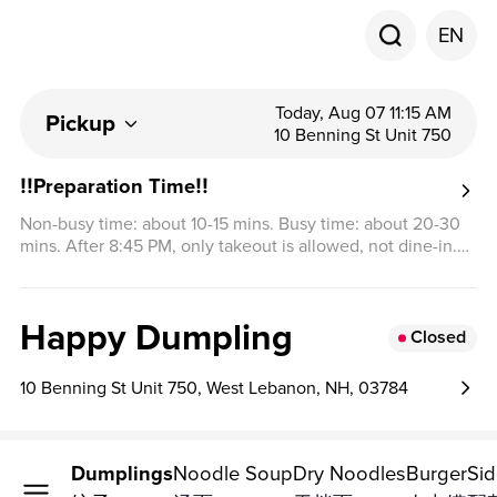
EN
Today, Aug 07 11:15 AM
Pickup
10 Benning St Unit 750
‼️Preparation Time‼️
Non-busy time: about 10-15 mins. Busy time: about 20-30
mins. After 8:45 PM, only takeout is allowed, not dine-in.
Thank you for your understanding.
Happy Dumpling
Closed
10 Benning St Unit 750, West Lebanon, NH, 03784
Dumplings
Noodle Soup
Dry Noodles
Burger
Si