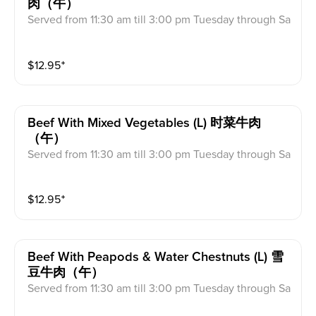
肉（午）
Served from 11:30 am till 3:00 pm Tuesday through Sa
turday Includes: Egg Roll, Fried Rice, Fortune Cookie
s & Crab Meat Rangoon
$
12.95
⁺
Beef With Mixed Vegetables (l) 时菜牛肉
（午）
Served from 11:30 am till 3:00 pm Tuesday through Sa
turday Includes: Egg Roll, Fried Rice, Fortune Cookie
s & Crab Meat Rangoon
$
12.95
⁺
Beef With Peapods & Water Chestnuts (l) 雪
豆牛肉（午）
Served from 11:30 am till 3:00 pm Tuesday through Sa
turday Includes: Egg Roll, Fried Rice, Fortune Cookie