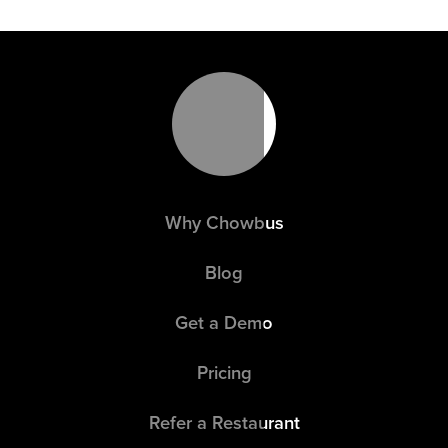
Why Chowbus
Blog
Get a Demo
Pricing
Refer a Restaurant