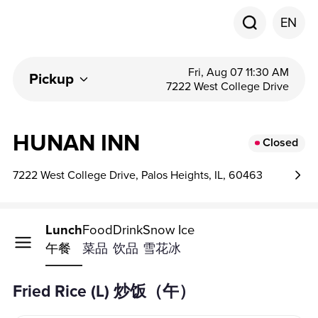
EN
Fri, Aug 07 11:30 AM
Pickup
7222 West College Drive
HUNAN INN
Closed
7222 West College Drive, Palos Heights, IL, 60463
Lunch
Food
Drink
Snow Ice
午餐
菜品
饮品
雪花冰
Fried Rice (L) 炒饭（午）