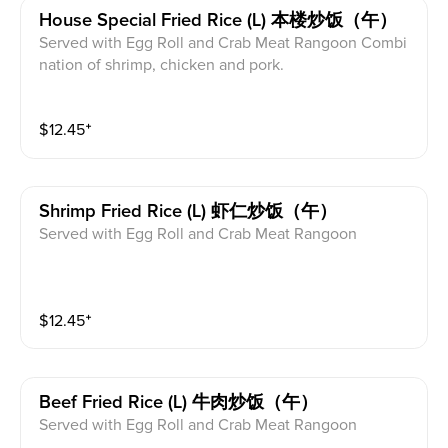
House Special Fried Rice (l) 本楼炒饭（午）
Served with Egg Roll and Crab Meat Rangoon Combi
nation of shrimp, chicken and pork.
$
12.45
⁺
Shrimp Fried Rice (l) 虾仁炒饭（午）
Served with Egg Roll and Crab Meat Rangoon
$
12.45
⁺
Beef Fried Rice (l) 牛肉炒饭（午）
Served with Egg Roll and Crab Meat Rangoon