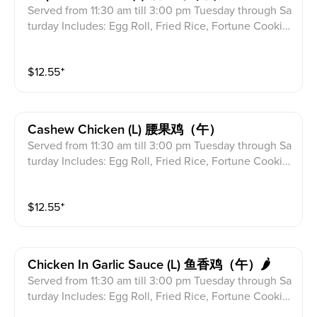
Served from 11:30 am till 3:00 pm Tuesday through Sa
turday Includes: Egg Roll, Fried Rice, Fortune Cookie
s & Crab Meat Rangoon
$
12.55
⁺
Cashew Chicken (l) 腰果鸡（午）
Served from 11:30 am till 3:00 pm Tuesday through Sa
turday Includes: Egg Roll, Fried Rice, Fortune Cookie
s & Crab Meat Rangoon
$
12.55
⁺
Chicken In Garlic Sauce (l) 鱼香鸡（午）🌶
Served from 11:30 am till 3:00 pm Tuesday through Sa
turday Includes: Egg Roll, Fried Rice, Fortune Cookie
s & Crab Meat Rangoon