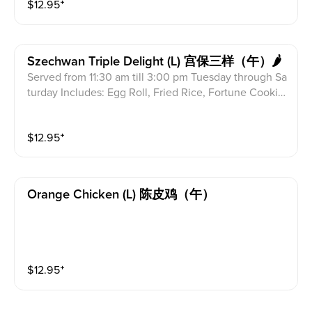
$
12.95
⁺
Szechwan Triple Delight (l) 宫保三样（午）🌶
Served from 11:30 am till 3:00 pm Tuesday through Sa
turday Includes: Egg Roll, Fried Rice, Fortune Cookie
s & Crab Meat Rangoon Combination of shrimp, beef
& chicken in hot spicy brown sauce.
$
12.95
⁺
Orange Chicken (l) 陈皮鸡（午）
$
12.95
⁺