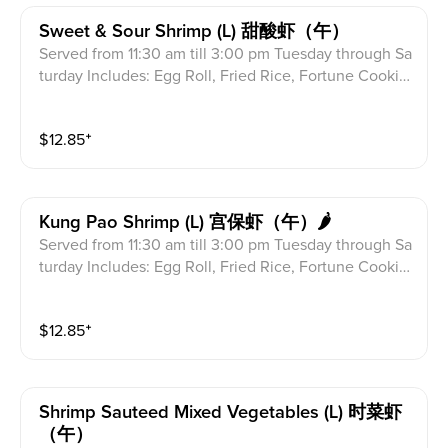
Sweet & Sour Shrimp (l) 甜酸虾（午）
Served from 11:30 am till 3:00 pm Tuesday through Sa
turday Includes: Egg Roll, Fried Rice, Fortune Cookie
s & Crab Meat Rangoon
$
12.85
⁺
Kung Pao Shrimp (l) 宫保虾（午）🌶
Served from 11:30 am till 3:00 pm Tuesday through Sa
turday Includes: Egg Roll, Fried Rice, Fortune Cookie
s & Crab Meat Rangoon
$
12.85
⁺
Shrimp Sauteed Mixed Vegetables (l) 时菜虾
（午）