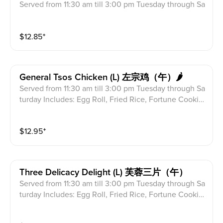
Served from 11:30 am till 3:00 pm Tuesday through Sa
turday Includes: Egg Roll, Fried Rice, Fortune Cookie
s & Crab Meat Rangoon
$
12.85
⁺
General Tsos Chicken (l) 左宗鸡（午）🌶
Served from 11:30 am till 3:00 pm Tuesday through Sa
turday Includes: Egg Roll, Fried Rice, Fortune Cookie
s & Crab Meat Rangoon
$
12.95
⁺
Three Delicacy Delight (l) 芙蓉三片（午）
Served from 11:30 am till 3:00 pm Tuesday through Sa
turday Includes: Egg Roll, Fried Rice, Fortune Cookie
s & Crab Meat Rangoon Combinaton of beef, chicken
& shrimp