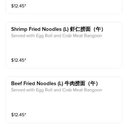
$
12.45
⁺
Shrimp Fried Noodles (l) 虾仁捞面（午）
Served with Egg Roll and Crab Meat Rangoon
$
12.45
⁺
Beef Fried Noodles (l) 牛肉捞面（午）
Served with Egg Roll and Crab Meat Rangoon
$
12.45
⁺