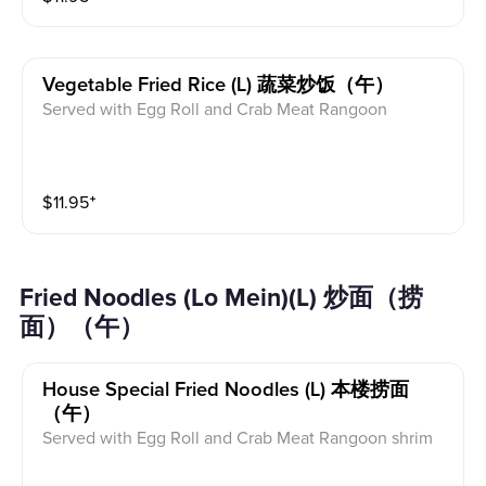
Vegetable Fried Rice (l) 蔬菜炒饭（午）
Served with Egg Roll and Crab Meat Rangoon
$
11.95
⁺
Fried Noodles (Lo Mein)(L) 炒面（捞
面）（午）
House Special Fried Noodles (l) 本楼捞面
（午）
Served with Egg Roll and Crab Meat Rangoon shrim
p，chicken & pork