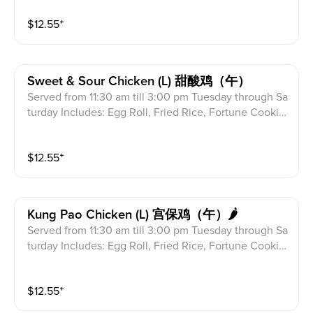
$
12.55
⁺
Sweet & Sour Chicken (l) 甜酸鸡（午）
Served from 11:30 am till 3:00 pm Tuesday through Sa
turday Includes: Egg Roll, Fried Rice, Fortune Cookie
s & Crab Meat Rangoon
$
12.55
⁺
Kung Pao Chicken (l) 宫保鸡（午）🌶
Served from 11:30 am till 3:00 pm Tuesday through Sa
turday Includes: Egg Roll, Fried Rice, Fortune Cookie
s & Crab Meat Rangoon
$
12.55
⁺