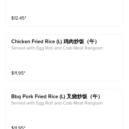
$
12.45
⁺
Chicken Fried Rice (l) 鸡肉炒饭（午）
Served with Egg Roll and Crab Meat Rangoon
$
11.95
⁺
Bbq Pork Fried Rice (l) 叉烧炒饭（午）
Served with Egg Roll and Crab Meat Rangoon
$
11.95
⁺