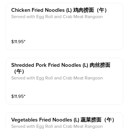
Chicken Fried Noodles (l) 鸡肉捞面（午）
Served with Egg Roll and Crab Meat Rangoon
$
11.95
⁺
Shredded Pork Fried Noodles (l) 肉丝捞面
（午）
Served with Egg Roll and Crab Meat Rangoon
$
11.95
⁺
Vegetables Fried Noodles (l) 蔬菜捞面（午）
Served with Egg Roll and Crab Meat Rangoon