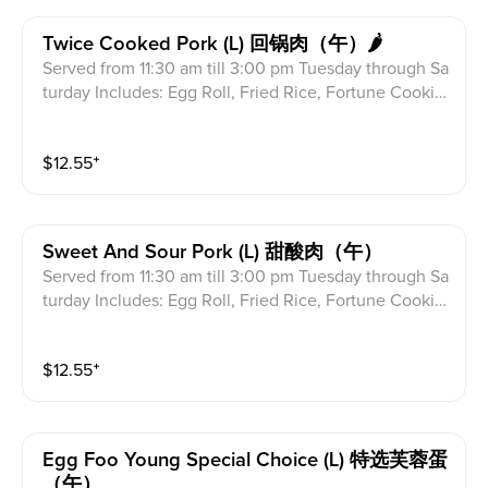
Twice Cooked Pork (l) 回锅肉（午）🌶
Served from 11:30 am till 3:00 pm Tuesday through Sa
turday Includes: Egg Roll, Fried Rice, Fortune Cookie
s & Crab Meat Rangoon
$
12.55
⁺
Sweet And Sour Pork (l) 甜酸肉（午）
Served from 11:30 am till 3:00 pm Tuesday through Sa
turday Includes: Egg Roll, Fried Rice, Fortune Cookie
s & Crab Meat Rangoon
$
12.55
⁺
Egg Foo Young Special Choice (l) 特选芙蓉蛋
（午）