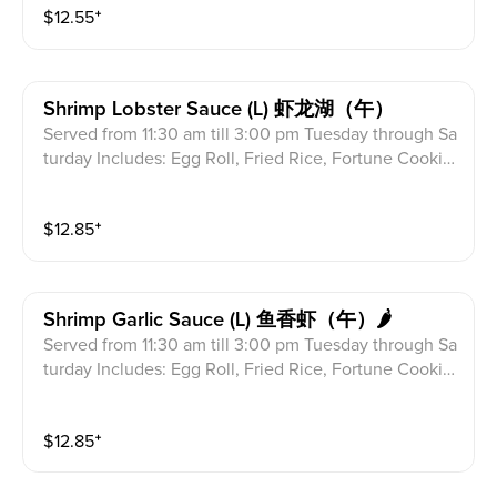
$
12.55
⁺
Shrimp Lobster Sauce (l) 虾龙湖（午）
Served from 11:30 am till 3:00 pm Tuesday through Sa
turday Includes: Egg Roll, Fried Rice, Fortune Cookie
s & Crab Meat Rangoon
$
12.85
⁺
Shrimp Garlic Sauce (l) 鱼香虾（午）🌶
Served from 11:30 am till 3:00 pm Tuesday through Sa
turday Includes: Egg Roll, Fried Rice, Fortune Cookie
s & Crab Meat Rangoon
$
12.85
⁺