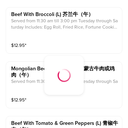
Beef With Broccoli (l) 芥兰牛（午）
Served from 11:30 am till 3:00 pm Tuesday through Sa
turday Includes: Egg Roll, Fried Rice, Fortune Cookie
s & Crab Meat Rangoon
$
12.95
⁺
Mongolian Beef Or Chicken (l) 蒙古牛肉或鸡
肉（午）
Served from 11:30 am till 3:00 pm Tuesday through Sa
turday Includes: Egg Roll, Fried Rice, Fortune Cookie
s & Crab Meat Rangoon
$
12.95
⁺
Beef With Tomato & Green Peppers (l) 青椒牛