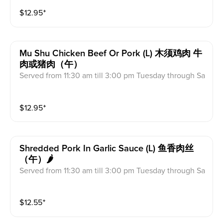
s & Crab Meat Rangoon
$
12.95
⁺
Mu Shu Chicken Beef Or Pork (l) 木须鸡肉 牛
肉或猪肉（午）
Served from 11:30 am till 3:00 pm Tuesday through Sa
turday Includes: Egg Roll, Fried Rice, Fortune Cookie
s & Crab Meat Rangoon Served with two Mandarin pa
$
12.95
⁺
ncakes and plum sauce.
Shredded Pork In Garlic Sauce (l) 鱼香肉丝
（午）🌶
Served from 11:30 am till 3:00 pm Tuesday through Sa
turday Includes: Egg Roll, Fried Rice, Fortune Cookie
s & Crab Meat Rangoon
$
12.55
⁺