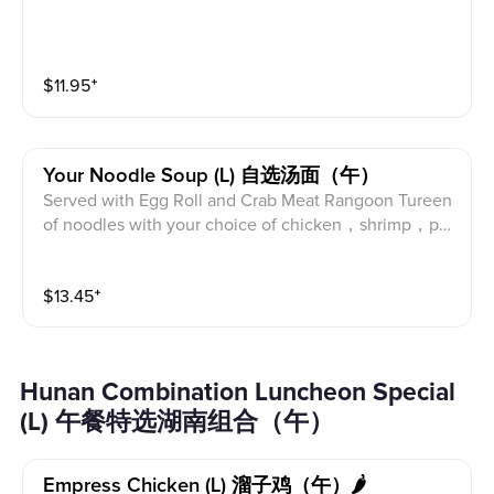
$
11.95
⁺
Your Noodle Soup (l) 自选汤面（午）
Served with Egg Roll and Crab Meat Rangoon Tureen
of noodles with your choice of chicken，shrimp，por
k or beef. This is a meal itself.
$
13.45
⁺
Hunan Combination Luncheon Special
(L) 午餐特选湖南组合（午）
Empress Chicken (l) 溜子鸡（午）🌶