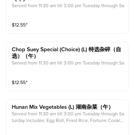
Served from 11:30 am till 3:00 pm Tuesday through Sa
turday Includes: Egg Roll, Fried Rice, Fortune Cookie
s & Crab Meat Rangoon
$
12.55
⁺
Chop Suey Special (choice) (l) 特选杂碎（自
选）（午）
Served from 11:30 am till 3:00 pm Tuesday through Sa
turday Includes: Egg Roll, Fried Rice, Fortune Cookie
s & Crab Meat Rangoon
$
12.55
⁺
Hunan Mix Vegetables (l) 湖南杂菜（午）
Served from 11:30 am till 3:00 pm Tuesday through Sa
turday Includes: Egg Roll, Fried Rice, Fortune Cookie
s & Crab Meat Rangoon