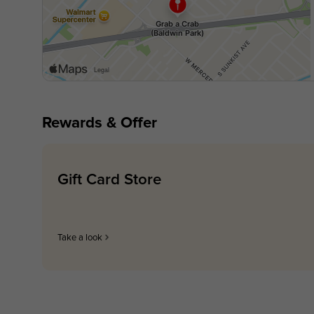
Rewards & Offer
Gift Card Store
Take a look