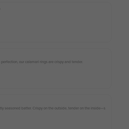
e
 perfection, our calamari rings are crispy and tender.
ctly seasoned batter. Crispy on the outside, tender on the inside—s