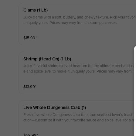
Clams (1 Lb)
Juicy clams with a soft, buttery, and chewy texture. Pick your favor
uniquely yours. Prices may vary from in-store purchases.
$
15.99
⁺
Shrimp (head On) (1 Lb)
Juicy, flavorful shrimp served head-on for the ultimate peel-and-eat
e and spice level to make it uniquely yours. Prices may vary from i
$
13.99
⁺
Live Whole Dungeness Crab (1)
Fresh, live whole Dungeness crab for a true seafood lover’s feast!
ction—customize it with your favorite sauce and spice level for a m
y from in-store purchases.
$
59.99
⁺