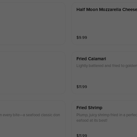
Half Moon Mozzarella Chees
$
9.99
Fried Calamari
Lightly battered and fried to golden
$
11.99
Fried Shrimp
r in every bite—a seafood classic don
Plump, juicy shrimp fried in a perfe
eafood at its best!
$
11.99