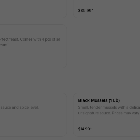
$
85.99
⁺
fect feast. Comes with 4 pcs of sa
ream!
Black Mussels (1 Lb)
sauce and spice level.
Small, tender mussels with a delicat
ur signature sauce. Prices may vary
$
14.99
⁺