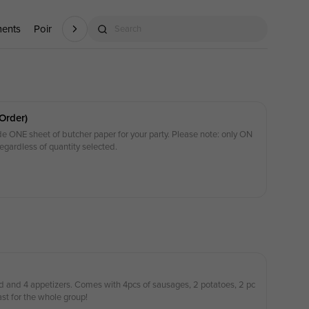
ments
Point (P)
Kids Menu
Search
Order)
ude ONE sheet of butcher paper for your party. Please note: only ON
regardless of quantity selected.
 and 4 appetizers. Comes with 4pcs of sausages, 2 potatoes, 2 pc
ast for the whole group!