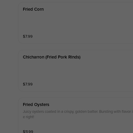
Fried Corn
$
7.99
Chicharron (fried Pork Rinds)
$
7.99
Fried Oysters
Juicy oysters coated in a crispy, golden batter. Bursting with flavo
e right!
$
11.99