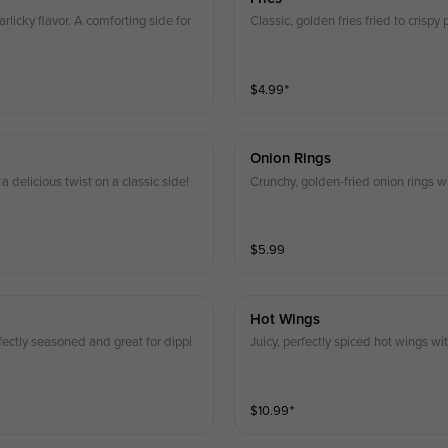
arlicky flavor. A comforting side for
Classic, golden fries fried to crispy
$
4.99
⁺
Onion Rings
a delicious twist on a classic side!
Crunchy, golden-fried onion rings wi
$
5.99
Hot Wings
fectly seasoned and great for dippi
Juicy, perfectly spiced hot wings wit
$
10.99
⁺