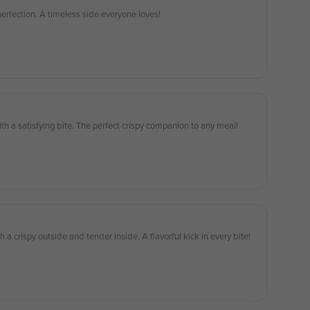
 perfection. A timeless side everyone loves!
th a satisfying bite. The perfect crispy companion to any meal!
h a crispy outside and tender inside. A flavorful kick in every bite!