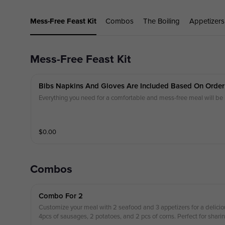
Mess-Free Feast Kit
Combos
The Boiling
Appetizers
Mess-Free Feast Kit
Bibs Napkins And Gloves Are Included Based On Order
Everything you need for a comfortable and mess-free meal will
$
0.00
Combos
Combo For 2
Customize your meal with 2 seafood and 3 appetizers for a delicio
4pcs of sausages, 2 potatoes, and 2 pcs of corns. Perfect for sharin