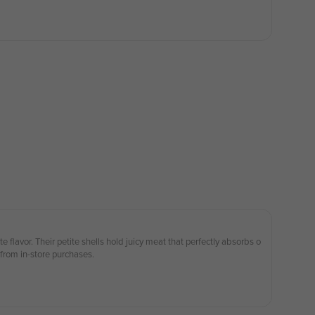
e flavor. Their petite shells hold juicy meat that perfectly absorbs o
 from in-store purchases.