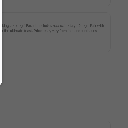
 king crab legs! Each lb includes approximately 1-2 legs. Pair with
for the ultimate feast. Prices may vary from in-store purchases.