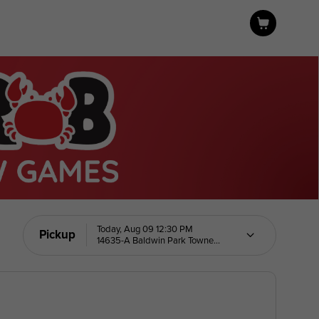
Today, Aug 09 12:30 PM
Pickup
14635-A Baldwin Park Towne
Center