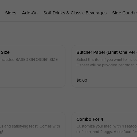
Sides
Add-On
Soft Drinks & Classic Beverages
Side Condi
 Size
Butcher Paper (limit One Per 
 be included BASED ON ORDER SIZE
Select this item if you want to incl
E sheet will be provided per order, 
$
0.00
Combo For 4
us and satisfying feast. Comes with
Customize your meal with 4 seafood
g!
s of corn, and 2 eggs. A seafood fe