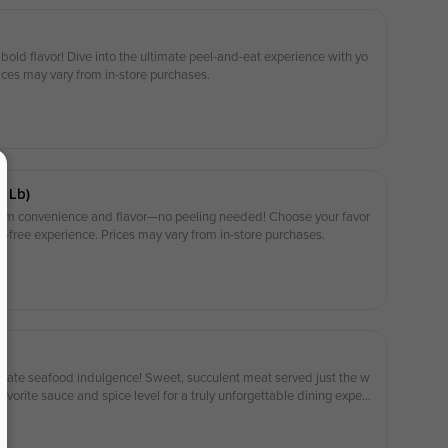
 bold flavor! Dive into the ultimate peel-and-eat experience with yo
rices may vary from in-store purchases.
1 Lb)
um convenience and flavor—no peeling needed! Choose your favor
le-free experience. Prices may vary from in-store purchases.
ltimate seafood indulgence! Sweet, succulent meat served just the w
avorite sauce and spice level for a truly unforgettable dining experi
 purchases.