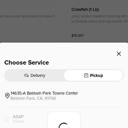
Crawfish (1 Lb)
ite sauce and spice level to make it
Juicy, tender crawfish bursting with
ur favorite sauce and spice level. P
$
15.99
⁺
Deveined Shrimp (headless) (
Choose Service
 experience! Pick your favorite sauc
Plump, deveined shrimp for maxim
n-store purchases.
ite sauce and spice level for a hass
Delivery
Pickup
$
15.99
⁺
14635-A Baldwin Park Towne Center
Baldwin Park, CA, 91706
Live Whole Lobster (1)
 Sweet, tender meat cooked to perfe
Fresh, live whole lobster for the u
eal you won’t forget. Prices may var
ay you like it—customize with your f
ASAP
ence. Prices may vary from in-store
Closed
$
59.99
⁺