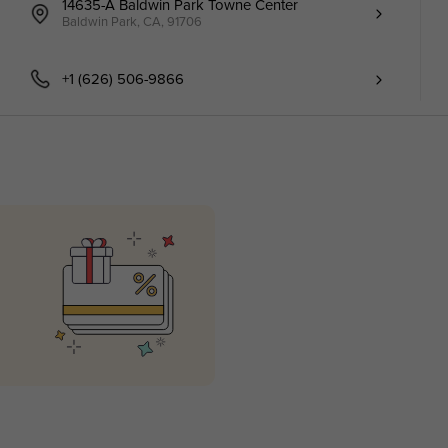
14635-A Baldwin Park Towne Center
Baldwin Park, CA, 91706
+1 (626) 506-9866