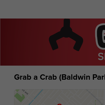
Grab a Crab (Baldwin Par