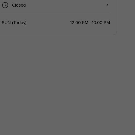
Closed
SUN
(
Today
)
12:00 PM - 10:00 PM