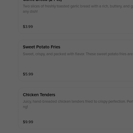
Two slices of freshly toasted garlic bread with a rich, buttery, and g
any dish!
$
3.99
Sweet Potato Fries
Sweet, crispy, and packed with flavor. These sweet potato fries are 
$
5.99
Chicken Tenders
Juicy, hand-breaded chicken tenders fried to crispy perfection. Per
ng!
$
9.99