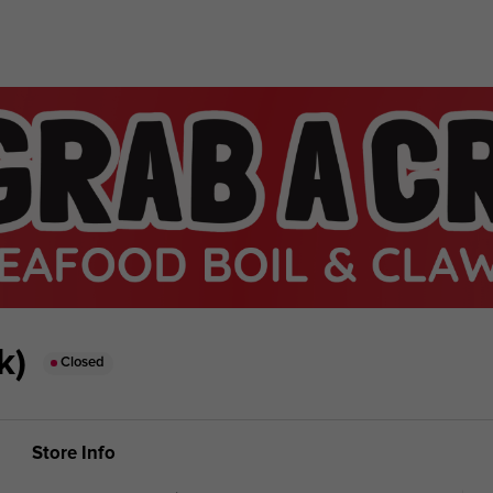
k)
Closed
Store Info