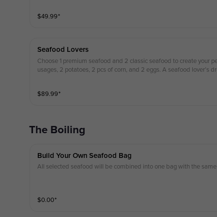
$
49.99
⁺
Seafood Lovers
Choose 1 premium seafood and 2 classic seafood to create your per
usages, 2 potatoes, 2 pcs of corn, and 2 eggs. A seafood lover’s d
$
89.99
⁺
The Boiling
Build Your Own Seafood Bag
All selected seafood will be combined into one bag with the same 
$
0.00
⁺