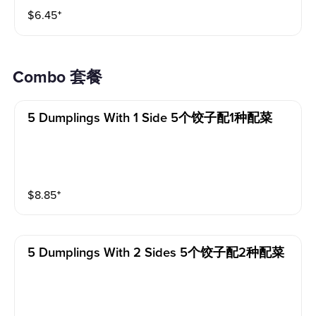
$
6.45
⁺
Combo 套餐
5 Dumplings With 1 Side 5个饺子配1种配菜
$
8.85
⁺
5 Dumplings With 2 Sides 5个饺子配2种配菜