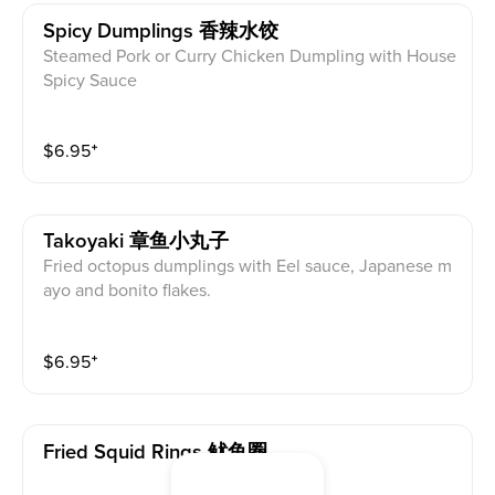
Spicy Dumplings 香辣水饺
Steamed Pork or Curry Chicken Dumpling with House
Spicy Sauce
$
6.95
⁺
Takoyaki 章鱼小丸子
Fried octopus dumplings with Eel sauce, Japanese m
ayo and bonito flakes.
$
6.95
⁺
Fried Squid Rings 鱿鱼圈