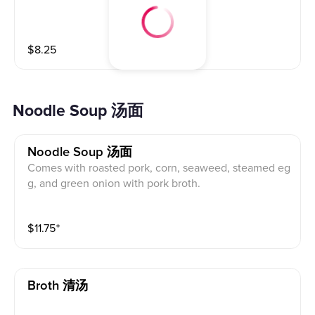
$
8.25
Noodle Soup 汤面
Noodle Soup 汤面
Comes with roasted pork, corn, seaweed, steamed eg
g, and green onion with pork broth.
$
11.75
⁺
Broth 清汤