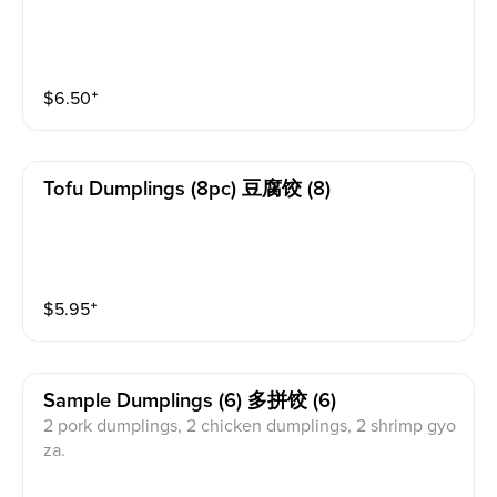
$
6.50
⁺
Tofu Dumplings (8pc) 豆腐饺 (8)
$
5.95
⁺
Sample Dumplings (6) 多拼饺 (6)
2 pork dumplings, 2 chicken dumplings, 2 shrimp gyo
za.