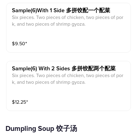
Sample(6)with 1 Side 多拼饺配一个配菜
Six pieces. Two pieces of chicken, two pieces of por
k, and two pieces of shrimp gyoza.
$
9.50
⁺
Sample(6) With 2 Sides 多拼饺配两个配菜
Six pieces. Two pieces of chicken, two pieces of por
k, and two pieces of shrimp gyoza.
$
12.25
⁺
Dumpling Soup 饺子汤