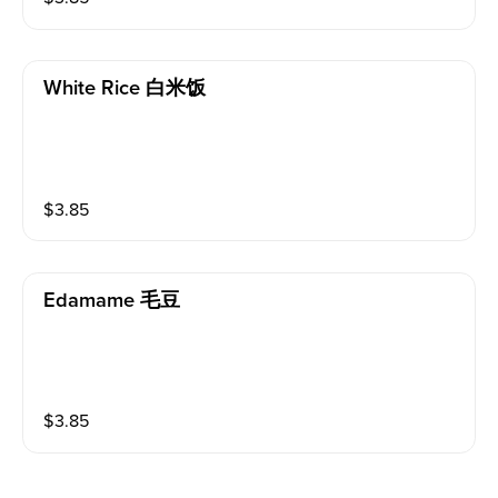
White Rice 白米饭
$
3.85
Edamame 毛豆
$
3.85