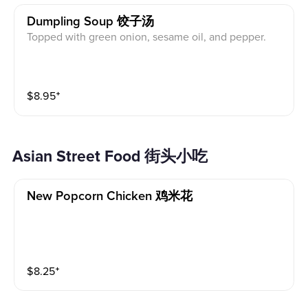
Dumpling Soup 饺子汤
Topped with green onion, sesame oil, and pepper.
$
8.95
⁺
Asian Street Food 街头小吃
New Popcorn Chicken 鸡米花
$
8.25
⁺