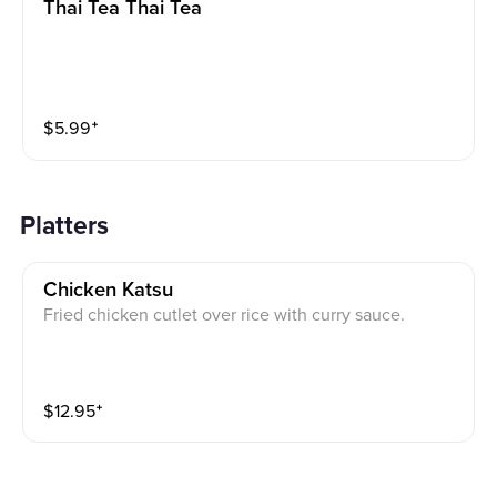
Thai Tea Thai Tea
$
5.99
⁺
Platters
Chicken Katsu
Fried chicken cutlet over rice with curry sauce.
$
12.95
⁺