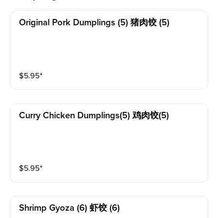
Original Pork Dumplings (5) 猪肉饺 (5)
$
5.95
⁺
Curry Chicken Dumplings(5) 鸡肉饺(5)
$
5.95
⁺
Shrimp Gyoza (6) 虾饺 (6)