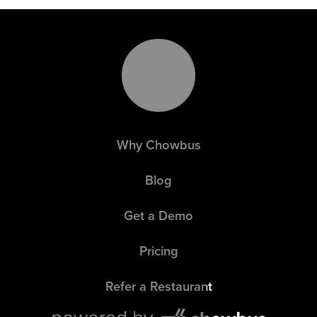
Why Chowbus
Blog
Get a Demo
Pricing
Refer a Restaurant