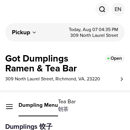
EN
Today, Aug 07 04:35 PM
Pickup
309 North Laurel Street
Got Dumplings
Open
Ramen & Tea Bar
309 North Laurel Street, Richmond, VA, 23220
Tea Bar
Dumpling Menu
朝茶
Dumplings 饺子