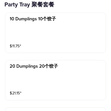
Party Tray 聚餐套餐
10 Dumplings 10个饺子
$
11.75
⁺
20 Dumplings 20个饺子
$
21.15
⁺