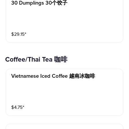
30 Dumplings 30个饺子
$
29.15
⁺
Coffee/Thai Tea 咖啡
Vietnamese Iced Coffee 越南冰咖啡
$
4.75
⁺