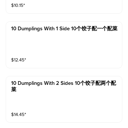
$
10.15
⁺
10 Dumplings With 1 Side 10个饺子配一个配菜
$
12.45
⁺
10 Dumplings With 2 Sides 10个饺子配两个配
菜
$
14.45
⁺