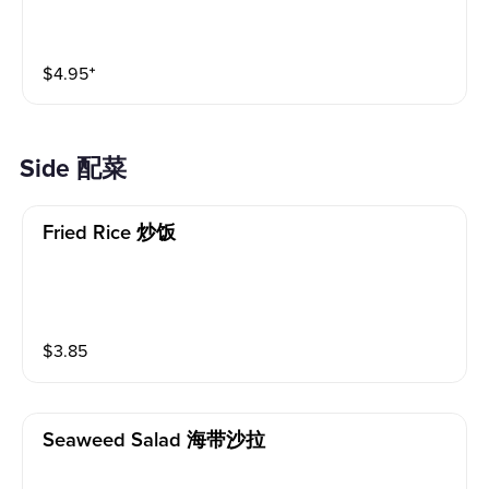
$
4.95
⁺
Side 配菜
Fried Rice 炒饭
$
3.85
Seaweed Salad 海带沙拉