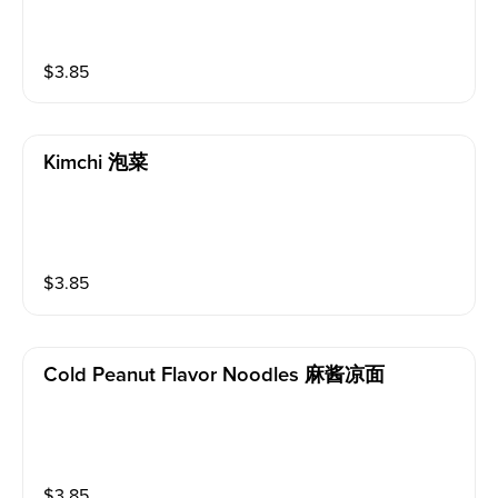
$
3.85
Kimchi 泡菜
$
3.85
Cold Peanut Flavor Noodles 麻酱凉面
$
3.85