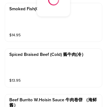
Smoked Fish(cold) 熏鱼（冷）
$
14.95
Spiced Braised Beef (cold) 酱牛肉(冷）
$
13.95
Beef Burrito W.hoisin Sauce 牛肉卷饼 （海鲜
酱）