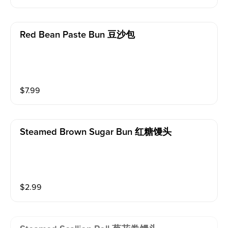
Red Bean Paste Bun 豆沙包
$
7.99
Steamed Brown Sugar Bun 红糖馒头
$
2.99