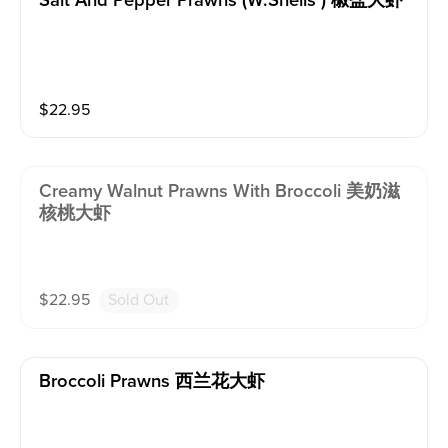
Salt And Pepper Prawns (w.shells ) 椒盐大虾
$
22.95
Creamy Walnut Prawns With Broccoli 美奶滋
核桃大虾
$
22.95
Sold Out
Broccoli Prawns 西兰花大虾