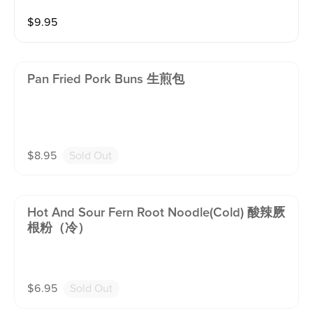
$
9.95
Pan Fried Pork Buns 生煎包
$
8.95
Sold Out
Hot And Sour Fern Root Noodle(cold) 酸辣厥
根粉（冷）
$
6.95
Sold Out