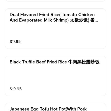
Dual-Flavored Fried Rice( Tomato Chicken
And Evaporated Milk Shrimp) 太极炒饭( 番茄
鸡和淡奶虾）
$
17.95
Black Truffle Beef Fried Rice 牛肉黑松露炒饭
$
19.95
Japanese Egg Tofu Hot Pot(with Pork