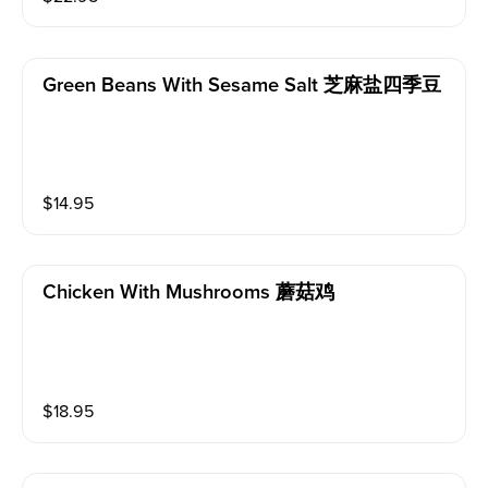
Green Beans With Sesame Salt 芝麻盐四季豆
$
14.95
Chicken With Mushrooms 蘑菇鸡
$
18.95