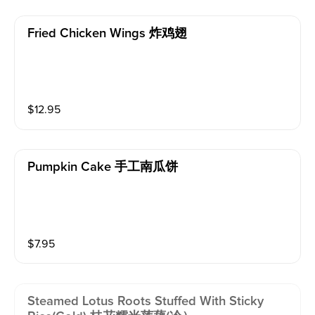
Fried Chicken Wings 炸鸡翅
$
12.95
Pumpkin Cake 手工南瓜饼
$
7.95
Steamed Lotus Roots Stuffed With Sticky