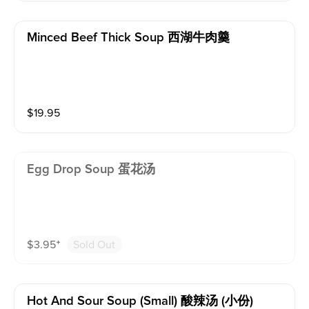
Minced Beef Thick Soup 西湖牛肉羹
$
19.95
Egg Drop Soup 蛋花汤
$
3.95
⁺
Sold Out
Hot And Sour Soup (small) 酸辣汤 (小份)