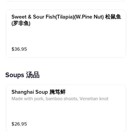
Sweet & Sour Fish(tilapia)(w.pine Nut) 松鼠鱼
(罗非鱼)
$
36.95
Soups 汤品
Shanghai Soup 腌笃鲜
Made with pork, bamboo shoots, Venetian knot
$
26.95