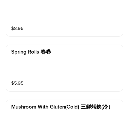
$
8.95
Spring Rolls 春卷
$
5.95
Mushroom With Gluten(cold) 三鲜烤麸(冷）