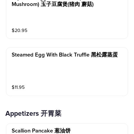
Mushroom) 玉子豆腐煲(猪肉 蘑菇)
$
20.95
Steamed Egg With Black Truffle 黑松露蒸蛋
$
11.95
Appetizers 开胃菜
Scallion Pancake 葱油饼