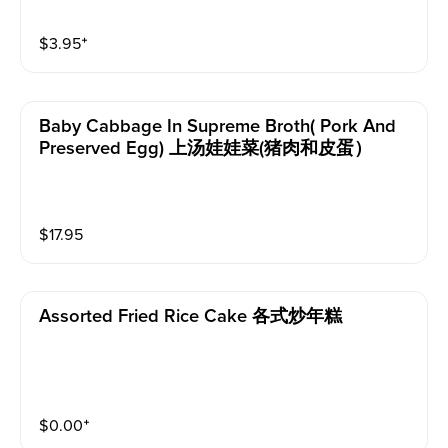
$
3.95
⁺
Baby Cabbage In Supreme Broth( Pork And
Preserved Egg) 上汤娃娃菜(猪肉和皮蛋）
$
17.95
Assorted Fried Rice Cake 各式炒年糕
$
0.00
⁺