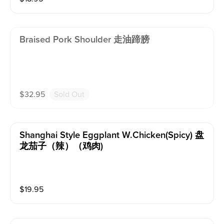
Braised Pork Shoulder 走油蹄膀
$
32.95
Sold Out
Shanghai Style Eggplant W.chicken(spicy) 盘
龙茄子（辣）（鸡肉)
$
19.95