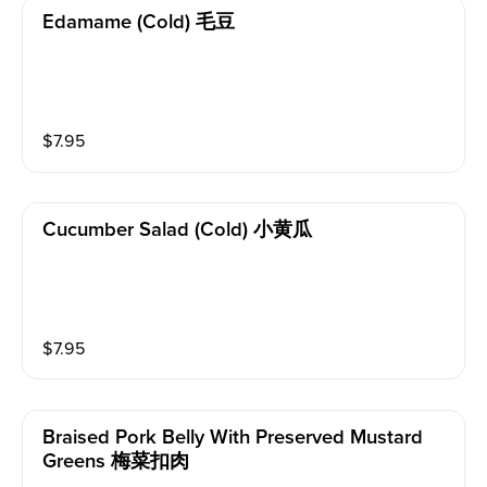
Edamame (cold) 毛豆
$
7.95
Cucumber Salad (cold) 小黄瓜
$
7.95
Braised Pork Belly With Preserved Mustard
Greens 梅菜扣肉