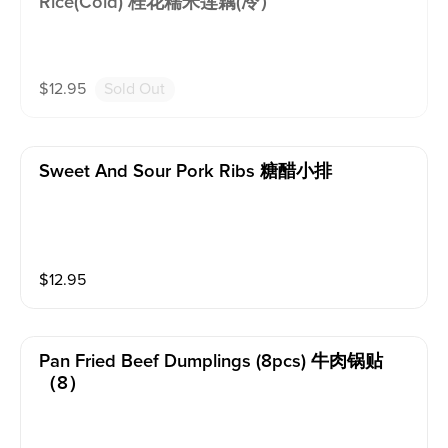
Rice(cold) 桂花糯米莲藕(冷）
$
12.95
Sold Out
Sweet And Sour Pork Ribs 糖醋小排
$
12.95
Pan Fried Beef Dumplings (8pcs) 牛肉锅贴
（8）