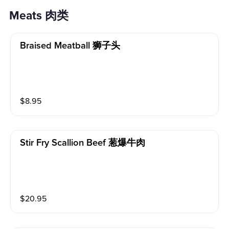
Meats 肉类
Braised Meatball 狮子头
$
8.95
Stir Fry Scallion Beef 葱爆牛肉
$
20.95