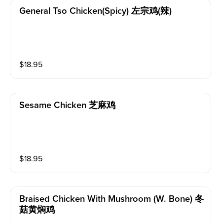
General Tso Chicken(spicy) 左宗鸡(辣)
$
18.95
Sesame Chicken 芝麻鸡
$
18.95
Braised Chicken With Mushroom (w. Bone) 冬
菇黄焖鸡