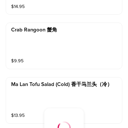
$
14.95
Crab Rangoon 蟹角
$
9.95
Ma Lan Tofu Salad (cold) 香干马兰头（冷）
$
13.95