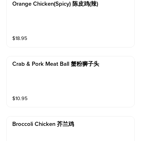
Orange Chicken(spicy) 陈皮鸡(辣)
$
18.95
Crab & Pork Meat Ball 蟹粉狮子头
$
10.95
Broccoli Chicken 芥兰鸡