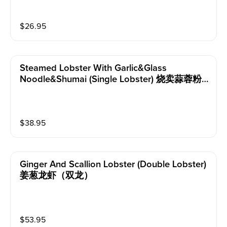
$
26.95
Steamed Lobster With Garlic&glass
Noodle&shumai (single Lobster) 烧卖蒜蓉粉
丝蒸龙虾（单龙）
$
38.95
Ginger And Scallion Lobster (double Lobster)
姜葱龙虾（双龙）
$
53.95