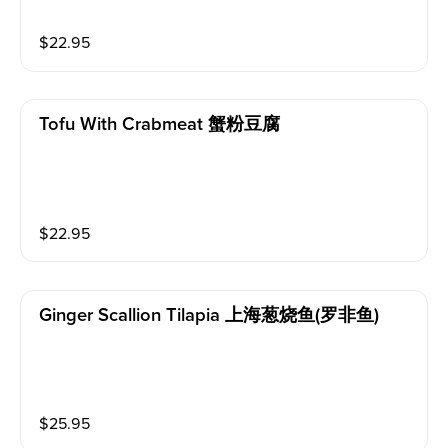
$
22.95
Tofu With Crabmeat 蟹粉豆腐
$
22.95
Ginger Scallion Tilapia 上海葱烧鱼(罗非鱼)
$
25.95