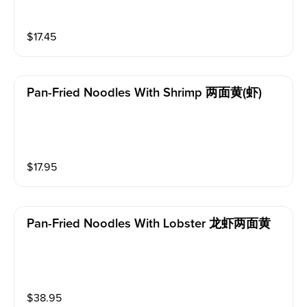
$
17.45
Pan-Fried Noodles With Shrimp 两面黄(虾)
$
17.95
Pan-Fried Noodles With Lobster 龙虾两面黄
$
38.95