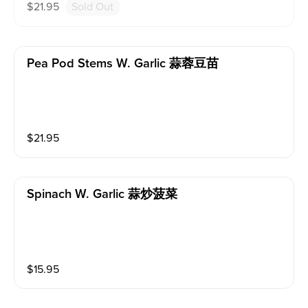
$
21.95
Sold Out
Pea Pod Stems W. Garlic 蒜蓉豆苗
$
21.95
Spinach W. Garlic 蒜炒菠菜
$
15.95