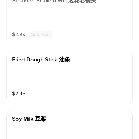
Steamed Scallion Roll 葱花卷馒头
$
2.99
Sold Out
Fried Dough Stick 油条
$
2.95
Soy Milk 豆桨