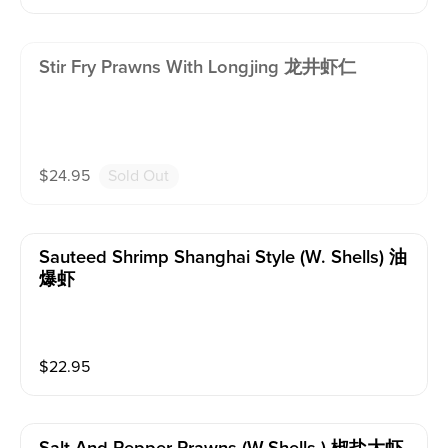
Stir Fry Prawns With Longjing 龙井虾仁
$
24.95
Sold Out
Sauteed Shrimp Shanghai Style (w. Shells) 油
爆虾
$
22.95