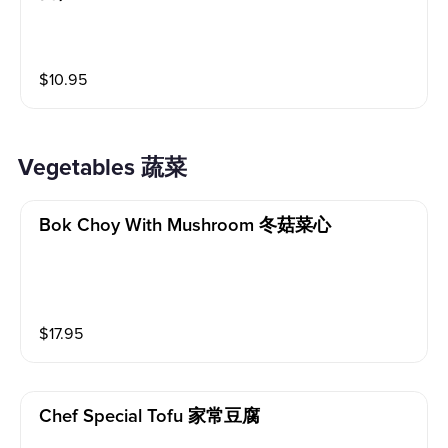
$
10.95
Vegetables 蔬菜
Bok Choy With Mushroom 冬菇菜心
$
17.95
Chef Special Tofu 家常豆腐