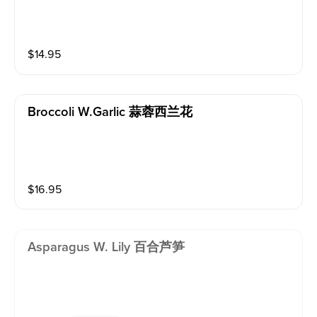
$
14.95
Broccoli W.garlic 蒜蓉西兰花
$
16.95
Asparagus W. Lily 百合芦笋