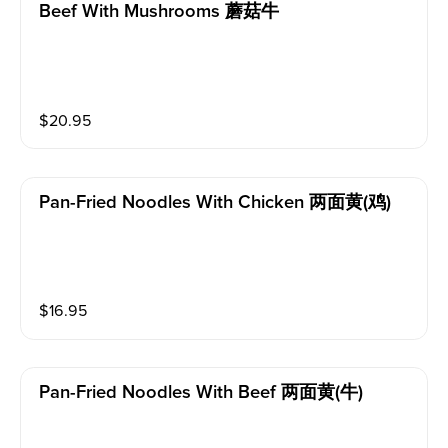
Beef With Mushrooms 蘑菇牛
$
20.95
Pan-Fried Noodles With Chicken 两面黄(鸡)
$
16.95
Pan-Fried Noodles With Beef 两面黄(牛)