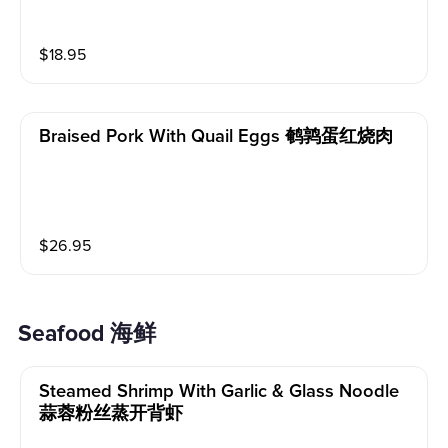
$
18.95
Braised Pork With Quail Eggs 鹌鹑蛋红烧肉
$
26.95
Seafood 海鲜
Steamed Shrimp With Garlic & Glass Noodle
蒜蓉粉丝蒸开背虾