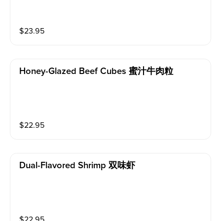
$
23.95
Honey-Glazed Beef Cubes 蜜汁牛肉粒
$
22.95
Dual-Flavored Shrimp 双味虾
$
22.95