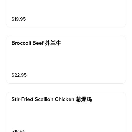
$
19.95
Broccoli Beef 芥兰牛
$
22.95
Stir-Fried Scallion Chicken 葱爆鸡
$
18.95