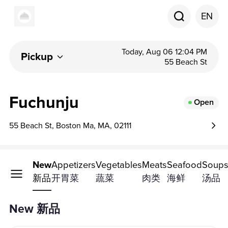
EN
Today, Aug 06 12:04 PM
Pickup
55 Beach St
Fuchunju
Open
55 Beach St, Boston Ma, MA, 02111
New
Appetizers
Vegetables
Meats
Seafood
Soup
新品
开胃菜
蔬菜
肉类
海鲜
汤品
New 新品