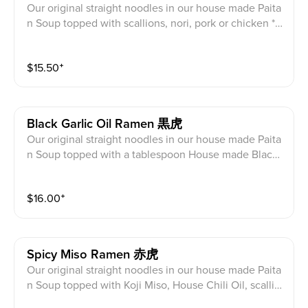
Our original straight noodles in our house made Paita
n Soup topped with scallions, nori, pork or chicken *c
har siu, half egg, cabbage, bean sprouts, Sesame, Fri
ed Garlic, Corn
$
15.50
⁺
Black Garlic Oil Ramen 黒虎
Our original straight noodles in our house made Paita
n Soup topped with a tablespoon House made Black
Garlic Oil, scallions, nori, pork or chicken *char siu, ha
lf egg, cabbage, bean sprouts, Sesame, Fried Garlic,
$
16.00
⁺
Corn **(Top Seller)
Spicy Miso Ramen 赤虎
Our original straight noodles in our house made Paita
n Soup topped with Koji Miso, House Chili Oil, scallio
ns, nori, pork or chicken *char siu, half egg, cabbage,