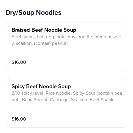
Dry/Soup Noodles
Braised Beef Noodle Soup
Beef shank, half egg, bok choy, noodle, medium spic
y, scallion, (contain peanut)
$
16.00
Spicy Beef Noodle Soup
8/10 spicy level, Rice noodle, Spicy-Sour (contain pea
nut), Bean Sprout, Cabbage, Scallion, Beef Shank
$
16.00