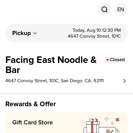
EN
Today, Aug 10 12:30 PM
Pickup
4647 Convoy Street, 101C
Facing East Noodle &
Closed
Bar
4647 Convoy Street, 101C, San Diego, CA, 92111
Rewards & Offer
Earn 5 point per $1!