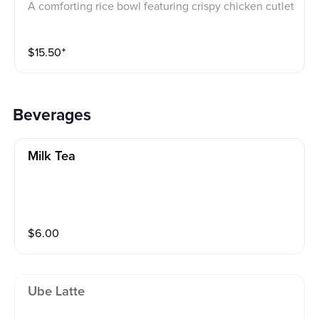
A comforting rice bowl featuring crispy chicken cutlet
paired with soft, medium-scrambled eggs and a tangy
crunch of pickled vegetables, served in the style of a
$
15.50
⁺
classic Japanese oyakodon.
Beverages
Milk Tea
$
6.00
Ube Latte