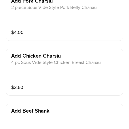
Add Pork Charsiu
2 piece Sous Vide Style Pork Belly Charsiu
$
4.00
Add Chicken Charsiu
4 pc Sous Vide Style Chicken Breast Charsiu
$
3.50
Add Beef Shank