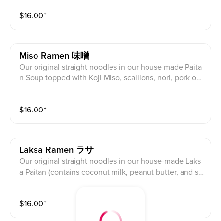
bean sprouts, Sesame, Fried Garlic, Corn
$
16.00
⁺
Miso Ramen 味噌
Our original straight noodles in our house made Paita
n Soup topped with Koji Miso, scallions, nori, pork or
chicken *char siu, half egg, cabbage, bean sprouts, S
esame, Fried Garlic, Corn
$
16.00
⁺
Laksa Ramen ラサ
Our original straight noodles in our house-made Laks
a Paitan (contains coconut milk, peanut butter, and sh
rimp paste) Soup Mild Spicy (Mild Peanut) topped wit
h scallions, nori, pork or chicken *char siu, half egg, c
$
16.00
⁺
abbage, bean sprouts, Fried Garlic, Corn