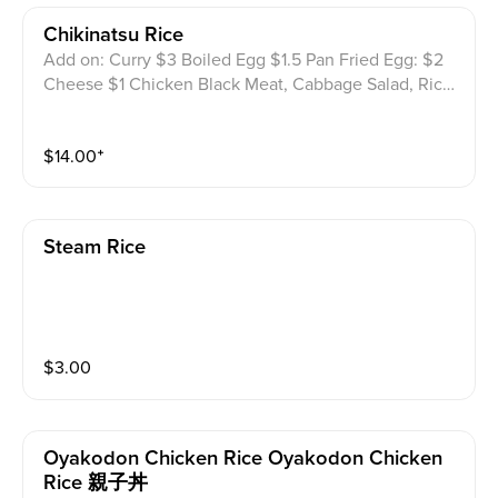
Chikinatsu Rice
Add on: Curry $3 Boiled Egg $1.5 Pan Fried Egg: $2
Cheese $1 Chicken Black Meat, Cabbage Salad, Rice
And Katsu Sauce W/Sesame
$
14.00
⁺
Steam Rice
$
3.00
Oyakodon Chicken Rice Oyakodon Chicken
Rice 親子丼