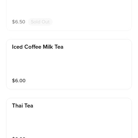
$
6.50
Sold Out
Iced Coffee Milk Tea
$
6.00
Thai Tea