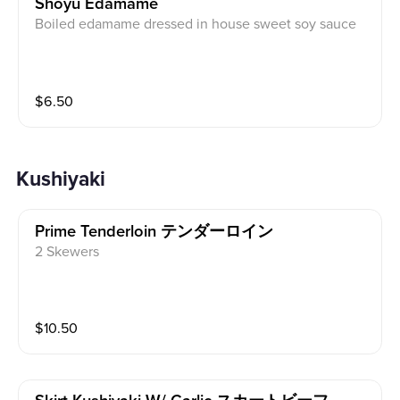
Shoyu Edamame
Boiled edamame dressed in house sweet soy sauce
$
6.50
Kushiyaki
Prime Tenderloin テンダーロイン
2 Skewers
$
10.50