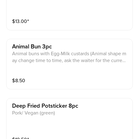
$
13.00
⁺
Animal Bun 3pc
Animal buns with Egg-Milk custards (Animal shape m
ay change time to time, ask the waiter for the current
animal)
$
8.50
Deep Fried Potsticker 8pc
Pork/ Vegan (green)