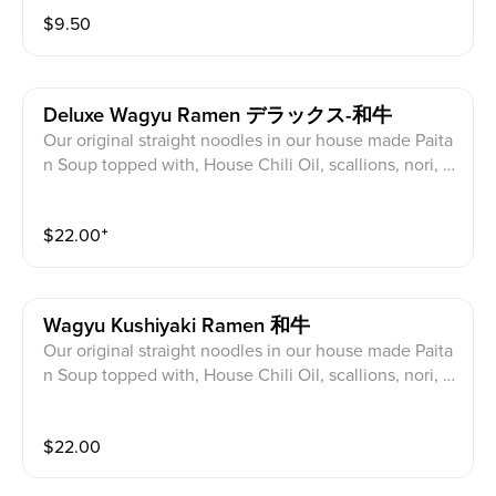
$
9.50
Deluxe Wagyu Ramen デラックス-和牛
Our original straight noodles in our house made Paita
n Soup topped with, House Chili Oil, scallions, nori, A
merican Wagyu Rib Finger* and Sous Vide Pork/Chick
en Charsiu, half egg, cabbage, bean sprouts, Sesame,
$
22.00
⁺
Fried Garlic, Corn
Wagyu Kushiyaki Ramen 和牛
Our original straight noodles in our house made Paita
n Soup topped with, House Chili Oil, scallions, nori, 2
pcs American Wagyu Rib Finger*, half egg, cabbage,
bean sprouts, Fried Garlic, Corn
$
22.00