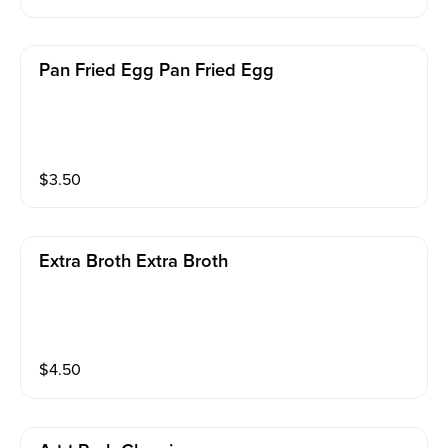
Pan Fried Egg Pan Fried Egg
$
3.50
Extra Broth Extra Broth
$
4.50