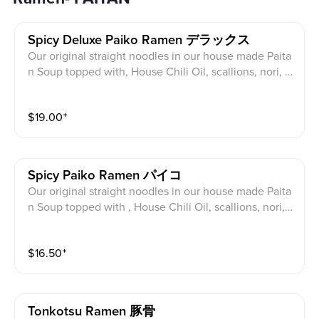
Spicy Deluxe Paiko Ramen デラックス
Our original straight noodles in our house made Paita
n Soup topped with, House Chili Oil, scallions, nori, C
hicken Paiko (cutlet) *and Sous Vide Pork/Chicken Ch
arsiu, half egg, cabbage, bean sprouts, Sesame, Fried
$
19.00
⁺
Garlic, Corn
Spicy Paiko Ramen パイコ
Our original straight noodles in our house made Paita
n Soup topped with , House Chili Oil, scallions, nori,
Chicken Paiko (Cutlet), half egg, cabbage, bean sprou
ts, Sesame, Fried Garlic, Corn
$
16.50
⁺
Tonkotsu Ramen 豚骨