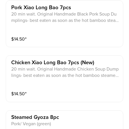
Pork Xiao Long Bao 7pcs
20 min wait. Original Handmade Black Pork Soup Du
mplings- best eaten as soon as the hot bamboo stea
mer comes out to preserve the entire soup of the du
mpling.
$
14.50
⁺
Chicken Xiao Long Bao 7pcs (new)
20 min wait. Original Handmade Chicken Soup Dump
lings- best eaten as soon as the hot bamboo steamer
comes out to preserve the entire soup of the dumplin
g.
$
14.50
⁺
Steamed Gyoza 8pc
Pork/ Vegan (green)