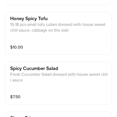
Honey Spicy Tofu
15-18 pcs small tofu cubes dressed with house sweet
chili sauce, cabbage on the side
$
10.00
Spicy Cucumber Salad
Fresh Cucumber Salad dressed with house sweet chil
i sauce
$
7.50