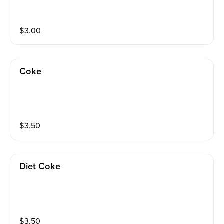
$
3.00
Coke
$
3.50
Diet Coke
$
3.50