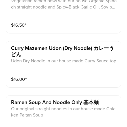
Vegetarian ramen bowl with our house Organic Spina
ch straight noodle and Spicy-Black Garlic Oil, Soy bea
n miso soup, Veggie Dumpling, Bok Choy, Green Oni
on, Cabbage, Bean Sprouts, Seaweed, Sesame, Fried
$
16.50
⁺
Garlic, Corn
Curry Mazemen Udon (dry Noodle) カレーう
どん
Udon Dry Noodle in our house made Curry Sauce top
ped with Cheese, scallions, nori, pork or chicken *cha
r siu, half egg, cabbage, bean sprouts, Sesame, Fried
$
16.00
⁺
Garlic, Corn
Ramen Soup And Noodle Only 基本麺
Our original straight noodles in our house made Chic
ken Paitan Soup