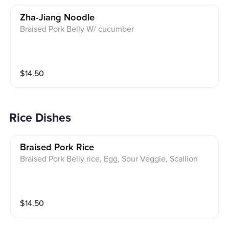
Zha-Jiang Noodle
Braised Pork Belly W/ cucumber
$
14.50
Rice Dishes
Braised Pork Rice
Braised Pork Belly rice, Egg, Sour Veggie, Scallion
$
14.50