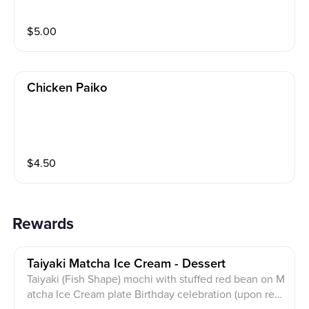
$
5.00
Chicken Paiko
$
4.50
Rewards
Taiyaki Matcha Ice Cream - Dessert
Taiyaki (Fish Shape) mochi with stuffed red bean on M
atcha Ice Cream plate Birthday celebration (upon req