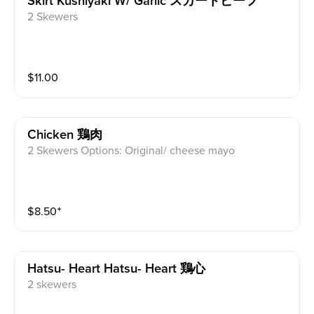
Skirt Kushiyaki W/ Garlic スカートビーフ
2 Skewers
$
11.00
Chicken 鶏肉
2 Skewers Options: Original/ cheese mayo
$
8.50
⁺
Hatsu- Heart Hatsu- Heart 鶏心
2 skewers