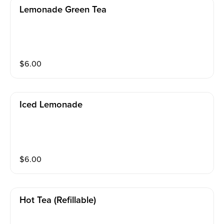
Lemonade Green Tea
$
6.00
Iced Lemonade
$
6.00
Hot Tea (refillable)