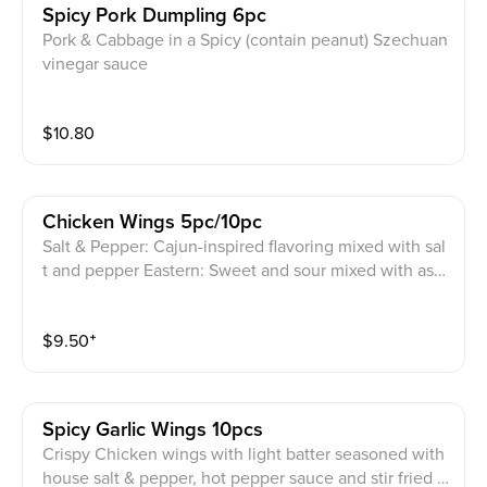
Spicy Pork Dumpling 6pc
Pork & Cabbage in a Spicy (contain peanut) Szechuan
vinegar sauce
$
10.80
Chicken Wings 5pc/10pc
Salt & Pepper: Cajun-inspired flavoring mixed with sal
t and pepper Eastern: Sweet and sour mixed with asia
n sriracha Shoyu Garlic: Sweet soy sauce with a hint o
f garlic flavor
$
9.50
⁺
Spicy Garlic Wings 10pcs
Crispy Chicken wings with light batter seasoned with
house salt & pepper, hot pepper sauce and stir fried i