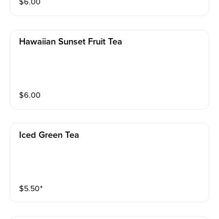
$
6.00
Hawaiian Sunset Fruit Tea
$
6.00
Iced Green Tea
$
5.50
⁺