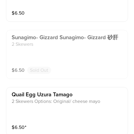
$
6.50
Sunagimo- Gizzard Sunagimo- Gizzard 砂肝
2 Skewers
$
6.50
Sold Out
Quail Egg Uzura Tamago
2 Skewers Options: Original/ cheese mayo
$
6.50
⁺