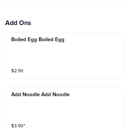
Add Ons
Boiled Egg Boiled Egg
$
2.50
Add Noodle Add Noodle
$
3.50
⁺