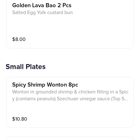
Golden Lava Bao 2 Pcs
Salted Egg Yolk custard bun
$
8.00
Small Plates
Spicy Shrimp Wonton 8pc
Wonton in grounded shrimp & chicken filling in a Spic
y (contains peanuts) Szechuan vinegar sauce (Top Sel
ler)
$
10.80