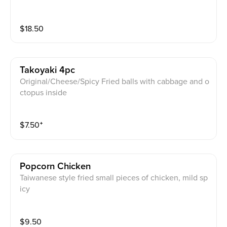
n wok with butter and lots of garlic (popular)
$
18.50
Takoyaki 4pc
Original/Cheese/Spicy Fried balls with cabbage and o
ctopus inside
$
7.50
⁺
Popcorn Chicken
Taiwanese style fried small pieces of chicken, mild sp
icy
$
9.50