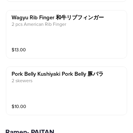
Wagyu Rib Finger 和牛リブフィンガー
2 pcs American Rib Finger
$
13.00
Pork Belly Kushiyaki Pork Belly 豚バラ
2 skewers
$
10.00
Ramen- PAITAN