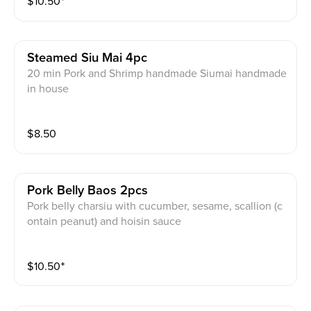
$
10.50
⁺
Steamed Siu Mai 4pc
20 min Pork and Shrimp handmade Siumai handmade
in house
$
8.50
Pork Belly Baos 2pcs
Pork belly charsiu with cucumber, sesame, scallion (c
ontain peanut) and hoisin sauce
$
10.50
⁺