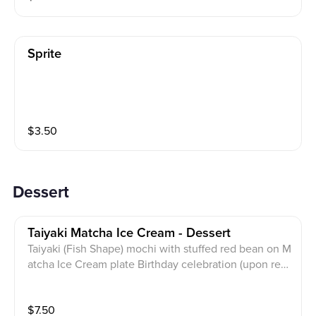
Sprite
$
3.50
Dessert
Taiyaki Matcha Ice Cream - Dessert
Taiyaki (Fish Shape) mochi with stuffed red bean on M
atcha Ice Cream plate Birthday celebration (upon req
uest FREE on us)
$
7.50