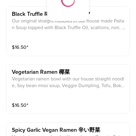
Black Truffle Ramen 黒トリュフ
Our original straight noodles in our house made Paita
n Soup topped with Black Truffle Oil, scallions, nori, p
ork or chicken *char siu, half egg, cabbage, bean spro
uts, Sesame, Fried Garlic, Corn
$
16.50
⁺
Vegetarian Ramen 椰菜
Vegetarian ramen bowl with our house straight noodl
e, Soy bean miso soup, Veggie Dumpling, Tofu, Bok
Choy, Green Onion, Cabbage, Bean Sprouts, Seawee
d, Sesame, Fried Garlic, Corn
$
16.50
⁺
Spicy Garlic Vegan Ramen 辛い野菜