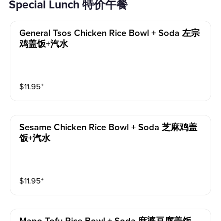
Special Lunch 特价午餐
General Tsos Chicken Rice Bowl + Soda 左宗
鸡盖饭+汽水
$
11.95
⁺
Sesame Chicken Rice Bowl + Soda 芝麻鸡盖
饭+汽水
$
11.95
⁺