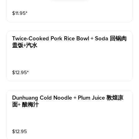
$
11.95
⁺
Twice-Cooked Pork Rice Bowl + Soda 回锅肉
盖饭+汽水
$
12.95
⁺
Dunhuang Cold Noodle + Plum Juice 敦煌凉
面+ 酸梅汁
$
12.95