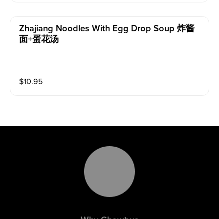
Zhajiang Noodles With Egg Drop Soup 炸酱
面+蛋花汤
$
10.95