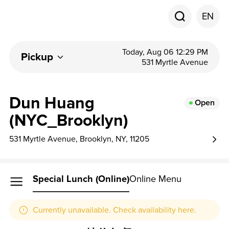
EN
Today, Aug 06 12:29 PM
Pickup
531 Myrtle Avenue
Dun Huang
Open
(NYC_Brooklyn)
531 Myrtle Avenue, Brooklyn, NY, 11205
Special Lunch (online)
Online Menu
Currently unavailable. Check availability here.