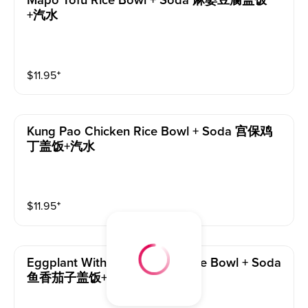
Mapo Tofu Rice Bowl + Soda 麻婆豆腐盖饭
+汽水
$
11.95
⁺
Kung Pao Chicken Rice Bowl + Soda 宫保鸡
丁盖饭+汽水
$
11.95
⁺
Eggplant With Garlic Sauce Rice Bowl + Soda
鱼香茄子盖饭+汽水