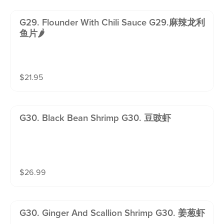
G29. Flounder With Chili Sauce G29.麻辣龙利
鱼片🌶️
$
21.95
G30. Black Bean Shrimp G30. 豆豉虾
$
26.99
G30. Ginger And Scallion Shrimp G30. 姜葱虾