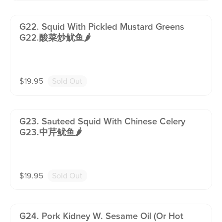
G22. Squid With Pickled Mustard Greens
G22.酸菜炒鱿鱼🌶️
$
19.95
Sold Out
G23. Sauteed Squid With Chinese Celery
G23.中芹鱿鱼🌶️
$
19.95
Sold Out
G24. Pork Kidney W. Sesame Oil (or Hot