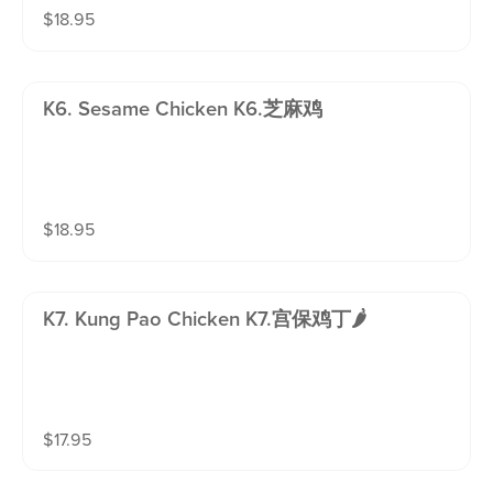
$
18.95
K6. Sesame Chicken K6.芝麻鸡
$
18.95
K7. Kung Pao Chicken K7.宫保鸡丁🌶️
$
17.95