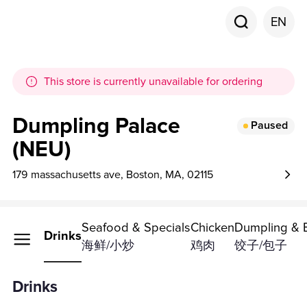
EN
This store is currently unavailable for ordering
Dumpling Palace
Paused
(NEU)
179 massachusetts ave, Boston, MA, 02115
Seafood & Specials
Chicken
Dumpling & 
Drinks
海鲜/小炒
鸡肉
饺子/包子
Drinks