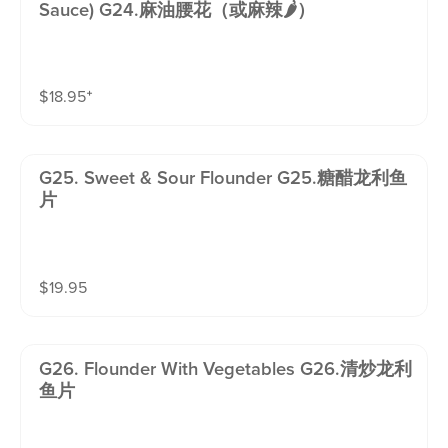
Sauce) G24.麻油腰花（或麻辣🌶️）
$
18.95
⁺
G25. Sweet & Sour Flounder G25.糖醋龙利鱼
片
$
19.95
G26. Flounder With Vegetables G26.清炒龙利
鱼片