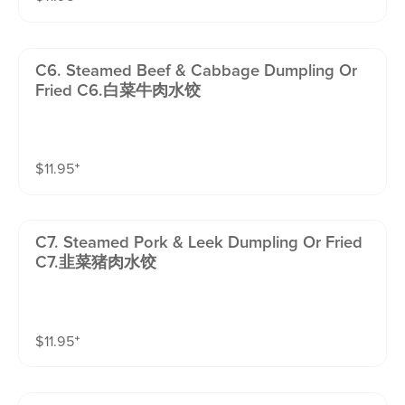
C6. Steamed Beef & Cabbage Dumpling Or
Fried C6.白菜牛肉水饺
$
11.95
⁺
C7. Steamed Pork & Leek Dumpling Or Fried
C7.韭菜猪肉水饺
$
11.95
⁺