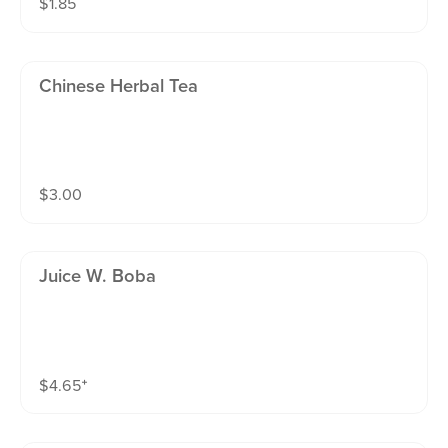
$
1.85
Chinese Herbal Tea
$
3.00
Juice W. Boba
$
4.65
⁺