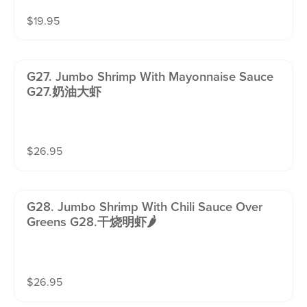
$
19.95
G27. Jumbo Shrimp With Mayonnaise Sauce
G27.奶油大虾
$
26.95
G28. Jumbo Shrimp With Chili Sauce Over
Greens G28.干烧明虾🌶️
$
26.95