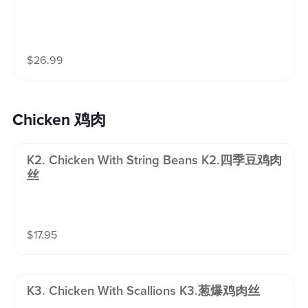
$
26.99
Chicken 鸡肉
K2. Chicken With String Beans K2.四季豆鸡肉
丝
$
17.95
K3. Chicken With Scallions K3.葱爆鸡肉丝