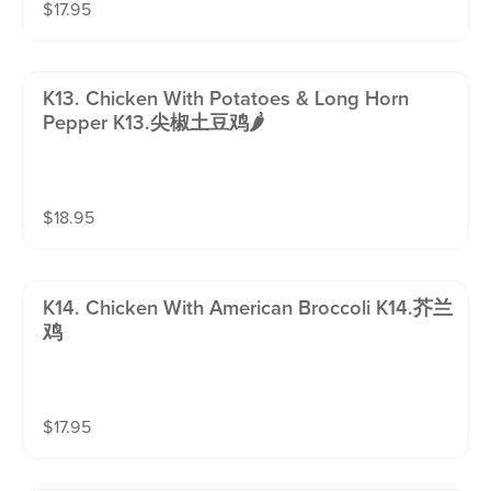
$
17.95
K13. Chicken With Potatoes & Long Horn
Pepper K13.尖椒土豆鸡🌶️
$
18.95
K14. Chicken With American Broccoli K14.芥兰
鸡
$
17.95