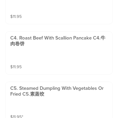
$
11.95
C4. Roast Beef With Scallion Pancake C4.牛
肉卷饼
$
11.95
C5. Steamed Dumpling With Vegetables Or
Fried C5.素蒸饺
$
11.95
⁺