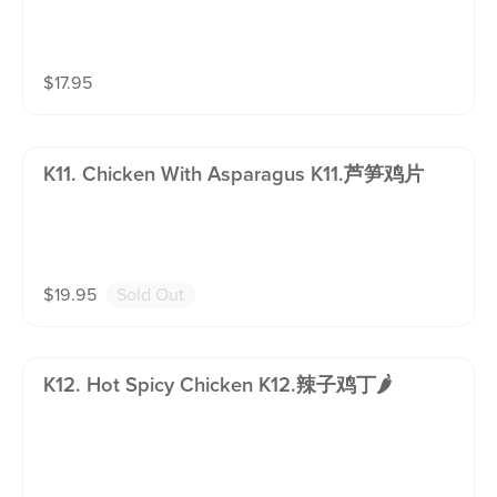
$
17.95
K11. Chicken With Asparagus K11.芦笋鸡片
$
19.95
Sold Out
K12. Hot Spicy Chicken K12.辣子鸡丁🌶️