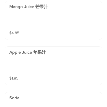
Mango Juice 芒果汁
$
4.85
Apple Juice 苹果汁
$
1.85
Soda