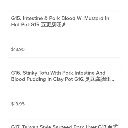
G15. Intestine & Pork Blood W. Mustard In
Hot Pot G15.五更肠旺🌶️
$
18.95
G16. Stinky Tofu With Pork Intestine And
Blood Pudding In Clay Pot G16.臭豆腐肠旺锅
🌶️
$
18.95
G17. Taiwan Style Sauteed Pork Liver G17.台式