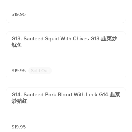
$
19.95
G13. Sauteed Squid With Chives G13.韭菜炒
鱿鱼
$
19.95
Sold Out
G14. Sauteed Pork Blood With Leek G14.韭菜
炒猪红
$
19.95