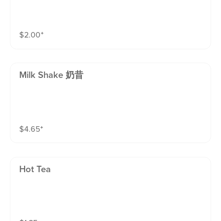
$
2.00
⁺
Milk Shake 奶昔
$
4.65
⁺
Hot Tea