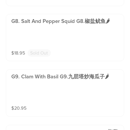
G8. Salt And Pepper Squid G8.椒盐鱿鱼🌶️
$
18.95
Sold Out
G9. Clam With Basil G9.九层塔炒海瓜子🌶️
$
20.95