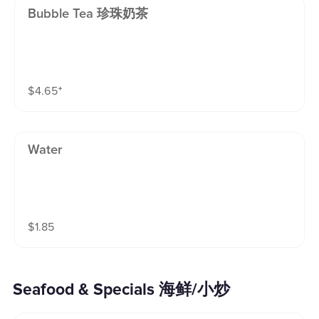
Bubble Tea 珍珠奶茶
$
4.65
⁺
Water
$
1.85
Seafood & Specials 海鲜/小炒