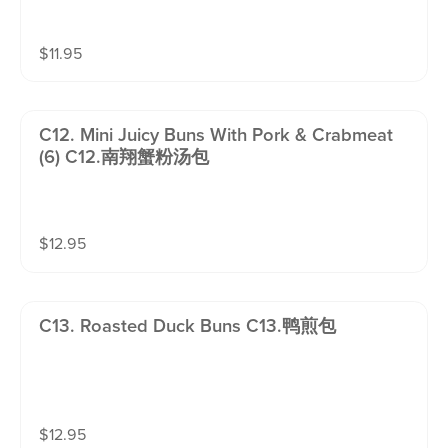
$
11.95
C12. Mini Juicy Buns With Pork & Crabmeat
(6) C12.南翔蟹粉汤包
$
12.95
C13. Roasted Duck Buns C13.鸭煎包
$
12.95