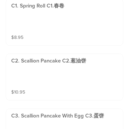
C1. Spring Roll C1.春卷
$
8.95
C2. Scallion Pancake C2.葱油饼
$
10.95
C3. Scallion Pancake With Egg C3.蛋饼