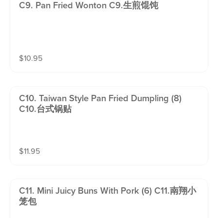
C9. Pan Fried Wonton C9.生煎馄饨
$
10.95
C10. Taiwan Style Pan Fried Dumpling (8)
C10.台式锅贴
$
11.95
C11. Mini Juicy Buns With Pork (6) C11.南翔小
笼包