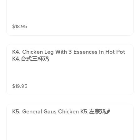
$
18.95
K4. Chicken Leg With 3 Essences In Hot Pot
K4.台式三杯鸡
$
19.95
K5. General Gaus Chicken K5.左宗鸡🌶️