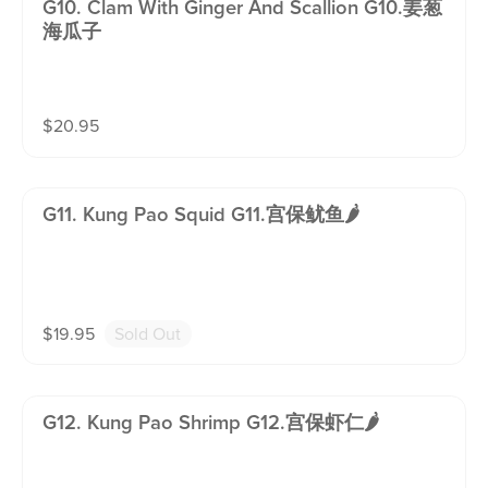
G10. Clam With Ginger And Scallion G10.姜葱
海瓜子
$
20.95
G11. Kung Pao Squid G11.宫保鱿鱼🌶️
$
19.95
Sold Out
G12. Kung Pao Shrimp G12.宫保虾仁🌶️