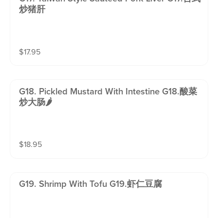
炒猪肝
$
17.95
G18. Pickled Mustard With Intestine G18.酸菜
炒大肠🌶️
$
18.95
G19. Shrimp With Tofu G19.虾仁豆腐