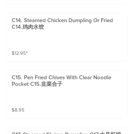
C14. Steamed Chicken Dumpling Or Fried
C14.鸡肉水饺
$
12.95
⁺
C15. Pen Fried Chives With Clear Noodle
Pocket C15.韭菜合子
$
8.95