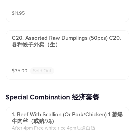
$
11.95
C20. Assorted Raw Dumplings (50pcs) C20.
各种饺子外卖（生）
$
35.00
Sold Out
Special Combination 经济套餐
1. Beef With Scallion (or Pork/chicken) 1.葱爆
牛肉丝（或猪/鸡）
After 4pm Free white rice 4pm后送白饭