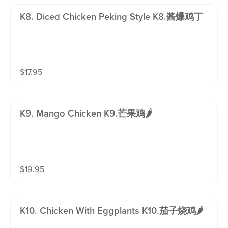
K8. Diced Chicken Peking Style K8.酱爆鸡丁
$
17.95
K9. Mango Chicken K9.芒果鸡🌶️
$
19.95
K10. Chicken With Eggplants K10.茄子烧鸡🌶️