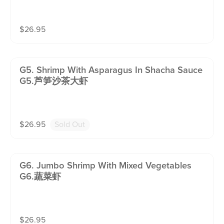
$
26.95
G5. Shrimp With Asparagus In Shacha Sauce
G5.芦笋沙茶大虾
$
26.95
Sold Out
G6. Jumbo Shrimp With Mixed Vegetables
G6.蔬菜虾
$
26.95