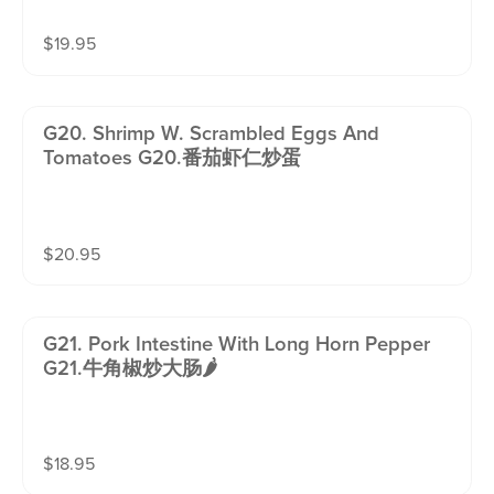
$
19.95
G20. Shrimp W. Scrambled Eggs And
Tomatoes G20.番茄虾仁炒蛋
$
20.95
G21. Pork Intestine With Long Horn Pepper
G21.牛角椒炒大肠🌶️
$
18.95