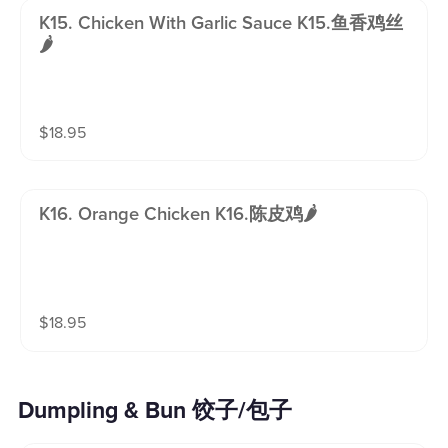
K15. Chicken With Garlic Sauce K15.鱼香鸡丝
🌶️
$
18.95
K16. Orange Chicken K16.陈皮鸡🌶️
$
18.95
Dumpling & Bun 饺子/包子