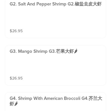
G2. Salt And Pepper Shrimp G2.椒盐去皮大虾
$
26.95
G3. Mango Shrimp G3.芒果大虾🌶️
$
26.95
G4. Shrimp With American Broccoli G4.芥兰大
虾🌶️