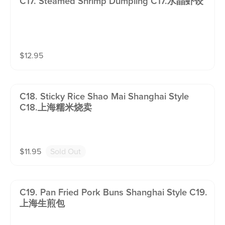
C17. Steamed Shrimp Dumpling C17.水晶虾饺
$
12.95
C18. Sticky Rice Shao Mai Shanghai Style
C18.上海糯米烧卖
$
11.95
Sold Out
C19. Pan Fried Pork Buns Shanghai Style C19.
上海生煎包