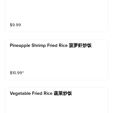
$
9.99
Pineapple Shrimp Fried Rice 菠萝虾炒饭
$
10.99
⁺
Vegetable Fried Rice 蔬菜炒饭