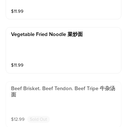
$
11.99
Vegetable Fried Noodle 菜炒面
$
11.99
Beef Brisket. Beef Tendon. Beef Tripe 牛杂汤
面
$
12.99
Sold Out