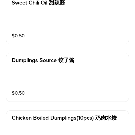
Sweet Chili Oil 甜辣酱
$
0.50
Dumplings Source 饺子酱
$
0.50
Chicken Boiled Dumplings(10pcs) 鸡肉水饺