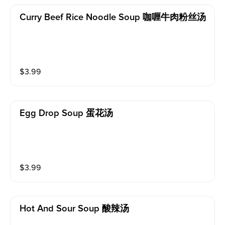
Curry Beef Rice Noodle Soup 咖喱牛肉粉丝汤
$
3.99
Egg Drop Soup 蛋花汤
$
3.99
Hot And Sour Soup 酸辣汤