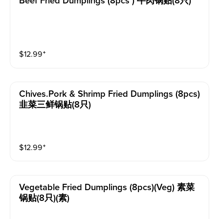
Beef Fried Dumplings (8pcs ) 牛肉锅贴(8只)
$
12.99
⁺
Chives.pork & Shrimp Fried Dumplings (8pcs)
韭菜三鲜锅贴(8只)
$
12.99
⁺
Vegetable Fried Dumplings (8pcs)(veg) 素菜
锅贴(8只)(素)