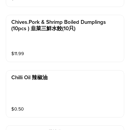
Chives.pork & Shrimp Boiled Dumplings
(10pcs ) 韭菜三鮮水餃(10只)
$
11.99
Chilli Oil 辣椒油
$
0.50