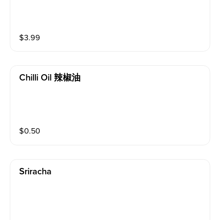
$
3.99
Chilli Oil 辣椒油
$
0.50
Sriracha