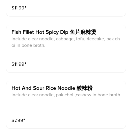
$
11.99
⁺
Fish Fillet Hot Spicy Dip 鱼片麻辣烫
Include clear noodle, cabbage, tofu, ricecake, pak ch
oi in bone broth.
$
11.99
⁺
Hot And Sour Rice Noodle 酸辣粉
Include clear noodle, pak choi ,cashew in bone broth.
$
7.99
⁺