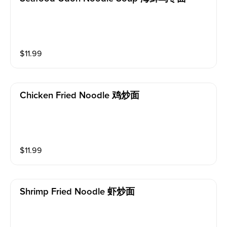
$
11.99
Chicken Fried Noodle 鸡炒面
$
11.99
Shrimp Fried Noodle 虾炒面