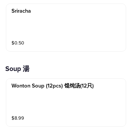
Sriracha
$
0.50
Soup 湯
Wonton Soup (12pcs) 馄饨汤(12只)
$
8.99