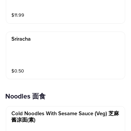
$
11.99
Sriracha
$
0.50
Noodles 面食
Cold Noodles With Sesame Sauce (veg) 芝麻
酱凉面(素)