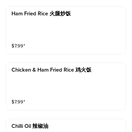
Ham Fried Rice 火腿炒饭
$
7.99
⁺
Chicken & Ham Fried Rice 鸡火饭
$
7.99
⁺
Chilli Oil 辣椒油