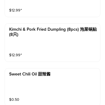
$
12.99
⁺
Kimchi & Pork Fried Dumpling (8pcs) 泡菜锅贴
(8只)
$
12.99
⁺
Sweet Chili Oil 甜辣酱
$
0.50