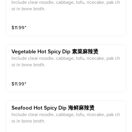
Include clear noodle, cabbage, tofu, ricecake, pak ch
oi in bone broth.
$
11.99
⁺
Vegetable Hot Spicy Dip 素菜麻辣烫
Include clear noodle, cabbage, tofu, ricecake, pak ch
oi in bone broth.
$
11.99
⁺
Seafood Hot Spicy Dip 海鲜麻辣烫
Include clear noodle, cabbage, tofu, ricecake, pak ch
oi in bone broth.