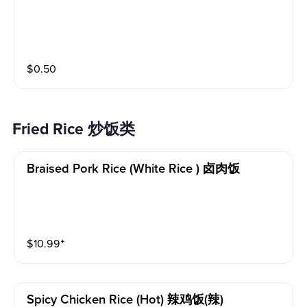
$
0.50
Fried Rice 炒饭类
Braised Pork Rice (white Rice ) 卤肉饭
$
10.99
⁺
Spicy Chicken Rice (hot) 辣鸡饭(辣)