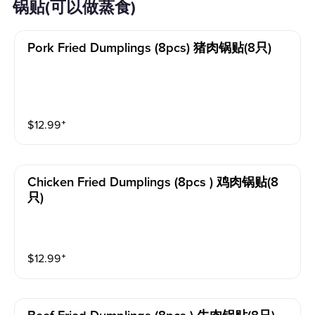
锅贴(可以做蒸食)
Pork Fried Dumplings (8pcs) 猪肉锅贴(8只)
$
12.99
⁺
Chicken Fried Dumplings (8pcs ) 鸡肉锅贴(8
只)
$
12.99
⁺