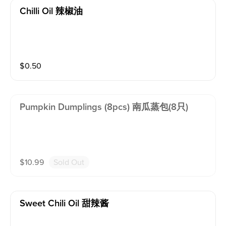
Chilli Oil 辣椒油
$
0.50
Pumpkin Dumplings (8pcs) 南瓜蒸包(8只)
$
10.99
Sold Out
Sweet Chili Oil 甜辣酱