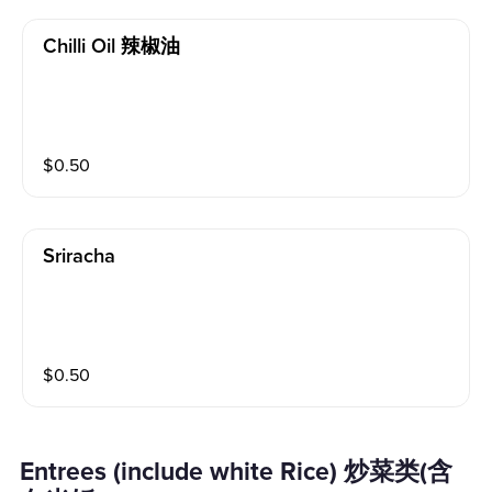
Chilli Oil 辣椒油
$
0.50
Sriracha
$
0.50
Entrees (include white Rice) 炒菜类(含