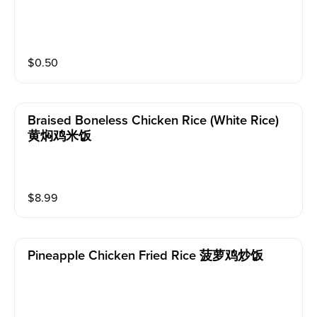
$
0.50
Braised Boneless Chicken Rice (white Rice)
黄焖鸡米饭
$
8.99
Pineapple Chicken Fried Rice 菠萝鸡炒饭