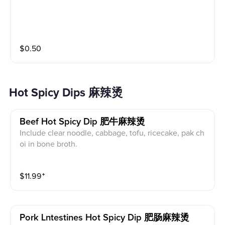
$
0.50
Hot Spicy Dips 麻辣烫
Beef Hot Spicy Dip 肥牛麻辣烫
Include clear noodle, cabbage, tofu, ricecake, pak ch
oi in bone broth.
$
11.99
⁺
Pork Lntestines Hot Spicy Dip 肥肠麻辣烫