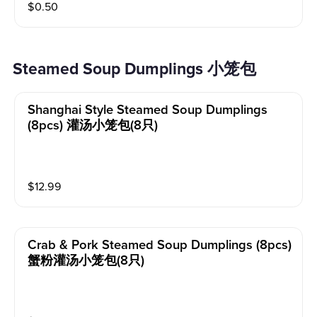
$
0.50
Steamed Soup Dumplings 小笼包
Shanghai Style Steamed Soup Dumplings
(8pcs) 灌汤小笼包(8只)
$
12.99
Crab & Pork Steamed Soup Dumplings (8pcs)
蟹粉灌汤小笼包(8只)