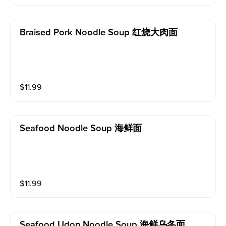
Braised Pork Noodle Soup 红烧大肉面
$
11.99
Seafood Noodle Soup 海鲜面
$
11.99
Seafood Udon Noodle Soup 海鲜乌冬面