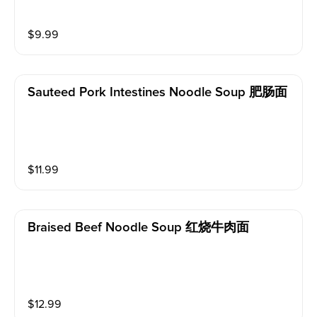
$
9.99
Sauteed Pork Intestines Noodle Soup 肥肠面
$
11.99
Braised Beef Noodle Soup 红烧牛肉面
$
12.99