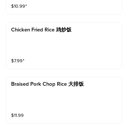
$
10.99
⁺
Chicken Fried Rice 鸡炒饭
$
7.99
⁺
Braised Pork Chop Rice 大排饭
$
11.99