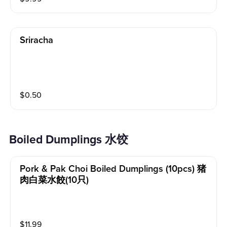
Sriracha
$
0.50
Boiled Dumplings 水饺
Pork & Pak Choi Boiled Dumplings (10pcs) 猪
肉白菜水餃(10只)
$
11.99