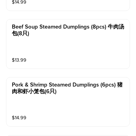
$
14.99
Beef Soup Steamed Dumplings (8pcs) 牛肉汤
包(8只)
$
13.99
Pork & Shrimp Steamed Dumplings (6pcs) 猪
肉和虾小笼包(6只)
$
14.99