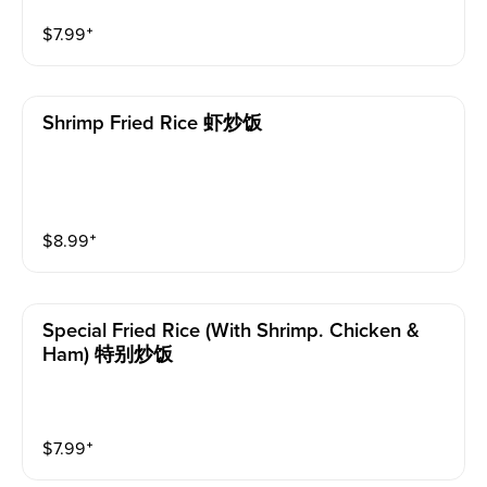
$
7.99
⁺
Shrimp Fried Rice 虾炒饭
$
8.99
⁺
Special Fried Rice (with Shrimp. Chicken &
Ham) 特别炒饭
$
7.99
⁺