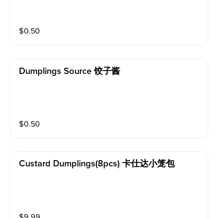
$
0.50
Dumplings Source 饺子酱
$
0.50
Custard Dumplings(8pcs) 卡仕达小笼包
$
9.99