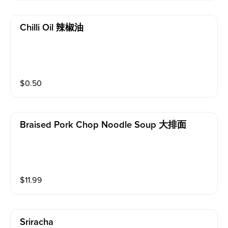
Chilli Oil 辣椒油
$
0.50
Braised Pork Chop Noodle Soup 大排面
$
11.99
Sriracha