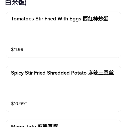
白米饭)
Tomatoes Stir Fried With Eggs 西红柿炒蛋
$
11.99
Spicy Stir Fried Shredded Potato 麻辣土豆丝
$
10.99
⁺
Mapo Tofu 麻婆豆腐