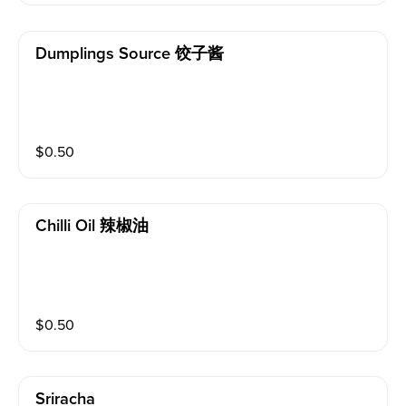
Dumplings Source 饺子酱
$
0.50
Chilli Oil 辣椒油
$
0.50
Sriracha