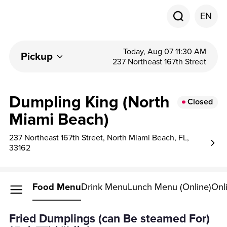
EN
Today, Aug 07 11:30 AM
Pickup
237 Northeast 167th Street
Dumpling King (North
Closed
Miami Beach)
237 Northeast 167th Street, North Miami Beach, FL,
33162
Food Menu
Drink Menu
Lunch Menu (Online)
Onl
Fried Dumplings (can Be steamed For)