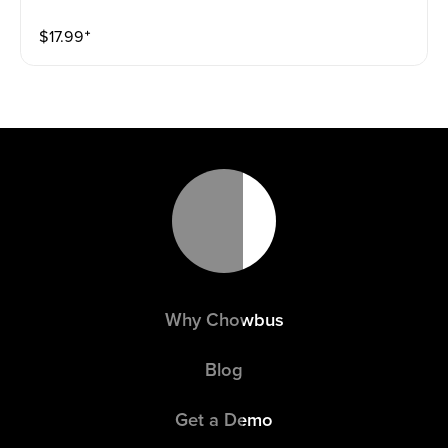
$
17.99
⁺
Why Chowbus
Blog
Get a Demo