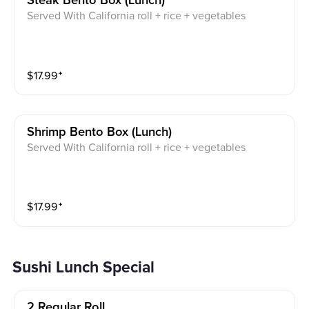
Steak Bento Box (lunch)
Served With California roll + rice + vegetables
$
17.99
⁺
Shrimp Bento Box (lunch)
Served With California roll + rice + vegetables
$
17.99
⁺
Sushi Lunch Special
2 Regular Roll