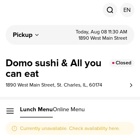
EN
Today, Aug 08 11:30 AM
Pickup
1890 West Main Street
Domo sushi & All you
Closed
can eat
1890 West Main Street, St. Charles, IL, 60174
Lunch Menu
Online Menu
Currently unavailable. Check availability here.