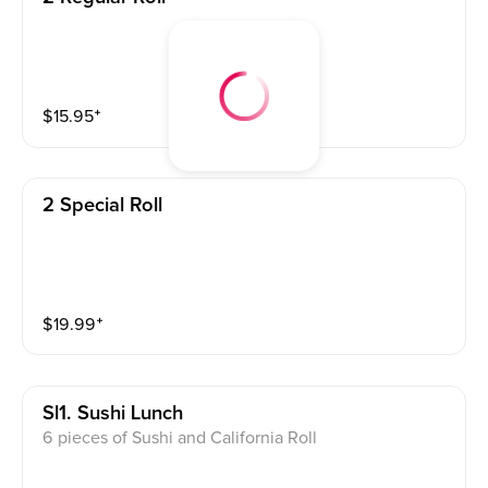
$
15.95
⁺
2 Special Roll
$
19.99
⁺
Sl1. Sushi Lunch
6 pieces of Sushi and California Roll