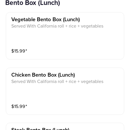
Bento Box (Lunch)
Vegetable Bento Box (lunch)
Served With California roll + rice + vegetables
$
15.99
⁺
Chicken Bento Box (lunch)
Served With California roll + rice + vegetables
$
15.99
⁺