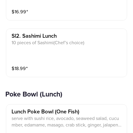
$
16.99
⁺
Sl2. Sashimi Lunch
10 pieces of Sashimi(Chef's choice)
$
18.99
⁺
Poke Bowl (Lunch)
Lunch Poke Bowl (one Fish)
serve with sushi rice, avocado, seaweed salad, cucu
mber, edamame, masago, crab stick, ginger, jalapeno,
onion.