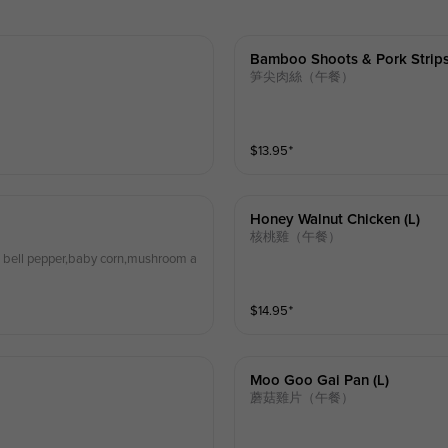
Bamboo Shoots & Pork Strips
笋尖肉絲（午餐）
$
13.95
⁺
Honey Walnut Chicken (l)
核桃雞（午餐）
en bell pepper,baby corn,mushroom a
$
14.95
⁺
Moo Goo Gai Pan (l)
蘑菇雞片（午餐）