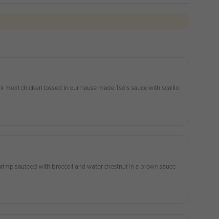
rk meat chicken tossed in our hause made Tso's sauce with scallio
rimp sauteed with broccoli and water chestnut in a brown sauce