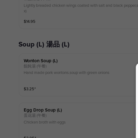
Lightly breaded chicken wings coated with salt and black pepper,s
x)
$
14.95
Soup (L) 湯品 (L)
Wonton Soup (l)
餛飩湯 (午餐)
Hand made pork wontons.soup with green onions
$
3.25
⁺
Egg Drop Soup (l)
蛋花湯 (午餐)
Chicken broth with eggs