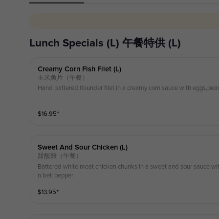
Lunch Specials (L) 午餐特供 (L)
Creamy Corn Fish Filet (l)
玉米魚片（午餐）
Hand battered flounder filet in a creamy corn sauce with eggs,pea
$
16.95
⁺
Sweet And Sour Chicken (l)
甜酸雞（午餐）
Battered white meat chicken chunks in a sweet and sour sauce wit
n bell pepper
$
13.95
⁺