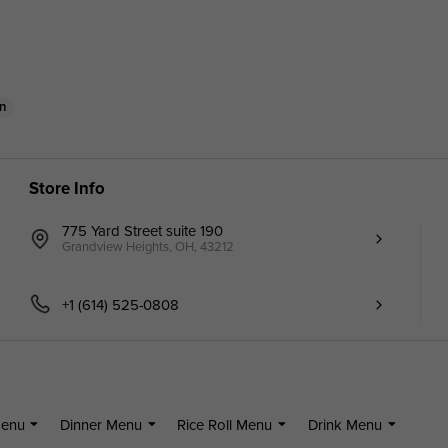
n
Store Info
775 Yard Street suite 190
Grandview Heights, OH, 43212
+1 (614) 525-0808
Menu
Dinner Menu
Rice Roll Menu
Drink Menu