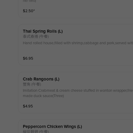
ne/Two)
$
2.50
⁺
Thai Spring Rolls (l)
泰式春捲 (午餐)
Hand rolled house,filled with shrimp,cabbage and pork,served wit
$
6.95
Crab Rangoons (l)
蟹角 (午餐)
Imitation Crabmeat & cream cheese stuffed in wonton wrapper,fri
made duck sauce(Three)
$
4.95
Peppercorn Chicken Wings (l)
椒盐雞翅 (午餐)