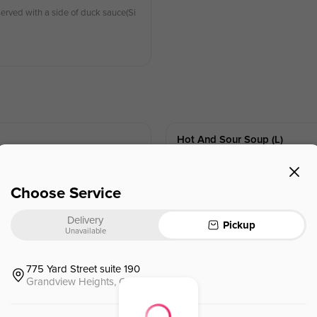
erved with a side of duck sauce(Si
Hot And Sour Soup (l)
酸辣湯🌶 (午餐)
Chicken,tofu, bamboo shoots.egg
Choose Service
$
2.95
⁺
Delivery
Pickup
Unavailable
775 Yard Street suite 190
Grandview Heights, OH, 43212