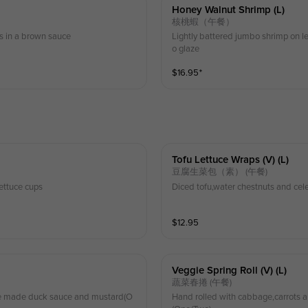
Honey Walnut Shrimp (l)
核桃蝦（午餐）
s in a brown sauce
Lightly battered jumbo shrimp on l
o glaze
$
16.95
⁺
Tofu Lettuce Wraps (v) (l)
豆腐生菜包（素） (午餐)
ettuce cups
Diced tofu,water chestnuts and cele
$
12.95
Veggie Spring Roll (v) (l)
蔬菜春捲 (午餐)
use made duck sauce and mustard(O
Hand rolled with cabbage,carrots