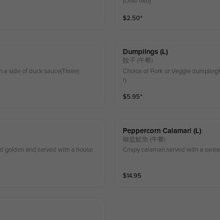
(One/Two)
$
2.50
⁺
Dumplings (l)
餃子 (午餐)
h a side of duck sauce(Three)
Choice of Pork or Veggie dumplings
r)
$
5.95
⁺
Peppercorn Calamari (l)
椒盐魷魚 (午餐)
ed golden and served with a house
Crispy calamari,served with a swee
$
14.95