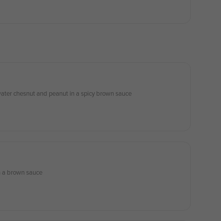
ater chesnut and peanut in a spicy brown sauce
in a brown sauce