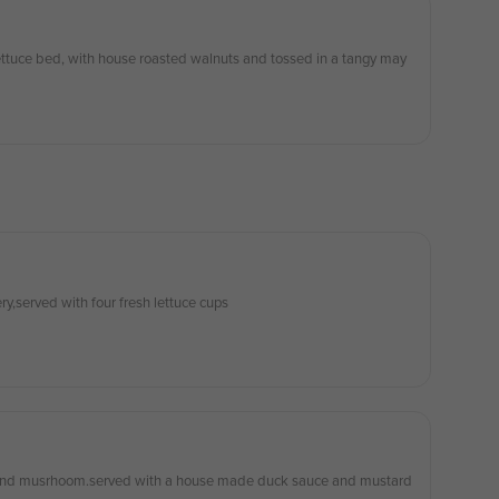
ettuce bed, with house roasted walnuts and tossed in a tangy may
ry,served with four fresh lettuce cups
 and musrhoom.served with a house made duck sauce and mustard