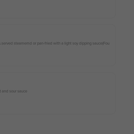
.served steamemd or pan-fried with a light soy dipping sauce(Fou
t and sour sauce