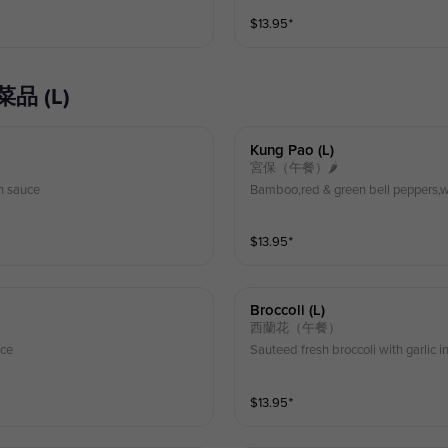
$
13.95
⁺
典菜品 (L)
Kung Pao (l)
宮保（午餐）🌶
n sauce
Bamboo,red & green bell peppers,w
$
13.95
⁺
Broccoli (l)
西蘭花（午餐）
uce
Sauteed fresh broccoli with garlic 
$
13.95
⁺