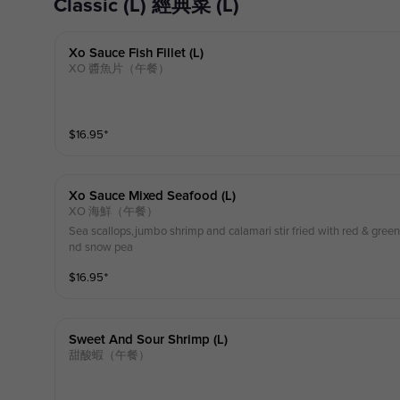
Classic (L) 經典菜 (L)
Xo Sauce Fish Fillet (l)
XO 醬魚片（午餐）
$
16.95
⁺
Xo Sauce Mixed Seafood (l)
XO 海鮮（午餐）
Sea scallops,jumbo shrimp and calamari stir fried with red & gre
nd snow pea
$
16.95
⁺
Sweet And Sour Shrimp (l)
甜酸蝦（午餐）