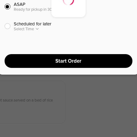
ASAP
Ready for pickup in 30 minutes
(L)
Scheduled for later
Select Time
Roasted Duck Rice Plate (l)
烤鴨碟頭飯 (午餐)
of rice
Sliced quarter of a duck, served on
Start Order
$
15.95
⁺
et sauce.served on a bed of rice