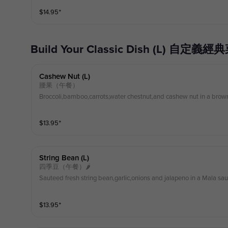
$
14.95
⁺
Build Your Classic Dish (L) 自定義經
Cashew Nut (l)
腰果（午餐）
Broccoli,bamboo,carrots,water chestnut,and cashew nut in a brow
$
13.95
⁺
String Bean (l)
四季豆（午餐）🌶
Sauteed fresh string bean,garlic,onions and jalapeno in a Mala sa
$
13.95
⁺