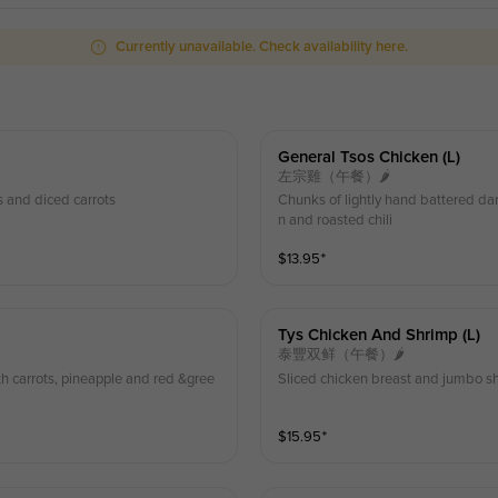
Currently unavailable. Check availability here.
General Tsos Chicken (l)
左宗雞（午餐）🌶
s and diced carrots
Chunks of lightly hand battered da
n and roasted chili
$
13.95
⁺
Tys Chicken And Shrimp (l)
泰豐双鲜（午餐）🌶
h carrots, pineapple and red &gree
Sliced chicken breast and jumbo sh
$
15.95
⁺