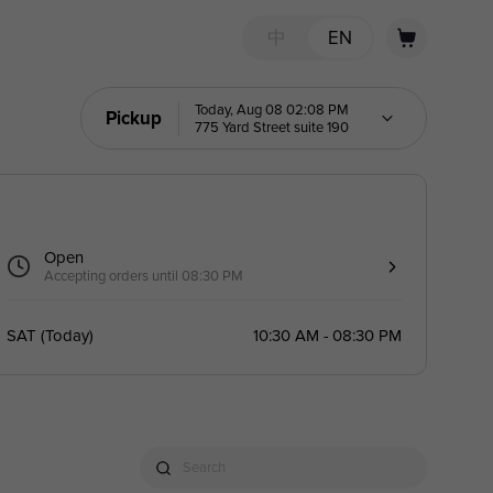
中
EN
Today, Aug 08 02:08 PM
Pickup
775 Yard Street suite 190
Open
Accepting orders until 08:30 PM
SAT
(
Today
)
10:30 AM - 08:30 PM
Search