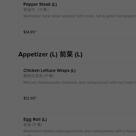
Pepper Steak (l)
青椒牛（午餐）
Marinated flank steak sauteed with onion. red & green bell pepper
$
14.95
⁺
Appetizer (L) 前菜 (L)
Chicken Lettuce Wraps (l)
雞肉生菜包 (午餐)
Minced chicken,water chestnuts and celery,served with four fresh l
$
12.95
⁺
Egg Roll (l)
春卷 (午餐)
Marinated chicken,cabbage,carrots and celery.served with a ho