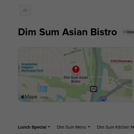
Dim Sum Asian Bistro
Ope
Lunch Special
Dim Sum Menu
Dim Sum Kitchen 