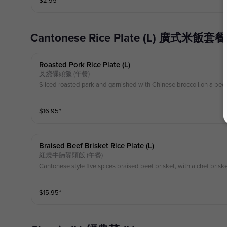
$
2.95
⁺
Cantonese Rice Plate (L) 廣式米飯套餐 
Roasted Pork Rice Plate (l)
叉烧碟頭飯 (午餐)
Sliced roasted park and garnished with Chinese broccoli.on a bed 
$
16.95
⁺
Braised Beef Brisket Rice Plate (l)
紅燒牛腩碟頭飯 (午餐)
Cantonese style five spices braised beef brisket, with a chef brisk
$
15.95
⁺