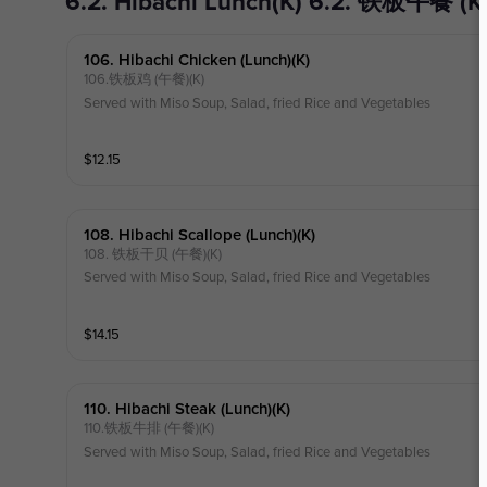
6.2. Hibachi Lunch(K) 6.2. 铁板午餐 (K
106. Hibachi Chicken (lunch)(k)
106.铁板鸡 (午餐)(K)
Served with Miso Soup, Salad, fried Rice and Vegetables
$
12.15
108. Hibachi Scallope (lunch)(k)
108. 铁板干贝 (午餐)(K)
Served with Miso Soup, Salad, fried Rice and Vegetables
$
14.15
110. Hibachi Steak (lunch)(k)
110.铁板牛排 (午餐)(K)
Served with Miso Soup, Salad, fried Rice and Vegetables