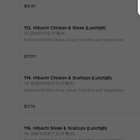
$
16.15
⁺
112. Hibachi Chicken & Steak (lunch)(k)
112.鸡肉和牛排 (午餐)(K)
Served with Miso Soup, Salad, fried Rice and Vegetables
$
17.70
⁺
114. Hibachi Chicken & Scallops (lunch)(k)
114. 铁板鸡肉和干贝 (午餐)(K)
Served with Miso Soup, Salad, fried Rice and Vegetables
$
17.70
116. Hibachi Steak & Scallops (lunch)(k)
116. 铁板牛排和干贝 (午餐)(K)