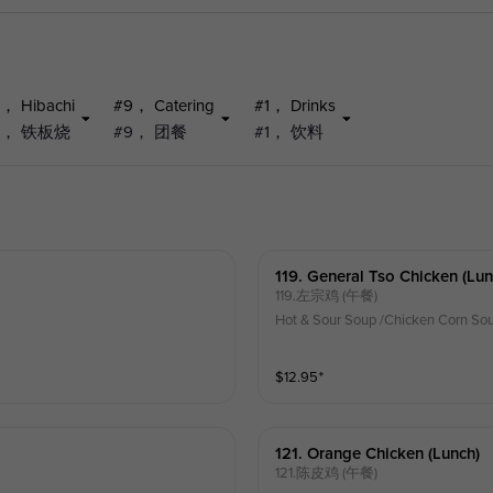
， Hibachi
#9， Catering
#1， Drinks
5， 铁板烧
#9， 团餐
#1， 饮料
119. General Tso Chicken (lun
119.左宗鸡 (午餐)
Hot & Sour Soup /Chicken Corn Sou
$
12.95
⁺
121. Orange Chicken (lunch)
121.陈皮鸡 (午餐)