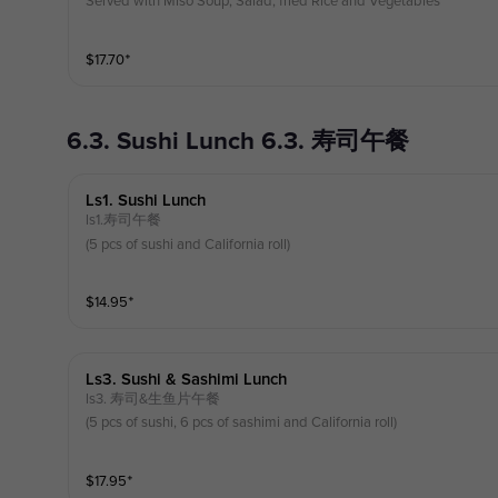
Served with Miso Soup, Salad, fried Rice and Vegetables
$
17.70
⁺
6.3. Sushi Lunch 6.3. 寿司午餐
Ls1. Sushi Lunch
ls1.寿司午餐
(5 pcs of sushi and California roll)
$
14.95
⁺
Ls3. Sushi & Sashimi Lunch
ls3. 寿司&生鱼片午餐
(5 pcs of sushi, 6 pcs of sashimi and California roll)
$
17.95
⁺