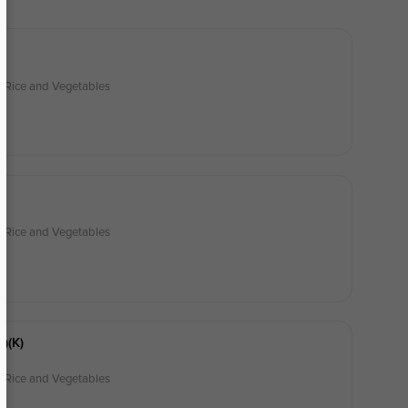
)
d Rice and Vegetables
k)
d Rice and Vegetables
h)(k)
d Rice and Vegetables