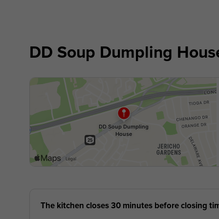
DD Soup Dumpling Hous
The kitchen closes 30 minutes before closing ti