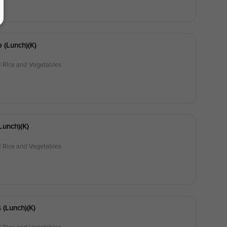
 (lunch)(k)
d Rice and Vegetables
lunch)(k)
d Rice and Vegetables
 (lunch)(k)