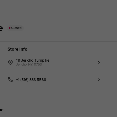
e
Closed
Store Info
111 Jericho Turnpike
Jericho, NY, 11753
+1 (516) 333-5588
me.