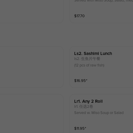
Served with Miso Soup, Salad, frie
$
17.70
Ls2. Sashimi Lunch
ls2. 生鱼片午餐
(12 pcs of raw fish)
$
16.95
⁺
Lr1. Any 2 Roll
lr1. 任选2卷
Served w. Miso Soup or Salad
$
11.95
⁺