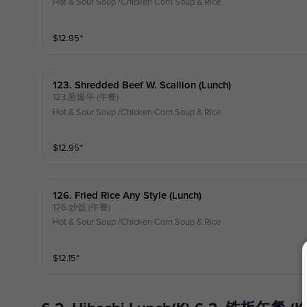
Hot & Sour Soup /Chicken Corn Soup & Rice
$
12.95
⁺
123. Shredded Beef W. Scallion (lunch)
123.葱爆牛 (午餐)
Hot & Sour Soup /Chicken Corn Soup & Rice
$
12.95
⁺
126. Fried Rice Any Style (lunch)
126.炒饭 (午餐)
Hot & Sour Soup /Chicken Corn Soup & Rice
$
12.15
⁺