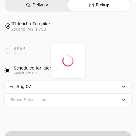
)
Delivery
Pickup
107. Hibachi Shrimp (lunch)(k
107.铁板虾 (午餐)(K)
111 Jericho Turnpike
Served with Miso Soup, Salad, frie
Jericho, NY, 11753
$
13.95
ASAP
Closed
109. Hibachi Salmon (lunch)(
Scheduled for later
109.铁板三文鱼 (午餐)(K)
Select Time
Served with Miso Soup, Salad, frie
Fri, Aug 07
$
14.15
Please Select Time
111. Hibachi Filet Migon (lunc
111.铁板菲力牛排 (午餐)(K)
Served with Miso Soup, Salad, frie