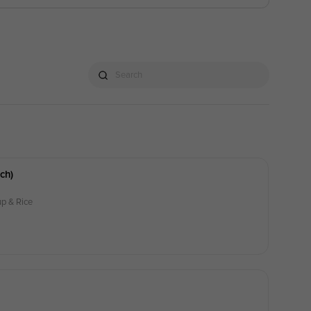
Search
ch)
p & Rice