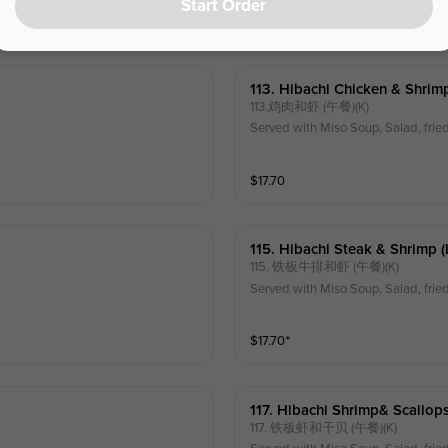
Start Order
$
17.70
⁺
113. Hibachi Chicken & Shrimp
113.鸡肉和虾 (午餐)(K)
Served with Miso Soup, Salad, frie
$
17.70
115. Hibachi Steak & Shrimp (
115. 铁板牛排和虾 (午餐)(K)
Served with Miso Soup, Salad, frie
$
17.70
⁺
117. Hibachi Shrimp& Scallops
117. 铁板虾和干贝 (午餐)(K)