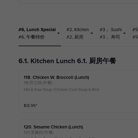
#6, Lunch Special
#2, Kitchen
#3， Sushi
#5
#6, 午餐特价
#2, 厨房
#3， 寿司
#
6.1. Kitchen Lunch 6.1. 厨房午餐
118. Chicken W. Broccoli (lunch)
118.芥兰鸡 (午餐)
Hot & Sour Soup /Chicken Corn Soup & Rice
$
12.95
⁺
120. Sesame Chicken (lunch)
120.芝麻鸡 (午餐)