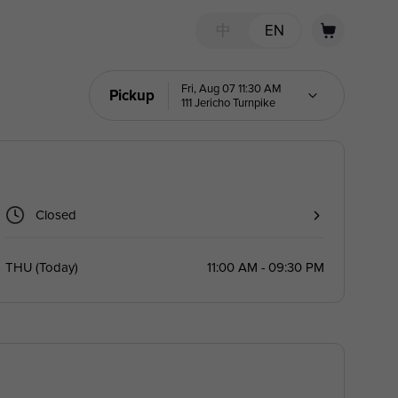
中
EN
Fri, Aug 07 11:30 AM
Pickup
111 Jericho Turnpike
Closed
THU
(
Today
)
11:00 AM - 09:30 PM