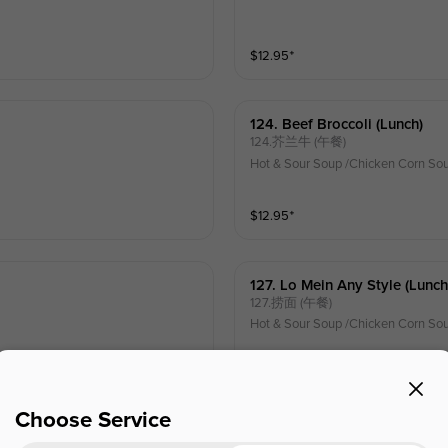
$
12.95
⁺
124. Beef Broccoli (lunch)
124.芥兰牛 (午餐)
Hot & Sour Soup /Chicken Corn Sou
$
12.95
⁺
127. Lo Mein Any Style (lunch
127.捞面 (午餐)
Hot & Sour Soup /Chicken Corn Sou
$
12.15
⁺
Choose Service