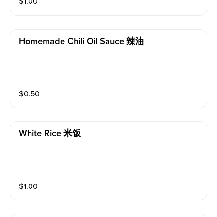
$
1.00
Homemade Chili Oil Sauce 辣油
$
0.50
White Rice 米饭
$
1.00