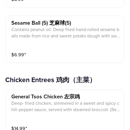
Sesame Ball (5) 芝麻球(5)
Contains peanut oil. Deep fried hand-rolled sesame b
alls made from rice and sweet potato dough with swe
et red bean filling
$
6.99
⁺
Chicken Entrees 鸡肉（主菜）
General Tsos Chicken 左宗鸡
Deep- fried chicken, simmered in a sweet and spicy c
hili pepper sauce, served with steamed broccoli. (Ser
ved with white rice)
$
14.99
⁺