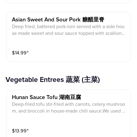
Asian Sweet And Sour Pork 糖醋里脊
Deep fried, battered pork-loin served with a side hou
se made sweet and sour sauce topped with scallion
(Served with white rice)
$
14.99
⁺
Vegetable Entrees 蔬菜 (主菜)
Hunan Sauce Tofu 湖南豆腐
Deep-fried tofu stir-fried with carrots, celery mushroo
m, and broccoli in house-made chili sauce.We used o
yster sauce in this dish. Please choose to leave out th
e oyster sauce if you are a vegetarian
$
13.99
⁺