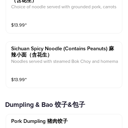
（含花生）
Choice of noodle served with grounded pork, carrots
and cucumber in spicy chili sauce.
$
13.99
⁺
Sichuan Spicy Noodle (contains Peanuts) 麻
辣小面（含花生）
Noodles served with steamed Bok Choy and homema
de ground pork in Sichuan spicy sauce. Note: can req
uest without nut (*nut allergy)
$
13.99
⁺
Dumpling & Bao 饺子&包子
Pork Dumpling 猪肉饺子