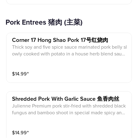
Pork Entrees 猪肉 (主菜)
Corner 17 Hong Shao Pork 17号红烧肉
Thick soy and five spice sauce marinated pork belly sl
owly cooked with potato in a house herb blend sauc
e. Note: Avoid this dish if you do not like the thick fat
pork belly. (Served with white rice)
$
14.99
⁺
Shredded Pork With Garlic Sauce 鱼香肉丝
Julienne Premium pork stir-fried with shredded black
fungus and bamboo shoot in special made spicy and
sweet garlic sauce (Served with white rice)
$
14.99
⁺