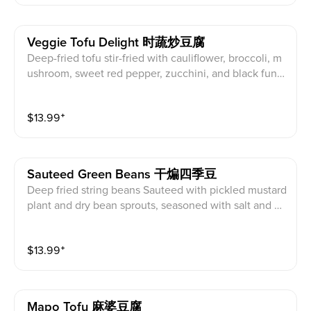
Veggie Tofu Delight 时蔬炒豆腐
Deep-fried tofu stir-fried with cauliflower, broccoli, m
ushroom, sweet red pepper, zucchini, and black fung
us in brown sauce. Request no oyster sauce to make
vegan. (Served with white rice)
$
13.99
⁺
Sauteed Green Beans 干煸四季豆
Deep fried string beans Sauteed with pickled mustard
plant and dry bean sprouts, seasoned with salt and gr
ound black pepper.
$
13.99
⁺
Mapo Tofu 麻婆豆腐