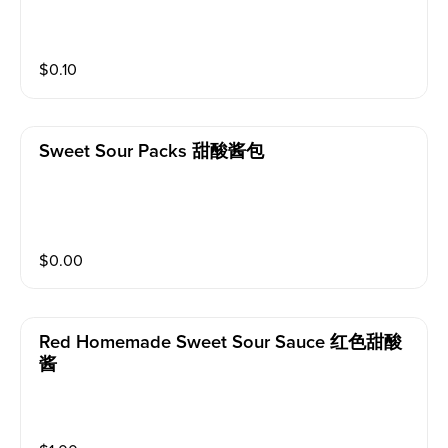
$
0.10
Sweet Sour Packs 甜酸酱包
$
0.00
Red Homemade Sweet Sour Sauce 红色甜酸
酱