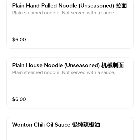
Plain Hand Pulled Noodle (unseasoned) 拉面
Plain steamed noodle. Not served with a sauce.
$
6.00
Plain House Noodle (unseasoned) 机械制面
Plain steamed noodle. Not served with a sauce.
$
6.00
Wonton Chili Oil Sauce 馄饨辣椒油