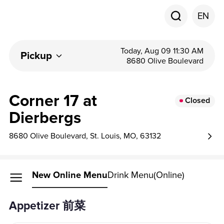
EN
Today, Aug 09 11:30 AM
Pickup
8680 Olive Boulevard
Corner 17 at
Closed
Dierbergs
8680 Olive Boulevard, St. Louis, MO, 63132
New Online Menu
Drink Menu(Online)
Appetizer 前菜