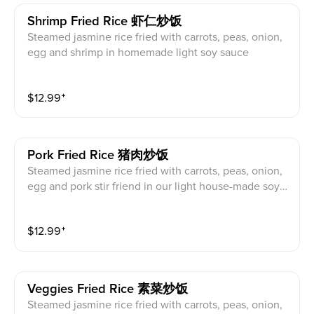
Shrimp Fried Rice 虾仁炒饭
Steamed jasmine rice fried with carrots, peas, onion,
egg and shrimp in homemade light soy sauce
$
12.99
⁺
Pork Fried Rice 猪肉炒饭
Steamed jasmine rice fried with carrots, peas, onion,
egg and pork stir friend in our light house-made soy s
auce
$
12.99
⁺
Veggies Fried Rice 素菜炒饭
Steamed jasmine rice fried with carrots, peas, onion,