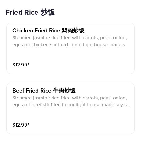
Fried Rice 炒饭
Chicken Fried Rice 鸡肉炒饭
Steamed jasmine rice fried with carrots, peas, onion,
egg and chicken stir fried in our light house-made so
y sauce
$
12.99
⁺
Beef Fried Rice 牛肉炒饭
Steamed jasmine rice fried with carrots, peas, onion,
egg and beef stir fried in our light house-made soy sa
uce
$
12.99
⁺