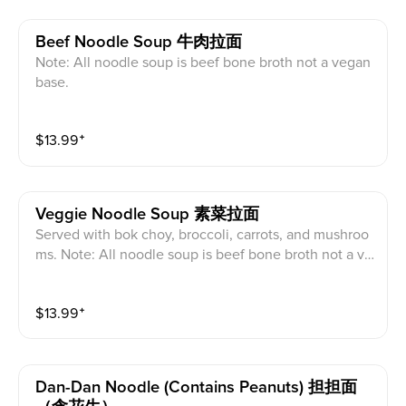
Beef Noodle Soup 牛肉拉面
Note: All noodle soup is beef bone broth not a vegan
base.
$
13.99
⁺
Veggie Noodle Soup 素菜拉面
Served with bok choy, broccoli, carrots, and mushroo
ms. Note: All noodle soup is beef bone broth not a ve
gan base.
$
13.99
⁺
Dan-Dan Noodle (contains Peanuts) 担担面