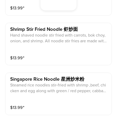
a vegetarian.
$
13.99
⁺
Shrimp Stir Fried Noodle 虾炒面
Hand shaved noodle stir fried with carrots, bok choy,
onion, and shrimp. All noodle stir fries are made with
an oyster sauce that may be removed upon request.
$
13.99
⁺
Singapore Rice Noodle 星洲炒米粉
Steamed rice noodles stir-fried with shrimp ,beef, chi
cken and egg along with green / red pepper, cabbage
and onion in a savory curry sauce
$
13.99
⁺