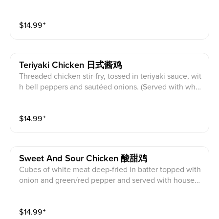
eppers, simmered in a savory Kung Pao sauce, toppe
d with roasted peanuts. (Served with white rice)
$
14.99
⁺
Teriyaki Chicken 日式酱鸡
Threaded chicken stir-fry, tossed in teriyaki sauce, wit
h bell peppers and sautéed onions. (Served with whit
e rice)
$
14.99
⁺
Sweet And Sour Chicken 酸甜鸡
Cubes of white meat deep-fried in batter topped with
onion and green/red pepper and served with house-
made sweet/sour sauce. (Served with white rice)
$
14.99
⁺