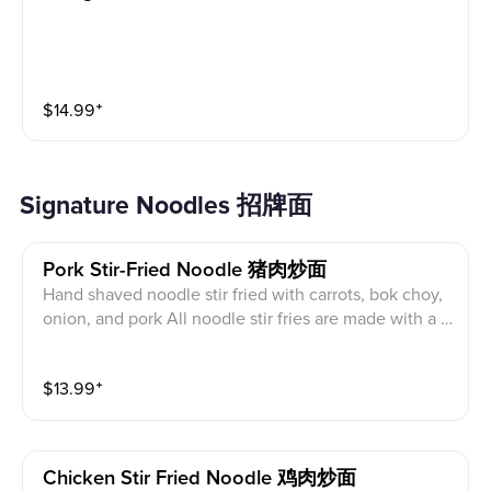
$
14.99
⁺
Signature Noodles 招牌面
Pork Stir-Fried Noodle 猪肉炒面
Hand shaved noodle stir fried with carrots, bok choy,
onion, and pork All noodle stir fries are made with a o
yster sauce that may be removed upon request, seafo
od allergies and vegans use caution.
$
13.99
⁺
Chicken Stir Fried Noodle 鸡肉炒面