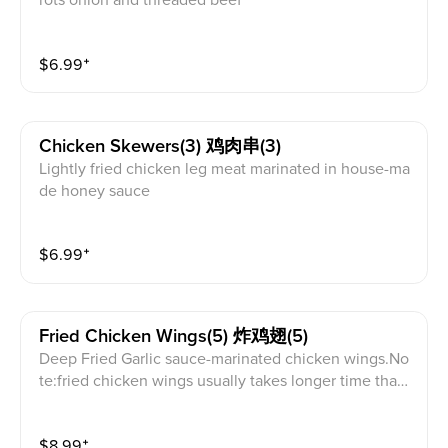
rots onion and threaded beef
$
6.99
⁺
Chicken Skewers(3) 鸡肉串(3)
Lightly fried chicken leg meat marinated in house-ma
de honey sauce
$
6.99
⁺
Fried Chicken Wings(5) 炸鸡翅(5)
Deep Fried Garlic sauce-marinated chicken wings.No
te:fried chicken wings usually takes longer time than
other appetizers
$
8.99
⁺