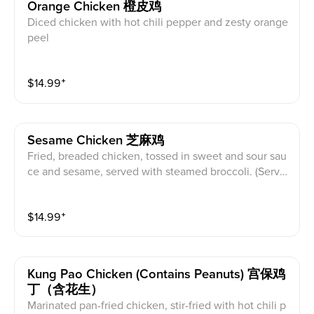
Orange Chicken 橙皮鸡
Diced chicken with hot chili pepper and zesty orange
peel
$
14.99
⁺
Sesame Chicken 芝麻鸡
Fried, breaded chicken, tossed in sweet and sour sau
ce and sesame, served with steamed broccoli. (Serve
d with white rice)
$
14.99
⁺
Kung Pao Chicken (contains Peanuts) 宫保鸡
丁（含花生）
Marinated pan-fried chicken, stir-fried with hot chili p