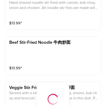
Hand shaved noodle stir fried with carrots, bok choy,
onion and chicken. All noodle stir fries are made with
a oyster sauce that may be removed upon request, se
afood allergies and vegans use caution.
$
13.99
⁺
Beef Stir-Fried Noodle 牛肉炒面
$
13.99
⁺
Veggie Stir Fried Noodle 素菜炒面
Served with a mix of cabbage, carrots, onions, bok ch
oy and broccoli. We used oyster sauce in this dish. Pl
ease choose to leave out the oyster sauce if you are