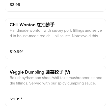
$
3.99
Chili Wonton 红油抄手
Handmade wonton with savory pork fillings and serve
d in house-made red chili oil sauce. Note:avoid this di
sh if you are allergy to peanuts or shellfish.
$
10.99
⁺
Veggie Dumpling 蔬菜饺子 (V)
Bok choy/bamboo shoot/shii-take mushroom/rice noo
dle fillings. Served with our spicy dumpling sauce.
$
11.99
⁺