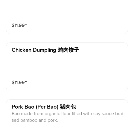
$
11.99
⁺
Chicken Dumpling 鸡肉饺子
$
11.99
⁺
Pork Bao (per Bao) 猪肉包
Bao made from organic flour filled with soy sauce brai
sed bamboo and pork.