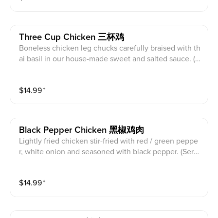
Three Cup Chicken 三杯鸡
Boneless chicken leg chucks carefully braised with th
ai basil in our house-made sweet and salted sauce. (S
erved with white rice)
$
14.99
⁺
Black Pepper Chicken 黑椒鸡肉
Lightly fried chicken stir-fried with red / green peppe
r, white onion and seasoned with black pepper. (Serv
ed with white rice)
$
14.99
⁺