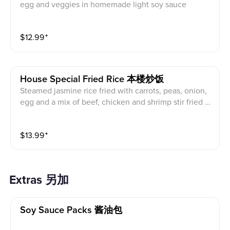
egg and veggies in homemade light soy sauce
$
12.99
⁺
House Special Fried Rice 本楼炒饭
Steamed jasmine rice fried with carrots, peas, onion,
egg and a mix of beef, chicken and shrimp stir fried in
our light house-made soy sauce
$
13.99
⁺
Extras 另加
Soy Sauce Packs 酱油包