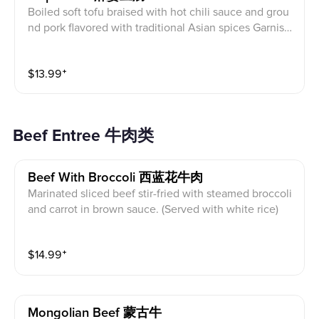
Boiled soft tofu braised with hot chili sauce and grou
nd pork flavored with traditional Asian spices Garnish
ed with scallion (Served with white rice)
$
13.99
⁺
Beef Entree 牛肉类
Beef With Broccoli 西蓝花牛肉
Marinated sliced beef stir-fried with steamed broccoli
and carrot in brown sauce. (Served with white rice)
$
14.99
⁺
Mongolian Beef 蒙古牛