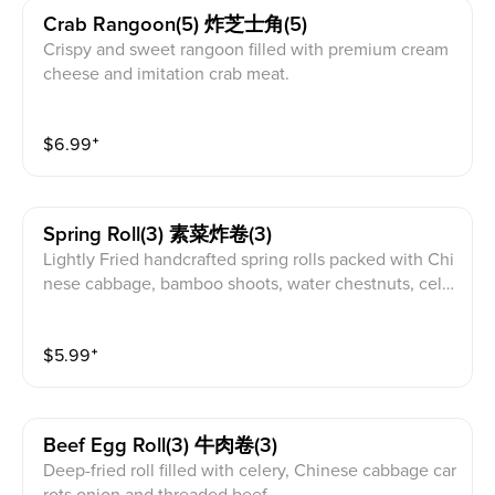
Crab Rangoon(5) 炸芝士角(5)
Crispy and sweet rangoon filled with premium cream
cheese and imitation crab meat.
$
6.99
⁺
Spring Roll(3) 素菜炸卷(3)
Lightly Fried handcrafted spring rolls packed with Chi
nese cabbage, bamboo shoots, water chestnuts, cele
ry and carrots seasoned with onion and black pepper
powder
$
5.99
⁺
Beef Egg Roll(3) 牛肉卷(3)
Deep-fried roll filled with celery, Chinese cabbage car