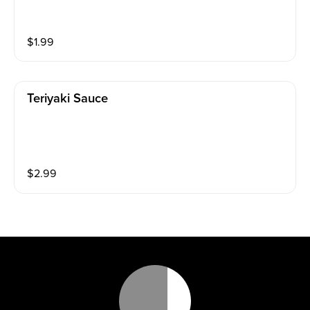
$
1.99
Teriyaki Sauce
$
2.99