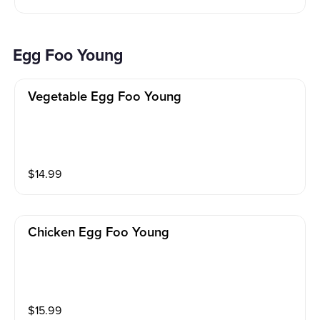
Egg Foo Young
Vegetable Egg Foo Young
$
14.99
Chicken Egg Foo Young
$
15.99