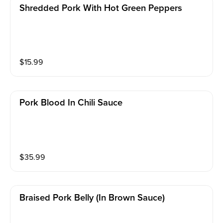
Shredded Pork With Hot Green Peppers
$
15.99
Pork Blood In Chili Sauce
$
35.99
Braised Pork Belly (in Brown Sauce)