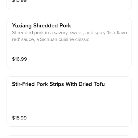
$
15.99
Yuxiang Shredded Pork
Shredded pork in a savory, sweet, and spicy 'fish-flavo
red' sauce, a Sichuan cuisine classic
$
16.99
Stir-Fried Pork Strips With Dried Tofu
$
15.99