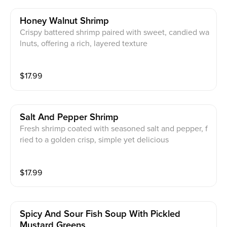
Honey Walnut Shrimp
Crispy battered shrimp paired with sweet, candied wa
lnuts, offering a rich, layered texture
$
17.99
Salt And Pepper Shrimp
Fresh shrimp coated with seasoned salt and pepper, f
ried to a golden crisp, simple yet delicious
$
17.99
Spicy And Sour Fish Soup With Pickled
Mustard Greens