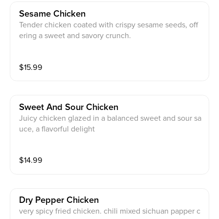
Sesame Chicken
Tender chicken coated with crispy sesame seeds, off
ering a sweet and savory crunch.
$
15.99
Sweet And Sour Chicken
Juicy chicken glazed in a balanced sweet and sour sa
uce, a flavorful delight
$
14.99
Dry Pepper Chicken
very spicy fried chicken. chili mixed sichuan papper c