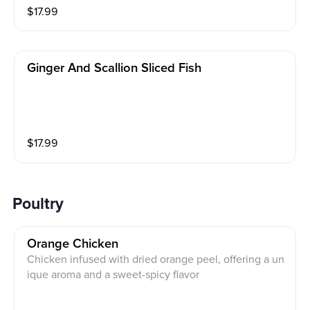
$
17.99
Ginger And Scallion Sliced Fish
$
17.99
Poultry
Orange Chicken
Chicken infused with dried orange peel, offering a un
ique aroma and a sweet-spicy flavor