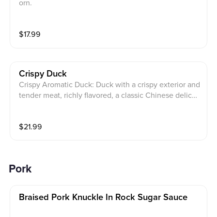
orn.
$
17.99
Crispy Duck
Crispy Aromatic Duck: Duck with a crispy exterior and
tender meat, richly flavored, a classic Chinese delicac
y
$
21.99
Pork
Braised Pork Knuckle In Rock Sugar Sauce