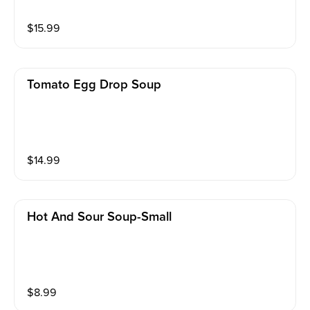
$
15.99
Tomato Egg Drop Soup
$
14.99
Hot And Sour Soup-Small
$
8.99