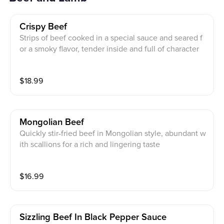
Crispy Beef
Strips of beef cooked in a special sauce and seared f
or a smoky flavor, tender inside and full of character
$
18.99
Mongolian Beef
Quickly stir-fried beef in Mongolian style, abundant w
ith scallions for a rich and lingering taste
$
16.99
Sizzling Beef In Black Pepper Sauce