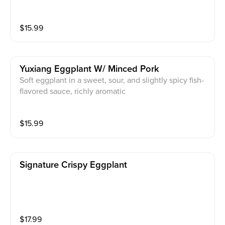
$
15.99
Yuxiang Eggplant W/ Minced Pork
Soft eggplant in a sweet, sour, and slightly spicy fish-
flavored sauce, richly aromatic
$
15.99
Signature Crispy Eggplant
$
17.99