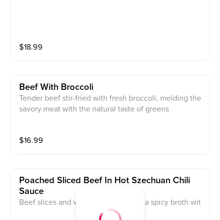
$
18.99
Beef With Broccoli
Tender beef stir-fried with fresh broccoli, melding the
savory meat with the natural taste of greens
$
16.99
Poached Sliced Beef In Hot Szechuan Chili
Sauce
Beef slices and vegetables boiled in a spicy broth wit
h chili and Szechuan peppercorn oil, numbingly flavo