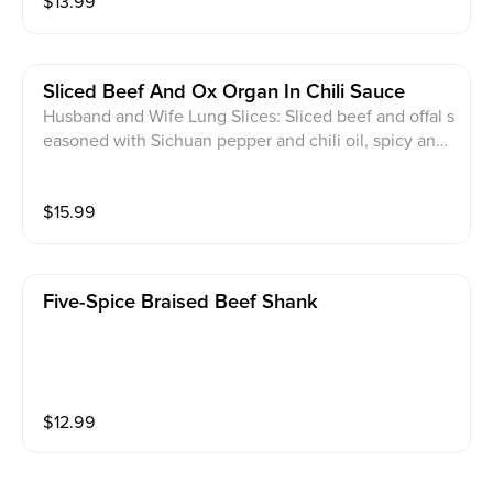
$
13.99
Sliced Beef And Ox Organ In Chili Sauce
Husband and Wife Lung Slices: Sliced beef and offal s
easoned with Sichuan pepper and chili oil, spicy and
tantalizing
$
15.99
Five-Spice Braised Beef Shank
$
12.99