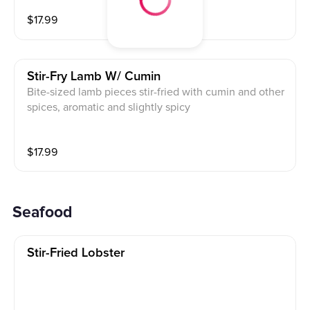
rful
$
17.99
Stir-Fry Lamb W/ Cumin
Bite-sized lamb pieces stir-fried with cumin and other
spices, aromatic and slightly spicy
$
17.99
Seafood
Stir-Fried Lobster