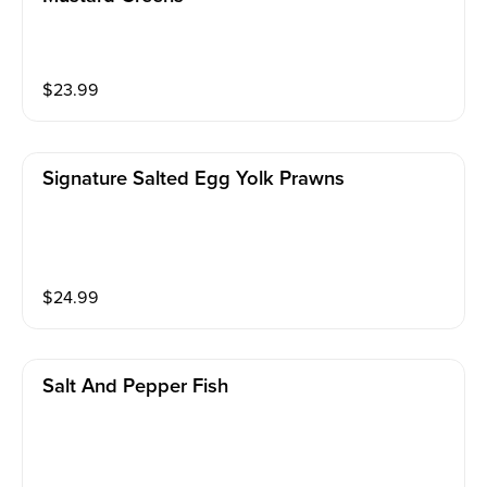
$
23.99
Signature Salted Egg Yolk Prawns
$
24.99
Salt And Pepper Fish