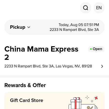
EN
Today, Aug 05 07:51 PM
Pickup
2233 N Rampart Blvd, Ste 3A
China Mama Express
Open
2
2233 N Rampart Blvd, Ste 3A, Las Vegas, NV, 89128
Rewards & Offer
Gift Card Store