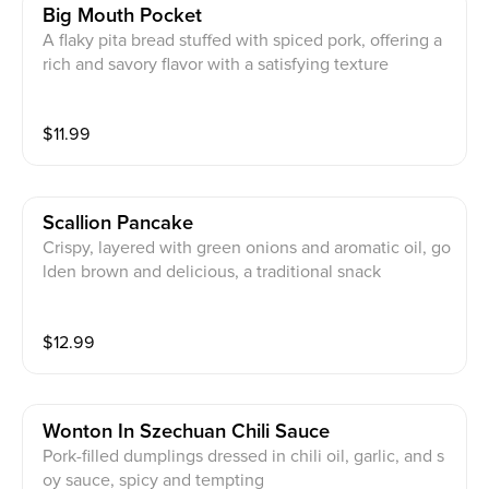
Big Mouth Pocket
A flaky pita bread stuffed with spiced pork, offering a
rich and savory flavor with a satisfying texture
$
11.99
Scallion Pancake
Crispy, layered with green onions and aromatic oil, go
lden brown and delicious, a traditional snack
$
12.99
Wonton In Szechuan Chili Sauce
Pork-filled dumplings dressed in chili oil, garlic, and s
oy sauce, spicy and tempting