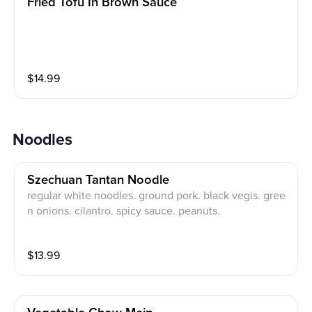
Fried Tofu In Brown Sauce
$
14.99
Noodles
Szechuan Tantan Noodle
regular white noodles. ground pork. black vegis. gree
n onions. cilantro. spicy sauce. peanuts.
$
13.99