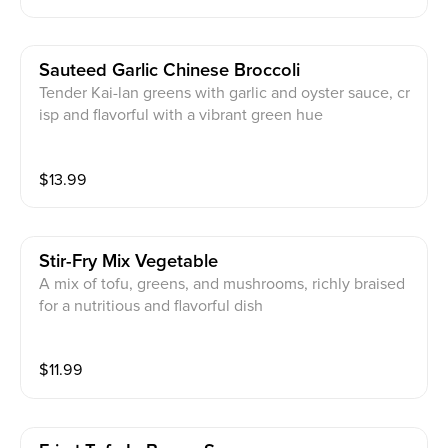
Sauteed Garlic Chinese Broccoli
Tender Kai-lan greens with garlic and oyster sauce, cr
isp and flavorful with a vibrant green hue
$
13.99
Stir-Fry Mix Vegetable
A mix of tofu, greens, and mushrooms, richly braised
for a nutritious and flavorful dish
$
11.99