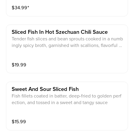
$
34.99
⁺
Sliced Fish In Hot Szechuan Chili Sauce
Tender fish slices and bean sprouts cooked in a numb
ingly spicy broth, garnished with scallions, flavorful a
nd piquant
$
19.99
Sweet And Sour Sliced Fish
Fish fillets coated in batter, deep-fried to golden perf
ection, and tossed in a sweet and tangy sauce
$
15.99