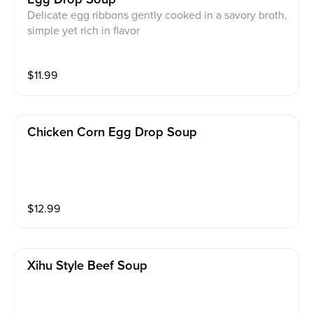
Delicate egg ribbons gently cooked in a savory broth,
simple yet rich in flavor
$
11.99
Chicken Corn Egg Drop Soup
$
12.99
Xihu Style Beef Soup