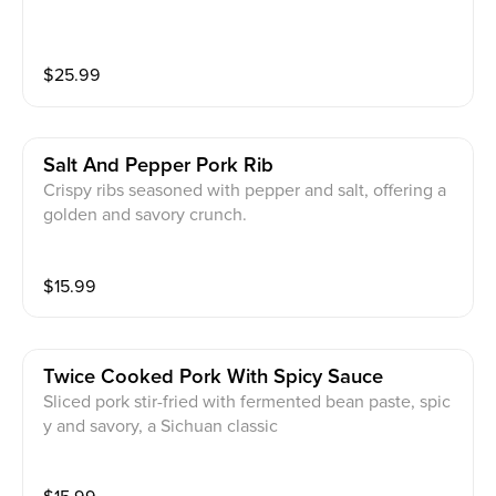
$
25.99
Salt And Pepper Pork Rib
Crispy ribs seasoned with pepper and salt, offering a
golden and savory crunch.
$
15.99
Twice Cooked Pork With Spicy Sauce
Sliced pork stir-fried with fermented bean paste, spic
y and savory, a Sichuan classic