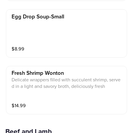
Egg Drop Soup-Small
$
8.99
Fresh Shrimp Wonton
Delicate wrappers filled with succulent shrimp, serve
d in a light and savory broth, deliciously fresh
$
14.99
Beef and Lamb