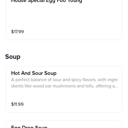
House Special Egg Foo Young
$
17.99
Soup
Hot And Sour Soup
A perfect balance of sour and spicy flavors, with ingre
dients like wood ear mushrooms and tofu, offering a
distinctive taste
$
11.99
Egg Drop Soup