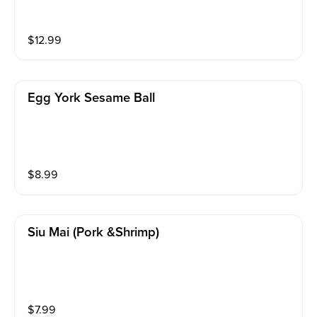
$
12.99
Egg York Sesame Ball
$
8.99
Siu Mai (pork &shrimp)
$
7.99