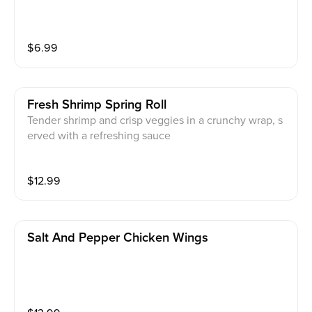
$
6.99
Fresh Shrimp Spring Roll
Tender shrimp and crisp veggies in a crunchy wrap, s
erved with a refreshing sauce
$
12.99
Salt And Pepper Chicken Wings