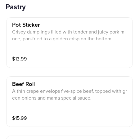
Pastry
Pot Sticker
Crispy dumplings filled with tender and juicy pork mi
nce, pan-fried to a golden crisp on the bottom
$
13.99
Beef Roll
A thin crepe envelops five-spice beef, topped with gr
een onions and mama special sauce,
$
15.99