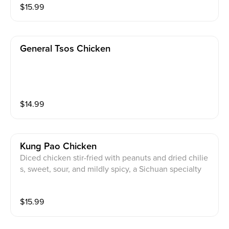
$
15.99
General Tsos Chicken
$
14.99
Kung Pao Chicken
Diced chicken stir-fried with peanuts and dried chilie
s, sweet, sour, and mildly spicy, a Sichuan specialty
$
15.99