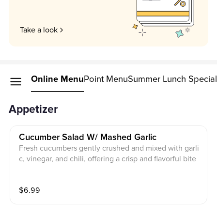
Take a look
Online Menu
Point Menu
Summer Lunch Specia
Appetizer
Cucumber Salad W/ Mashed Garlic
Fresh cucumbers gently crushed and mixed with garli
c, vinegar, and chili, offering a crisp and flavorful bite
$
6.99