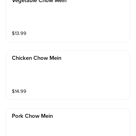
Vegetable Chow Mein
$
13.99
Chicken Chow Mein
$
14.99
Pork Chow Mein