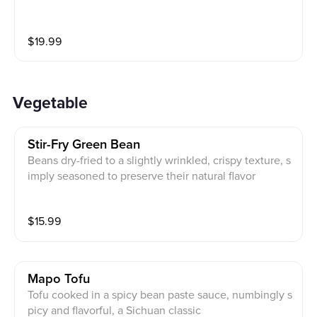
$
19.99
Vegetable
Stir-Fry Green Bean
Beans dry-fried to a slightly wrinkled, crispy texture, s
imply seasoned to preserve their natural flavor
$
15.99
Mapo Tofu
Tofu cooked in a spicy bean paste sauce, numbingly s
picy and flavorful, a Sichuan classic