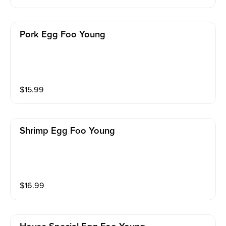
Pork Egg Foo Young
$
15.99
Shrimp Egg Foo Young
$
16.99