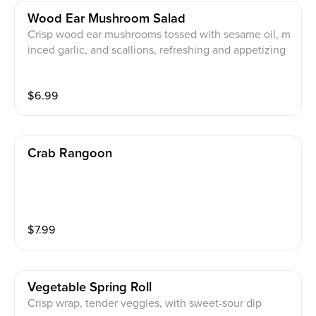
Wood Ear Mushroom Salad
Crisp wood ear mushrooms tossed with sesame oil, m
inced garlic, and scallions, refreshing and appetizing
$
6.99
Crab Rangoon
$
7.99
Vegetable Spring Roll
Crisp wrap, tender veggies, with sweet-sour dip