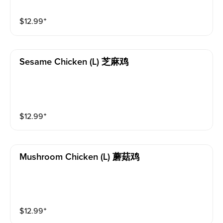
$
12.99
⁺
Sesame Chicken (l) 芝麻鸡
$
12.99
⁺
Mushroom Chicken (l) 蘑菇鸡
$
12.99
⁺