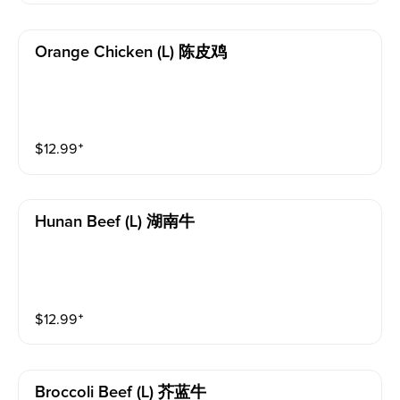
Orange Chicken (l) 陈皮鸡
$
12.99
⁺
Hunan Beef (l) 湖南牛
$
12.99
⁺
Broccoli Beef (l) 芥蓝牛