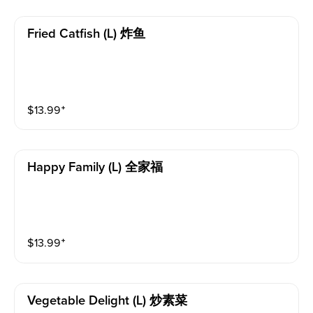
Fried Catfish (l) 炸鱼
$
13.99
⁺
Happy Family (l) 全家福
$
13.99
⁺
Vegetable Delight (l) 炒素菜