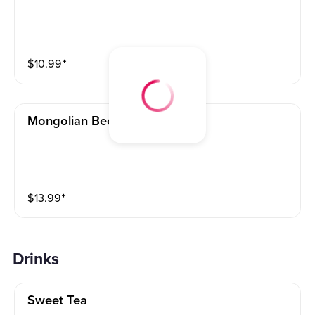
$
10.99
⁺
Mongolian Beef (l) 蒙古牛
$
13.99
⁺
Drinks
Sweet Tea