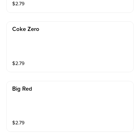
$
2.79
Coke Zero
$
2.79
Big Red
$
2.79