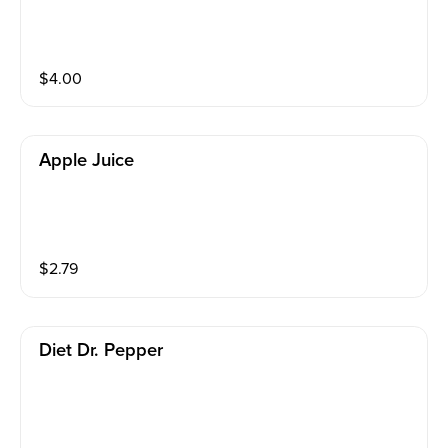
$
4.00
Apple Juice
$
2.79
Diet Dr. Pepper