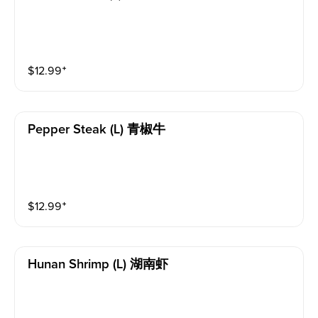
$
12.99
⁺
Pepper Steak (l) 青椒牛
$
12.99
⁺
Hunan Shrimp (l) 湖南虾