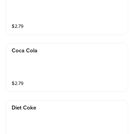
$
2.79
Coca Cola
$
2.79
Diet Coke