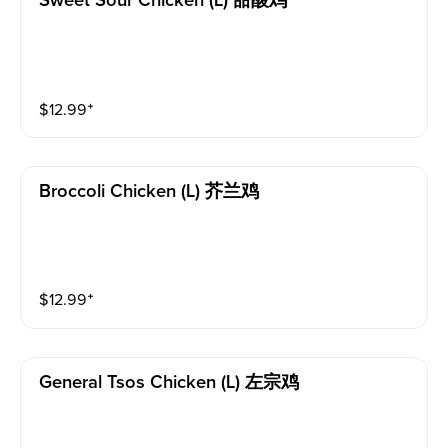
Sweet Sour Chicken (l) 甜酸鸡
$
12.99
⁺
Broccoli Chicken (l) 芥兰鸡
$
12.99
⁺
General Tsos Chicken (l) 左宗鸡