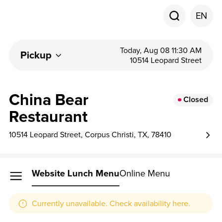
EN
Today, Aug 08 11:30 AM
Pickup
10514 Leopard Street
China Bear
Closed
Restaurant
10514 Leopard Street, Corpus Christi, TX, 78410
Website Lunch Menu
Online Menu
Currently unavailable. Check availability here.