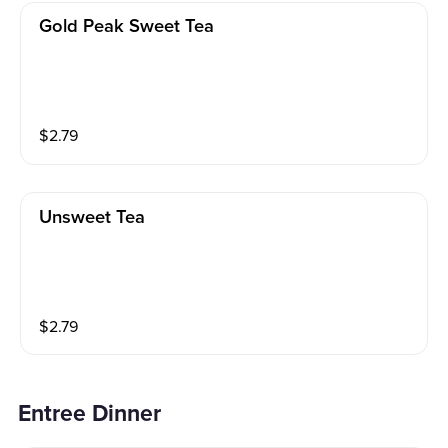
Gold Peak Sweet Tea
$
2.79
Unsweet Tea
$
2.79
Entree Dinner