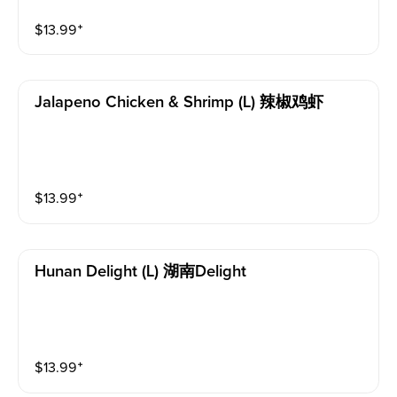
$
13.99
⁺
Jalapeno Chicken & Shrimp (l) 辣椒鸡虾
$
13.99
⁺
Hunan Delight (l) 湖南delight
$
13.99
⁺