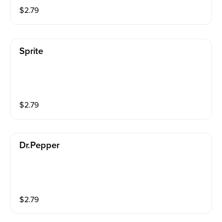
$
2.79
Sprite
$
2.79
Dr.pepper
$
2.79