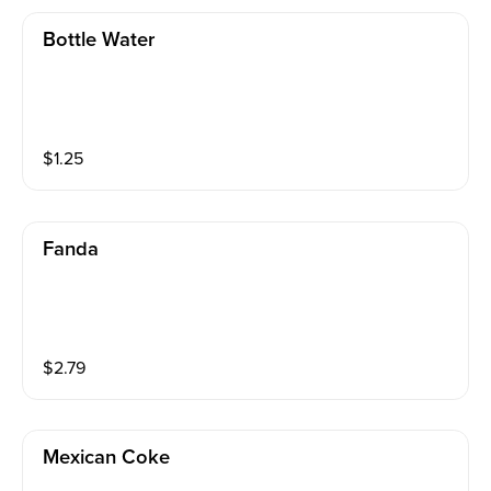
Bottle Water
$
1.25
Fanda
$
2.79
Mexican Coke