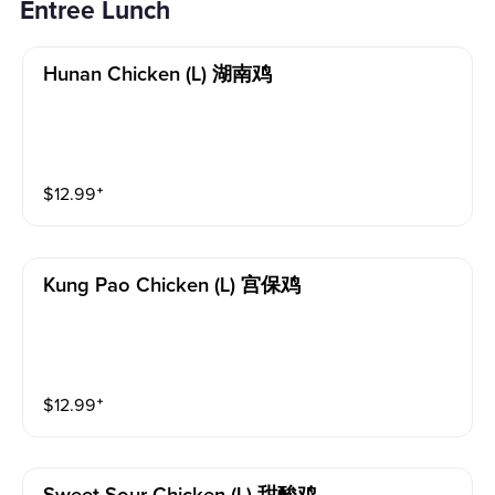
Entree Lunch
Hunan Chicken (l) 湖南鸡
$
12.99
⁺
Kung Pao Chicken (l) 宫保鸡
$
12.99
⁺