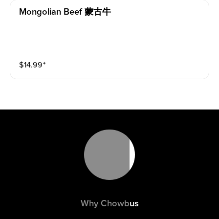
Mongolian Beef 蒙古牛
$
14.99
⁺
Why Chowbus