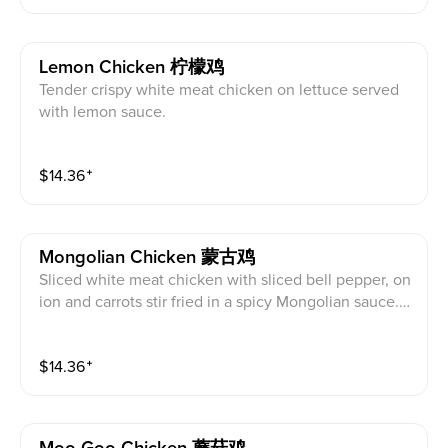
Lemon Chicken 柠檬鸡
Tender crispy white meat chicken on lettuce served
with lemon sauce.
$
14.36
⁺
Mongolian Chicken 蒙古鸡
Sliced white meat chicken with sliced bell pepper, on
ion and carrots stir fried in a spicy Mongolian sauce.
Hot and spicy.
$
14.36
⁺