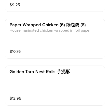
$
9.25
Paper Wrapped Chicken (6) 纸包鸡 (6)
House marinated chicken wrapped in foil paper
$
10.76
Golden Taro Nest Rolls 芋泥酥
$
12.95