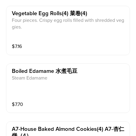
Vegetable Egg Rolls(4) 菜卷(4)
Four pieces. Crispy egg rolls filled with shredded veg
gies.
$
7.16
Boiled Edamame 水煮毛豆
Steam Edamame
$
7.70
A7-House Baked Almond Cookies(4) A7-杏仁
饼（4）