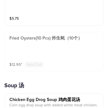
$
5.75
Fried Oysters(10 Pcs) 炸生蚝（10个）
$
12.95
⁺
Sold Out
Soup 汤
Chicken Egg Drog Soup 鸡肉蛋花汤
Corn egg drop soup with added white meat chicken.