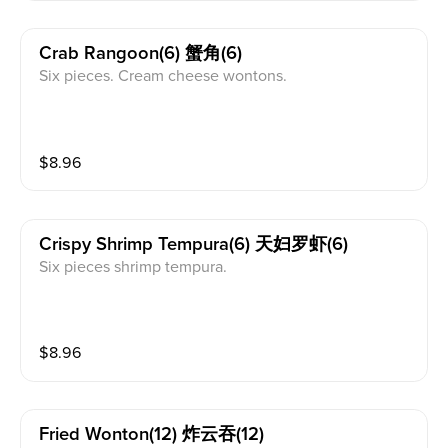
Crab Rangoon(6) 蟹角(6)
Six pieces. Cream cheese wontons.
$
8.96
Crispy Shrimp Tempura(6) 天妇罗虾(6)
Six pieces shrimp tempura.
$
8.96
Fried Wonton(12) 炸云吞(12)