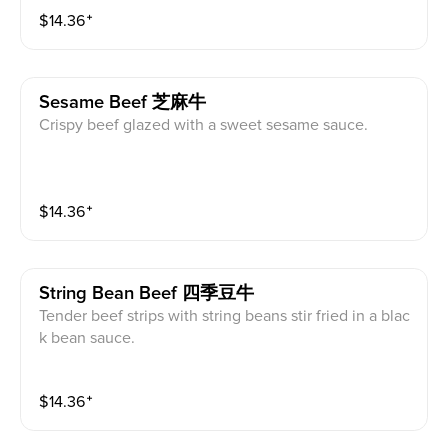
$
14.36
⁺
Sesame Beef 芝麻牛
Crispy beef glazed with a sweet sesame sauce.
$
14.36
⁺
String Bean Beef 四季豆牛
Tender beef strips with string beans stir fried in a blac
k bean sauce.
$
14.36
⁺