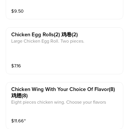
$
9.50
Chicken Egg Rolls(2) 鸡卷(2)
Large Chicken Egg Roll. Two pieces.
$
7.16
Chicken Wing With Your Choice Of Flavor(8)
鸡翅(8)
Eight pieces chicken wing. Choose your flavors
$
11.66
⁺