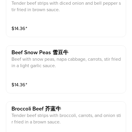
Tender beef strips with diced onion and bell pepper s
tir fried in brown sauce.
$
14.36
⁺
Beef Snow Peas 雪豆牛
Beef with snow peas, napa cabbage, carrots, stir fried
in a light garlic sauce.
$
14.36
⁺
Broccoli Beef 芥蓝牛
Tender beef strips with broccoli, carrots, and onion sti
r fried in a brown sauce.