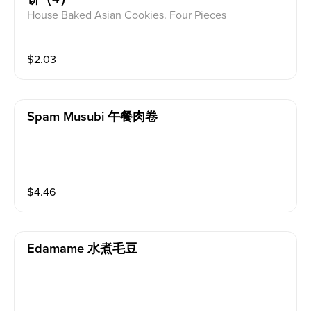
House Baked Asian Cookies. Four Pieces
$
2.03
Spam Musubi 午餐肉卷
$
4.46
Edamame 水煮毛豆