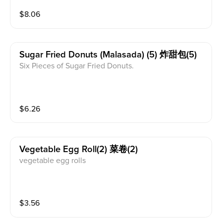
$
8.06
Sugar Fried Donuts (malasada) (5) 炸甜包(5)
Six Pieces of Sugar Fried Donuts.
$
6.26
Vegetable Egg Roll(2) 菜卷(2)
vegetable egg rolls
$
3.56