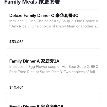
Family Meals 家庭套餐
Deluxe Family Dinner C 豪华套餐3C
Includes: 1. One Choice of Any Soup 2. One Choice o
f Any Rice 3. One choice of Chow Mein or another so
up 4. Three choices of full size entrees on the menu
(no limited) Plus 2 egg roll, 2 crab Rangoon 2 Shrimp t
$
53.06
⁺
empura.
Family Dinner A 家庭套2A
Includes: 1. Egg Flower soup or Hot Sour Soup 2. BBQ
Pork Fried Rice or Steam Rice 3. Two choices of full si
ze entrees (limited menu without seafood choice) Plu
s 2 egg roll, 2 crab Rangoon.
$
40.46
⁺
Family Dinner B 家庭套餐2B