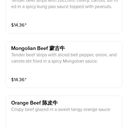
Tender beef strips with zucchini, celery, carrots, stir fri
ed in a spicy kung pao sauce topped with peanuts.
$
14.36
⁺
Mongolian Beef 蒙古牛
Tender beef strips with sliced bell pepper, onion, and
carrots stir fried in a spicy Mongolian sauce.
$
14.36
⁺
Orange Beef 陈皮牛
Crispy beef glazed in a sweet tangy orange sauce