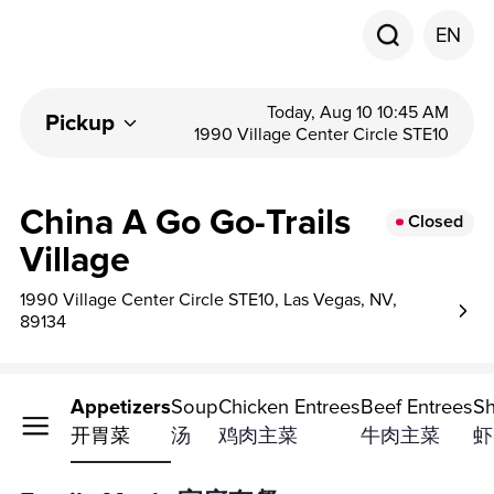
EN
Today, Aug 10 10:45 AM
Pickup
1990 Village Center Circle STE10
China A Go Go-Trails
Closed
Village
1990 Village Center Circle STE10, Las Vegas, NV,
89134
ly Meals
Appetizers
Soup
Chicken Entrees
Beef Entrees
Sh
套餐
开胃菜
汤
鸡肉主菜
牛肉主菜
虾