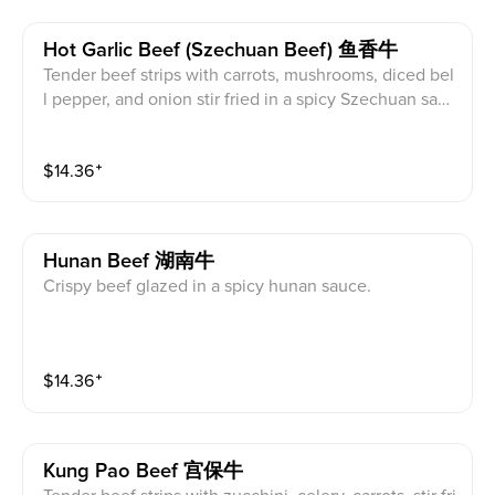
Hot Garlic Beef (szechuan Beef) 鱼香牛
Tender beef strips with carrots, mushrooms, diced bel
l pepper, and onion stir fried in a spicy Szechuan sauc
e.
$
14.36
⁺
Hunan Beef 湖南牛
Crispy beef glazed in a spicy hunan sauce.
$
14.36
⁺
Kung Pao Beef 宫保牛