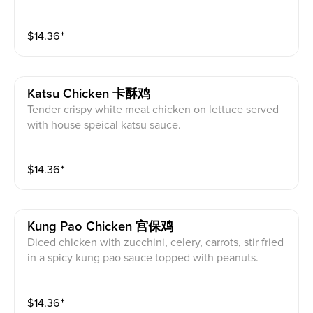
diced bell pepper, and onion stir fried in a spicy szec
huan sauce.
$
14.36
⁺
Katsu Chicken 卡酥鸡
Tender crispy white meat chicken on lettuce served
with house speical katsu sauce.
$
14.36
⁺
Kung Pao Chicken 宫保鸡
Diced chicken with zucchini, celery, carrots, stir fried
in a spicy kung pao sauce topped with peanuts.
$
14.36
⁺