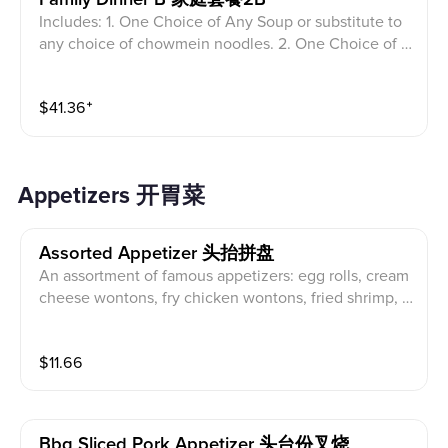
Includes: 1. One Choice of Any Soup or substitute to
any choice of chowmein noodles. 2. One Choice of A
ny Rice. 3. Two choices of another full size entrees o
n the menu (no limited) Plus 2 egg roll, 2 crab Rangoo
$
41.36
⁺
n 2 Shrimp tempura.
Appetizers 开胃菜
Assorted Appetizer 头抬拼盘
An assortment of famous appetizers: egg rolls, cream
cheese wontons, fry chicken wontons, fried shrimp, a
nd BBQ sliced pork.
$
11.66
Bbq Sliced Pork Appetizer 头台份叉烧