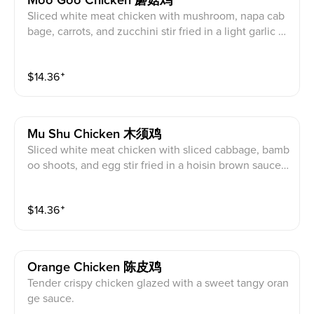
Moo Goo Chicken 蘑菇鸡
Sliced white meat chicken with mushroom, napa cab
bage, carrots, and zucchini stir fried in a light garlic sa
uce.
$
14.36
⁺
Mu Shu Chicken 木须鸡
Sliced white meat chicken with sliced cabbage, bamb
oo shoots, and egg stir fried in a hoisin brown sauce s
erved with flour wraps.
$
14.36
⁺
Orange Chicken 陈皮鸡
Tender crispy chicken glazed with a sweet tangy oran
ge sauce.