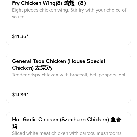
Fry Chicken Wing(8) 鸡翅（8）
Eight pieces chicken wing. Stir fry with your choice of
sauce.
$
14.36
⁺
General Tsos Chicken (house Special
Chicken) 左宗鸡
Tender crispy chicken with broccoli, bell peppers, oni
on, and pineapple chunks stir fried in a spicy brown s
auce.
$
14.36
⁺
Hot Garlic Chicken (szechuan Chicken) 鱼香
鸡
Sliced white meat chicken with carrots, mushrooms,