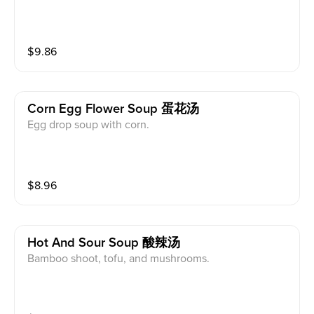
$
9.86
Corn Egg Flower Soup 蛋花汤
Egg drop soup with corn.
$
8.96
Hot And Sour Soup 酸辣汤
Bamboo shoot, tofu, and mushrooms.