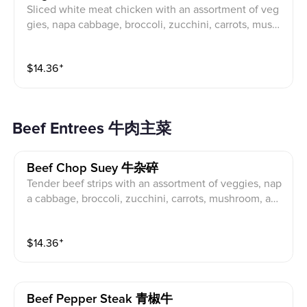
Sliced white meat chicken with an assortment of veg
gies, napa cabbage, broccoli, zucchini, carrots, mushr
oom, water chestnuts, stir fried in a light garlic sauce.
$
14.36
⁺
Beef Entrees 牛肉主菜
Beef Chop Suey 牛杂碎
Tender beef strips with an assortment of veggies, nap
a cabbage, broccoli, zucchini, carrots, mushroom, and
bean sprouts stir fried in a brown sauce.
$
14.36
⁺
Beef Pepper Steak 青椒牛