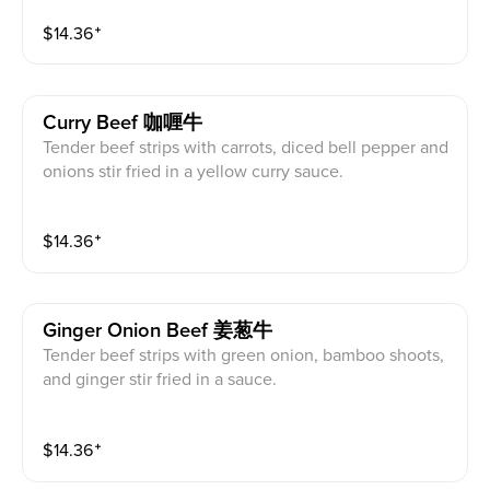
$
14.36
⁺
Curry Beef 咖喱牛
Tender beef strips with carrots, diced bell pepper and
onions stir fried in a yellow curry sauce.
$
14.36
⁺
Ginger Onion Beef 姜葱牛
Tender beef strips with green onion, bamboo shoots,
and ginger stir fried in a sauce.
$
14.36
⁺