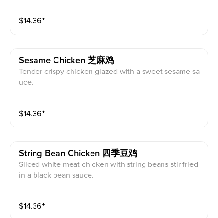
$
14.36
⁺
Sesame Chicken 芝麻鸡
Tender crispy chicken glazed with a sweet sesame sa
uce.
$
14.36
⁺
String Bean Chicken 四季豆鸡
Sliced white meat chicken with string beans stir fried
in a black bean sauce.
$
14.36
⁺