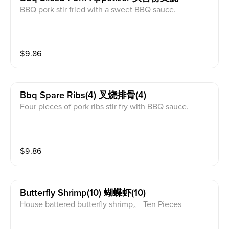
BBQ pork stir fried with a sweet BBQ sauce.
$
9.86
Bbq Spare Ribs(4) 叉烧排骨(4)
Four pieces of pork ribs stir fry with BBQ sauce.
$
9.86
Butterfly Shrimp(10) 蝴蝶虾(10)
House battered butterfly shrimp。 Ten Pieces