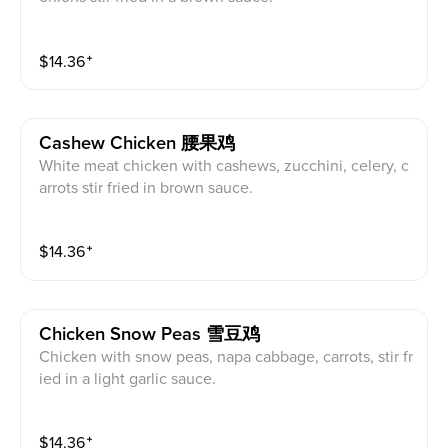
$
14.36
⁺
Cashew Chicken 腰果鸡
White meat chicken with cashews, zucchini, celery, c
arrots stir fried in brown sauce.
$
14.36
⁺
Chicken Snow Peas 雪豆鸡
Chicken with snow peas, napa cabbage, carrots, stir fr
ied in a light garlic sauce.
$
14.36
⁺