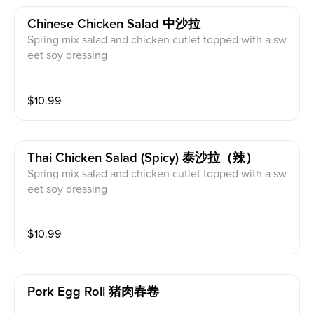
Chinese Chicken Salad 中沙拉
Spring mix salad and chicken cutlet topped with a sw
eet soy dressing
$
10.99
Thai Chicken Salad (spicy) 泰沙拉（辣）
Spring mix salad and chicken cutlet topped with a sw
eet soy dressing
$
10.99
Pork Egg Roll 猪肉春卷