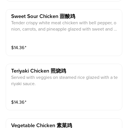
Sweet Sour Chicken 甜酸鸡
Tender crispy white meat chicken with bell pepper, o
nion, carrots, and pineapple glazed with sweet and s
our sauce.
$
14.36
⁺
Teriyaki Chicken 照烧鸡
Served with veggies on steamed rice glazed with a te
riyaki sauce.
$
14.36
⁺
Vegetable Chicken 素菜鸡