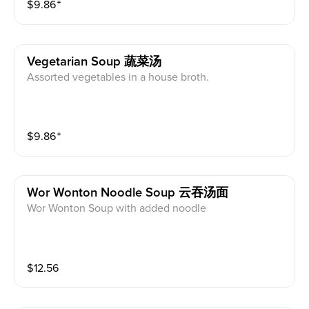
$
9.86
⁺
Vegetarian Soup 蔬菜汤
Assorted vegetables in a house broth.
$
9.86
⁺
Wor Wonton Noodle Soup 云吞汤面
Wor Wonton Soup with added noodle
$
12.56