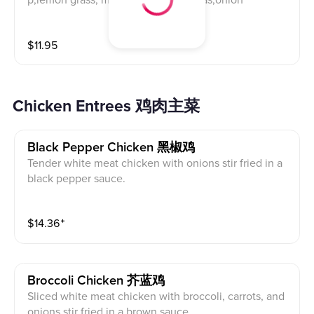
p,lemon grass, mushrooms,snow peas,onion
$
11.95
Chicken Entrees 鸡肉主菜
Black Pepper Chicken 黑椒鸡
Tender white meat chicken with onions stir fried in a
black pepper sauce.
$
14.36
⁺
Broccoli Chicken 芥蓝鸡
Sliced white meat chicken with broccoli, carrots, and
onions stir fried in a brown sauce.