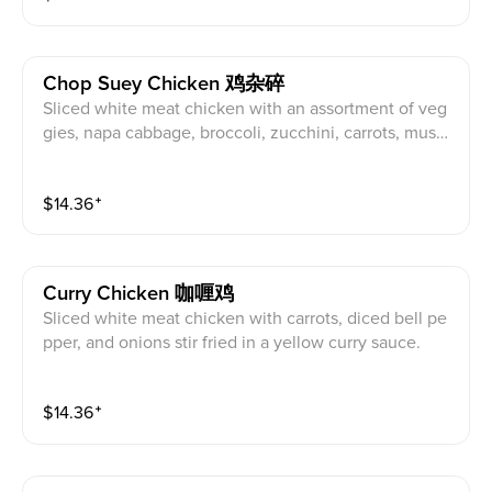
Chop Suey Chicken 鸡杂碎
Sliced white meat chicken with an assortment of veg
gies, napa cabbage, broccoli, zucchini, carrots, mushr
oom, and bean sprouts stir fried in a brown sauce.
$
14.36
⁺
Curry Chicken 咖喱鸡
Sliced white meat chicken with carrots, diced bell pe
pper, and onions stir fried in a yellow curry sauce.
$
14.36
⁺