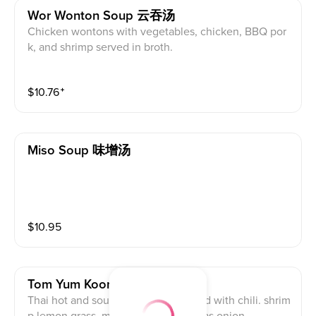
Wor Wonton Soup 云吞汤
Chicken wontons with vegetables, chicken, BBQ por
k, and shrimp served in broth.
$
10.76
⁺
Miso Soup 味增汤
$
10.95
Tom Yum Koong 冬荫功汤
Thai hot and sour shrimp soup spiced with chili. shrim