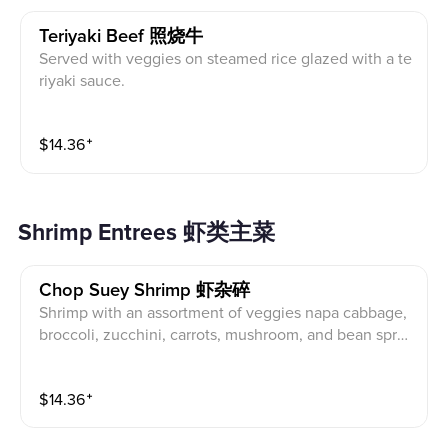
Teriyaki Beef 照烧牛
Served with veggies on steamed rice glazed with a te
riyaki sauce.
$
14.36
⁺
Shrimp Entrees 虾类主菜
Chop Suey Shrimp 虾杂碎
Shrimp with an assortment of veggies napa cabbage,
broccoli, zucchini, carrots, mushroom, and bean spro
uts stir fried in a brown sauce.
$
14.36
⁺