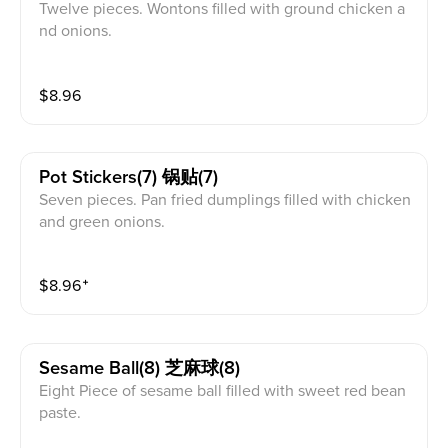
Twelve pieces. Wontons filled with ground chicken a
nd onions.
$
8.96
Pot Stickers(7) 锅贴(7)
Seven pieces. Pan fried dumplings filled with chicken
and green onions.
$
8.96
⁺
Sesame Ball(8) 芝麻球(8)
Eight Piece of sesame ball filled with sweet red bean
paste.