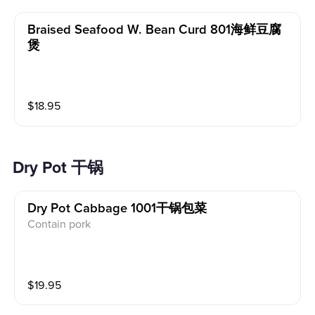
Braised Seafood W. Bean Curd 801海鲜豆腐
煲
$
18.95
Dry Pot 干锅
Dry Pot Cabbage 1001干锅包菜
Contain pork
$
19.95