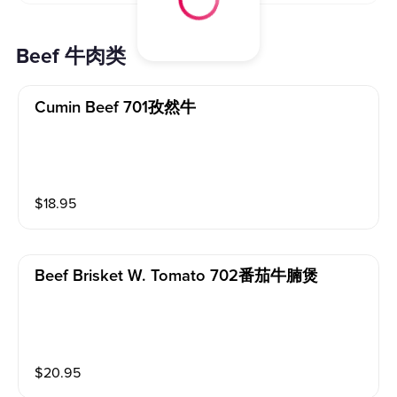
Beef 牛肉类
Cumin Beef 701孜然牛
$
18.95
Beef Brisket W. Tomato 702番茄牛腩煲
$
20.95