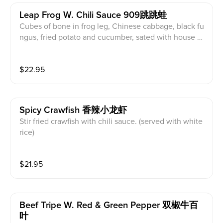
Leap Frog W. Chili Sauce 909跳跳蛙
Cubes of bone in frog leg, Chinese cabbage, black fu
ngus, fried potato and cucumber, sated with house m
ade chili sauce. (served with white rice)
$
22.95
Spicy Crawfish 香辣小龙虾
Stir fried crawfish with chili sauce. (served with white
rice)
$
21.95
Beef Tripe W. Red & Green Pepper 双椒牛百
叶