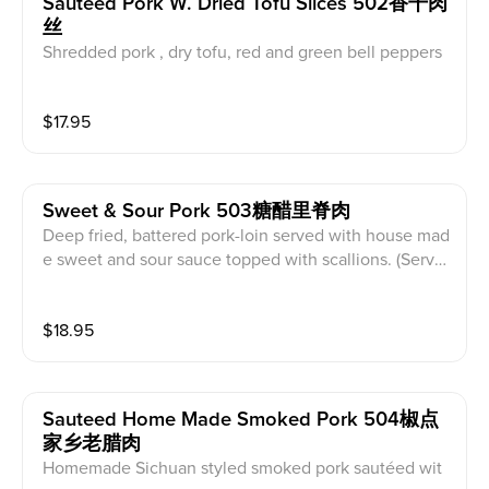
Sauteed Pork W. Dried Tofu Slices 502香干肉
丝
Shredded pork , dry tofu, red and green bell peppers
sliced stir fried with brown sauce. (Served with white
rice)
$
17.95
Sweet & Sour Pork 503糖醋里脊肉
Deep fried, battered pork-loin served with house mad
e sweet and sour sauce topped with scallions. (Serve
d with white rice)
$
18.95
Sauteed Home Made Smoked Pork 504椒点
家乡老腊肉
Homemade Sichuan styled smoked pork sautéed wit