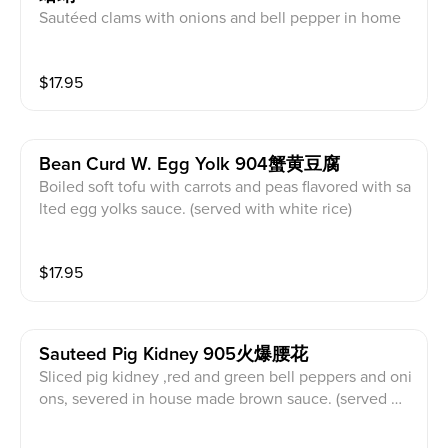
Sautéed clams with onions and bell pepper in home
made brown sauce. (served with white rice)
$
17.95
Bean Curd W. Egg Yolk 904蟹黄豆腐
Boiled soft tofu with carrots and peas flavored with sa
lted egg yolks sauce. (served with white rice)
$
17.95
Sauteed Pig Kidney 905火爆腰花
Sliced pig kidney ,red and green bell peppers and oni
ons, severed in house made brown sauce. (served wit
h white rice)