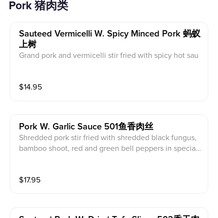
Pork 猪肉类
Sauteed Vermicelli W. Spicy Minced Pork 蚂蚁
上树
Grand pork and vermicelli stir fried with spicy hot sau
ce
$
14.95
Pork W. Garlic Sauce 501鱼香肉丝
Shredded pork stir fried with shredded black fungus,
bamboo shoot, red and green bell peppers in special
made spicy and sweet garlic sauce. (Served with whit
e rice)
$
17.95