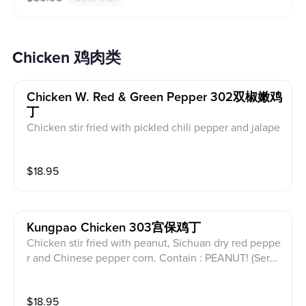
Chicken 鸡肉类
Chicken W. Red & Green Pepper 302双椒嫩鸡
丁
Chicken stir fried with pickled chili pepper and jalape
ño . (Served with white rice)
$
18.95
Kungpao Chicken 303宫保鸡丁
Chicken stir fried with peanut, Sichuan dry red peppe
r and Chinese pepper corn. Contain : PEANUT! (Serve
d with white rice)
$
18.95