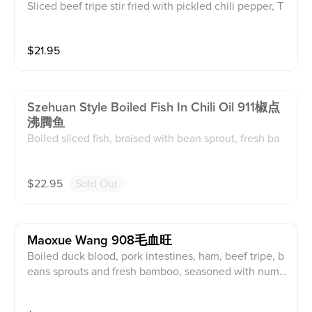
Sliced beef tripe stir fried with pickled chili pepper, T
hai chili and jalapeño. (served with white rice)
$
21.95
Szehuan Style Boiled Fish In Chili Oil 911椒点
沸腾鱼
Boiled sliced fish, braised with bean sprout, fresh ba
mboo, sweet potato noodle and hot chill oil, seasone
d with roasted red pepper and green onions. (served
$
22.95
Sold Out
with white rice)
Maoxue Wang 908毛血旺
Boiled duck blood, pork intestines, ham, beef tripe, b
eans sprouts and fresh bamboo, seasoned with numb
ing and spicy soup. (served with white rice)