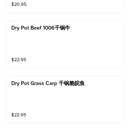
$
20.95
Dry Pot Beef 1006干锅牛
$
22.95
Dry Pot Grass Carp 干锅脆皖鱼
$
22.95