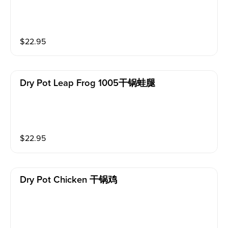
$
22.95
Dry Pot Leap Frog 1005干锅蛙腿
$
22.95
Dry Pot Chicken 干锅鸡