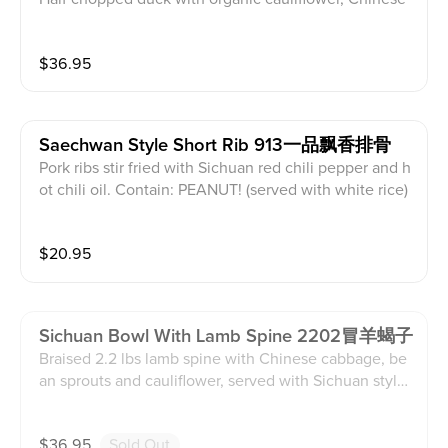
cabbage, bean sprouts, sweet potato noodle and duc
k blood, served with Sichuan style hot soup. (served
$
36.95
with white rice)
Saechwan Style Short Rib 913一品飘香排骨
Pork ribs stir fried with Sichuan red chili pepper and h
ot chili oil. Contain: PEANUT! (served with white rice)
$
20.95
Sichuan Bowl With Lamb Spine 2202冒羊蝎子
Braised 2.2 lbs lamb spine with Chinese cabbage, be
an sprouts and cauliflower, served with Sichuan style
hot soup. (served with white rice)
$
36.95
Sold Out