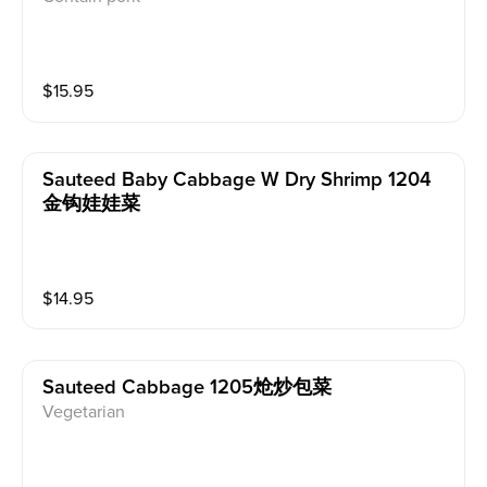
$
15.95
Sauteed Baby Cabbage W Dry Shrimp 1204
金钩娃娃菜
$
14.95
Sauteed Cabbage 1205炝炒包菜
Vegetarian