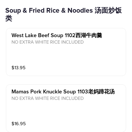
Soup & Fried Rice & Noodles 汤面炒饭
类
West Lake Beef Soup 1102西湖牛肉羹
NO EXTRA WHITE RICE INCLUDED
$
13.95
Mamas Pork Knuckle Soup 1103老妈蹄花汤
NO EXTRA WHITE RICE INCLUDED
$
16.95