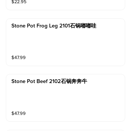
$
22.95
Stone Pot Frog Leg 2101石锅嘟嘟哇
$
47.99
Stone Pot Beef 2102石锅奔奔牛
$
47.99