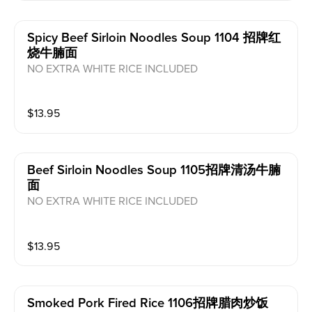
Spicy Beef Sirloin Noodles Soup 1104 招牌红
烧牛腩面
NO EXTRA WHITE RICE INCLUDED
$
13.95
Beef Sirloin Noodles Soup 1105招牌清汤牛腩
面
NO EXTRA WHITE RICE INCLUDED
$
13.95
Smoked Pork Fired Rice 1106招牌腊肉炒饭