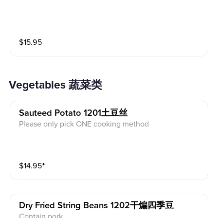
$
15.95
Vegetables 蔬菜类
Sauteed Potato 1201土豆丝
Please only pick ONE cooking method
$
14.95
⁺
Dry Fried String Beans 1202干煸四季豆
Contain pork