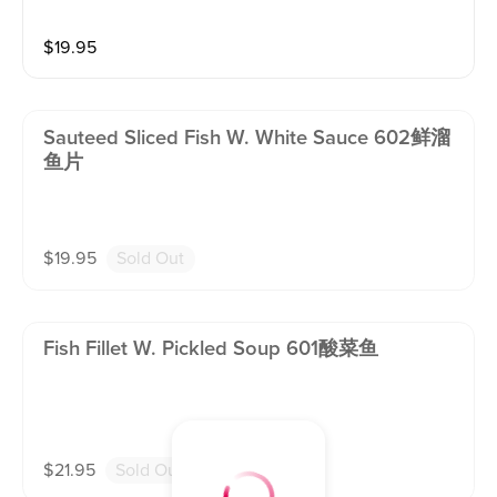
pepper corn. Contain: PEANUT ! (Served with white ri
ce)
$
19.95
Sauteed Sliced Fish W. White Sauce 602鲜溜
鱼片
$
19.95
Sold Out
Fish Fillet W. Pickled Soup 601酸菜鱼
$
21.95
Sold Out