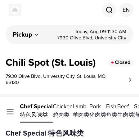
EN
Today, Aug 09 11:30 AM
Pickup
7930 Olive Blvd, University City
Chili Spot (St. Louis)
Closed
7930 Olive Blvd, University City, St. Louis, MO,
63130
Chef Special
Chicken
Lamb
Pork
Fish
Beef
S
特色风味类
鸡肉类
羊肉类
猪肉类
鱼类
牛肉类
Chef Special 特色风味类