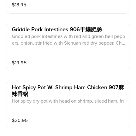
$
18.95
Griddle Pork Intestines 906干煸肥肠
Griddled pork intestines with red and green bell pepp
ers, onion, stir fried with Sichuan red dry pepper, Chi
nese pepper corn and chili oil.
$
19.95
Hot Spicy Pot W. Shrimp Ham Chicken 907麻
辣香锅
Hot spicy dry pot with head on shrimp, sliced ham, fri
end chicken cube, organic cauliflower, bean sprouts,
fried potato and fried tofu, stir fried with Sichuan red
$
20.95
dry chili and Chinese popper corn. (Served with white
rice)