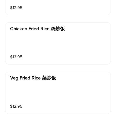
$
12.95
Chicken Fried Rice 鸡炒饭
$
13.95
Veg Fried Rice 菜炒饭
$
12.95