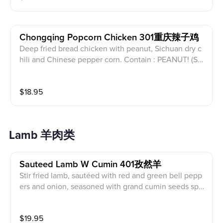
Chongqing Popcorn Chicken 301重庆辣子鸡
Deep fried bread chicken with peanut, Sichuan dry c
hili and Chinese pepper corn. Contain : PEANUT! (Ser
ved with white rice)
$
18.95
Lamb 羊肉类
Sauteed Lamb W Cumin 401孜然羊
Stir fried lamb, sautéed with red and green bell pepp
ers and onion, seasoned with grand cumin seeds spic
es and hot chili oil. (Served with white rice)
$
19.95