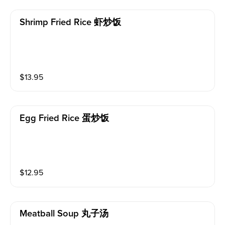
Shrimp Fried Rice 虾炒饭
$
13.95
Egg Fried Rice 蛋炒饭
$
12.95
Meatball Soup 丸子汤