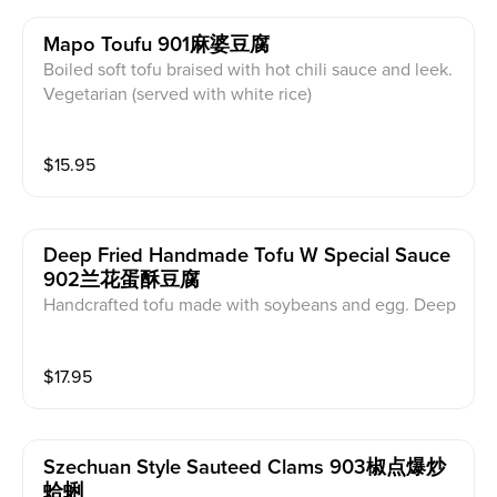
Mapo Toufu 901麻婆豆腐
Boiled soft tofu braised with hot chili sauce and leek.
Vegetarian (served with white rice)
$
15.95
Deep Fried Handmade Tofu W Special Sauce
902兰花蛋酥豆腐
Handcrafted tofu made with soybeans and egg. Deep
fried till golden crispy, served with house special bro
wn sauce. Vegetarian (served with white rice)
$
17.95
Szechuan Style Sauteed Clams 903椒点爆炒
蛤蜊