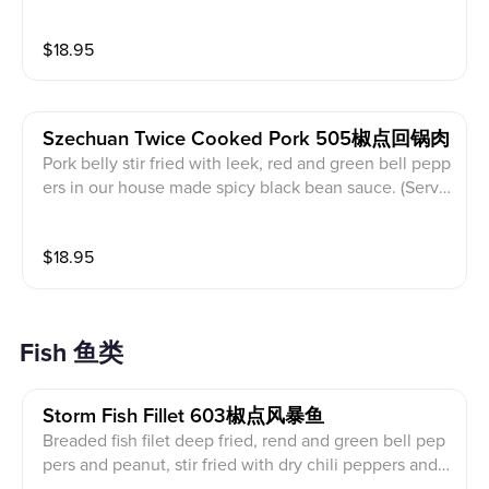
h leek, red and green bell peppers and dry Sichuan re
d pepper. (Served with white rice)
$
18.95
Szechuan Twice Cooked Pork 505椒点回锅肉
Pork belly stir fried with leek, red and green bell pepp
ers in our house made spicy black bean sauce. (Serve
d with white rice)
$
18.95
Fish 鱼类
Storm Fish Fillet 603椒点风暴鱼
Breaded fish filet deep fried, rend and green bell pep
pers and peanut, stir fried with dry chili peppers and