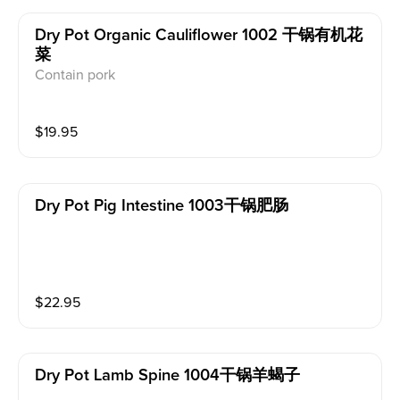
Dry Pot Organic Cauliflower 1002 干锅有机花
菜
Contain pork
$
19.95
Dry Pot Pig Intestine 1003干锅肥肠
$
22.95
Dry Pot Lamb Spine 1004干锅羊蝎子