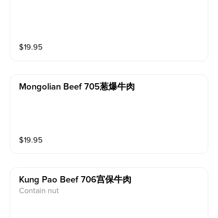
$
19.95
Mongolian Beef 705葱爆牛肉
$
19.95
Kung Pao Beef 706宫保牛肉
Contain nut