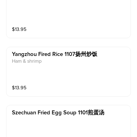
$
13.95
Yangzhou Fired Rice 1107扬州炒饭
Ham & shrimp
$
13.95
Szechuan Fried Egg Soup 1101煎蛋汤