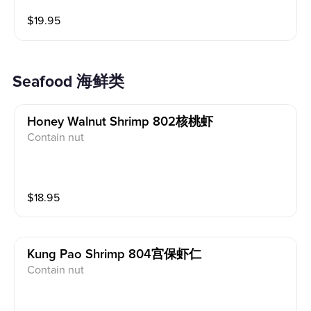
$
19.95
Seafood 海鲜类
Honey Walnut Shrimp 802核桃虾
Contain nut
$
18.95
Kung Pao Shrimp 804宫保虾仁
Contain nut