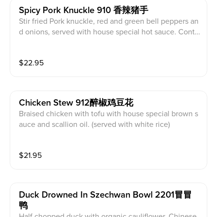
Spicy Pork Knuckle 910 香辣猪手
Stir fried Pork knuckle, red and green bell peppers an
d onions, served with house special hot sauce. Conta
in: PEANUT! (served with white rice)
$
22.95
Chicken Stew 912醉椒鸡豆花
Braised chicken with tofu with house special brown s
auce and scallion oil. (served with white rice)
$
21.95
Duck Drowned In Szechwan Bowl 2201冒冒
鸭
Half chopped duck with organic cauliflower, Chinese