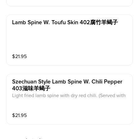
Lamb Spine W. Toufu Skin 402腐竹羊蝎子
$
21.95
Szechuan Style Lamb Spine W. Chili Pepper
403滋味羊蝎子
Light fried lamb spine with dry red chili. (Served with
white rice)
$
21.95