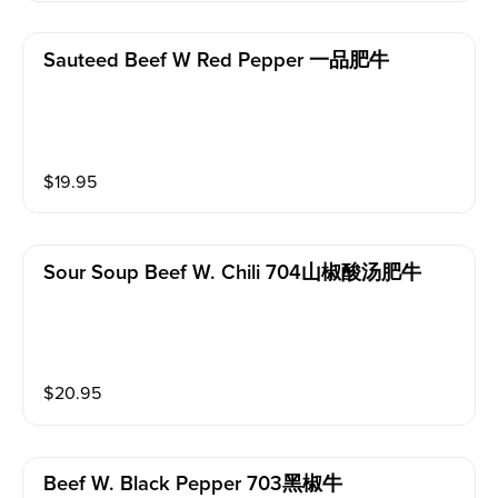
Sauteed Beef W Red Pepper 一品肥牛
$
19.95
Sour Soup Beef W. Chili 704山椒酸汤肥牛
$
20.95
Beef W. Black Pepper 703黑椒牛