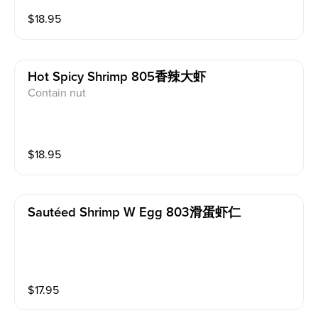
$
18.95
Hot Spicy Shrimp 805香辣大虾
Contain nut
$
18.95
Sautéed Shrimp W Egg 803滑蛋虾仁
$
17.95