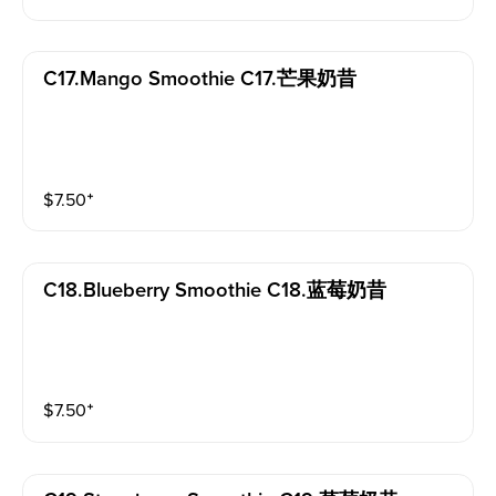
C17.mango Smoothie C17.芒果奶昔
$
7.50
⁺
C18.blueberry Smoothie C18.蓝莓奶昔
$
7.50
⁺