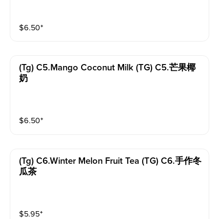
$
6.50
⁺
(tg) C5.mango Coconut Milk (TG) C5.芒果椰
奶
$
6.50
⁺
(tg) C6.winter Melon Fruit Tea (TG) C6.手作冬
瓜茶
$
5.95
⁺