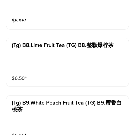
$
5.95
⁺
(tg) B8.lime Fruit Tea (TG) B8.整颗爆柠茶
$
6.50
⁺
(tg) B9.white Peach Fruit Tea (TG) B9.蜜香白
桃茶