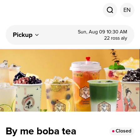
EN
Sun, Aug 09 10:30 AM
Pickup
22 ross aly
By me boba tea
Closed