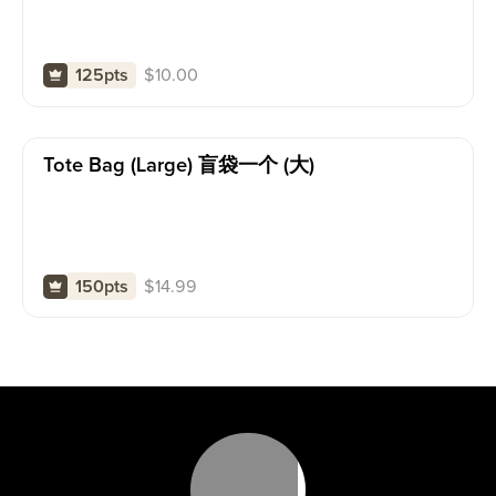
$
10.00
125pts
Tote Bag (large) 盲袋一个 (大)
$
14.99
150pts