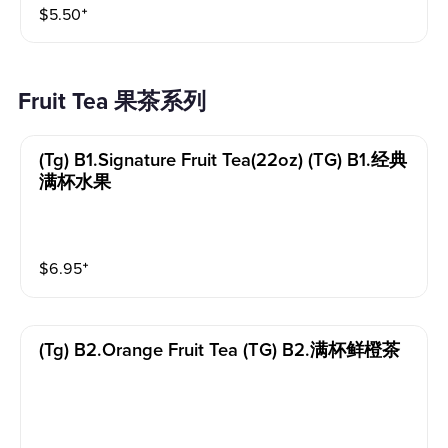
$
5.50
⁺
Fruit Tea 果茶系列
(tg) B1.signature Fruit Tea(22oz) (TG) B1.经典
满杯水果
$
6.95
⁺
(tg) B2.orange Fruit Tea (TG) B2.满杯鲜橙茶