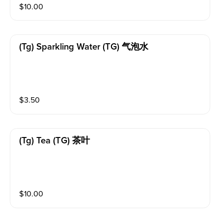
$
10.00
(tg) Sparkling Water (TG) 气泡水
$
3.50
(tg) Tea (TG) 茶叶
$
10.00