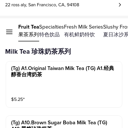
22 ross aly, San Francisco, CA, 94108
Tea
Fruit Tea
Specialties
Fresh Milk Series
Slushy Fro
奶茶系列
果茶系列
特色饮品
有机鲜奶特饮
夏日冰沙
Milk Tea 珍珠奶茶系列
(tg) A1.original Taiwan Milk Tea (TG) A1.经典
醇香台湾奶茶
$
5.25
⁺
(tg) A10.brown Sugar Boba Milk Tea (TG)