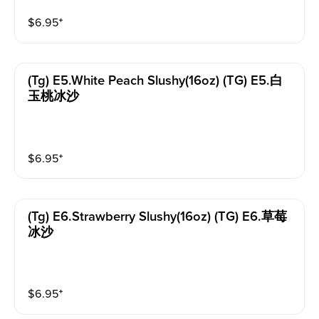
$
6.95
⁺
(tg) E5.white Peach Slushy(16oz) (TG) E5.白
玉桃冰沙
$
6.95
⁺
(tg) E6.strawberry Slushy(16oz) (TG) E6.草莓
冰沙
$
6.95
⁺