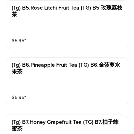
(tg) B5.rose Litchi Fruit Tea (TG) B5.玫瑰荔枝
茶
$
5.95
⁺
(tg) B6.pineapple Fruit Tea (TG) B6.金菠萝水
果茶
$
5.95
⁺
(tg) B7.honey Grapefruit Tea (TG) B7.柚子蜂
蜜茶