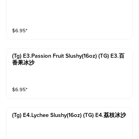
$
6.95
⁺
(tg) E3.passion Fruit Slushy(16oz) (TG) E3.百
香果冰沙
$
6.95
⁺
(tg) E4.lychee Slushy(16oz) (TG) E4.荔枝冰沙