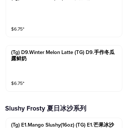
$
6.75
⁺
(tg) D9.winter Melon Latte (TG) D9.手作冬瓜
露鲜奶
$
6.75
⁺
Slushy Frosty 夏日冰沙系列
(tg) E1.mango Slushy(16oz) (TG) E1.芒果冰沙