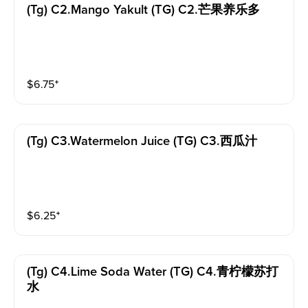
(tg) C2.mango Yakult (TG) C2.芒果养乐多
$
6.75
⁺
(tg) C3.watermelon Juice (TG) C3.西瓜汁
$
6.25
⁺
(tg) C4.lime Soda Water (TG) C4.青柠檬苏打
水