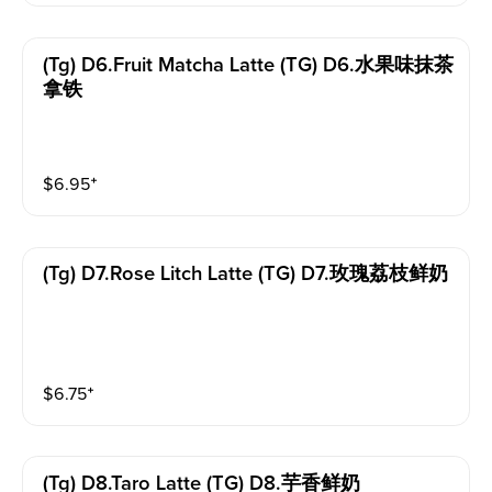
(tg) D6.fruit Matcha Latte (TG) D6.水果味抹茶
拿铁
$
6.95
⁺
(tg) D7.rose Litch Latte (TG) D7.玫瑰荔枝鲜奶
$
6.75
⁺
(tg) D8.taro Latte (TG) D8.芋香鲜奶