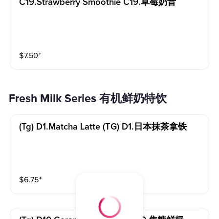
C19.strawberry Smoothie C19.草莓奶昔
$
7.50
⁺
Fresh Milk Series 有机鲜奶特饮
(tg) D1.matcha Latte (TG) D1.日本抹茶拿铁
$
6.75
⁺