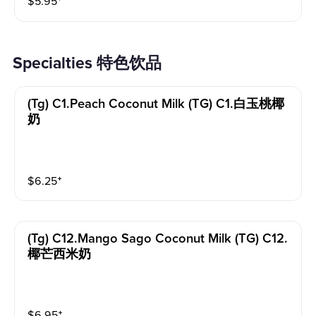
$
5.95
⁺
Specialties 特色饮品
(tg) C1.peach Coconut Milk (TG) C1.白玉桃椰
奶
$
6.25
⁺
(tg) C12.mango Sago Coconut Milk (TG) C12.
椰芒西米奶
$
6.95
⁺