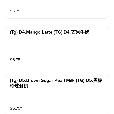
$
6.75
⁺
(tg) D4.mango Latte (TG) D4.芒果牛奶
$
6.75
⁺
(tg) D5.brown Sugar Pearl Milk (TG) D5.黑糖
珍珠鲜奶
$
6.75
⁺