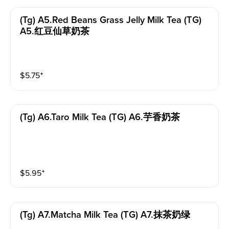
(tg) A5.red Beans Grass Jelly Milk Tea (TG)
A5.红豆仙草奶茶
$
5.75
⁺
(tg) A6.taro Milk Tea (TG) A6.芋香奶茶
$
5.95
⁺
(tg) A7.matcha Milk Tea (TG) A7.抹茶奶绿