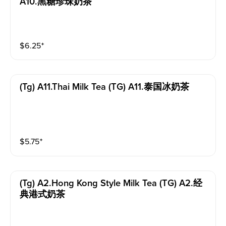
A10.黑糖珍珠奶茶
$
6.25
⁺
(tg) A11.thai Milk Tea (TG) A11.泰国冰奶茶
$
5.75
⁺
(tg) A2.hong Kong Style Milk Tea (TG) A2.经
典港式奶茶