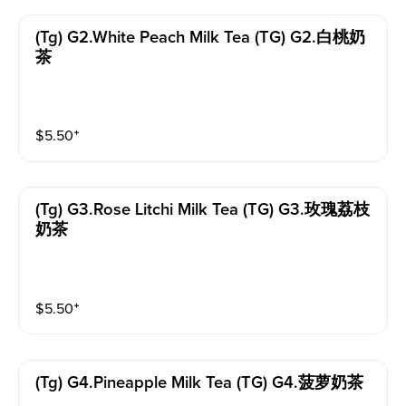
(tg) G2.white Peach Milk Tea (TG) G2.白桃奶
茶
$
5.50
⁺
(tg) G3.rose Litchi Milk Tea (TG) G3.玫瑰荔枝
奶茶
$
5.50
⁺
(tg) G4.pineapple Milk Tea (TG) G4.菠萝奶茶