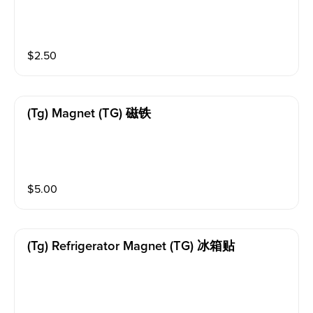
$
2.50
(tg) Magnet (TG) 磁铁
$
5.00
(tg) Refrigerator Magnet (TG) 冰箱贴