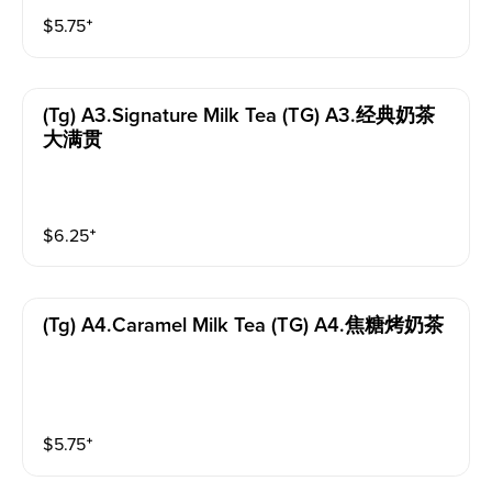
$
5.75
⁺
(tg) A3.signature Milk Tea (TG) A3.经典奶茶
大满贯
$
6.25
⁺
(tg) A4.caramel Milk Tea (TG) A4.焦糖烤奶茶
$
5.75
⁺