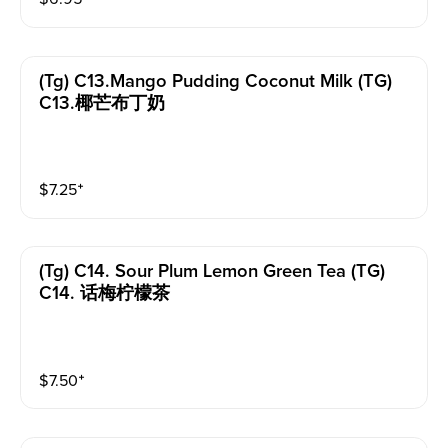
(tg) C13.mango Pudding Coconut Milk (TG)
C13.椰芒布丁奶
$
7.25
⁺
(tg) C14. Sour Plum Lemon Green Tea (TG)
C14. 话梅柠檬茶
$
7.50
⁺