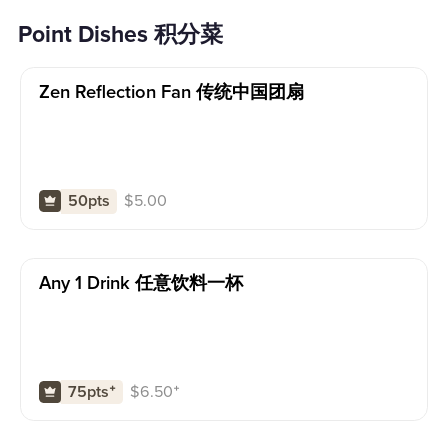
Point Dishes 积分菜
Zen Reflection Fan 传统中国团扇
$
5.00
50pts
Any 1 Drink 任意饮料一杯
$
6.50
⁺
75pts
⁺