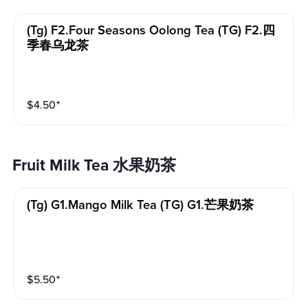
(tg) F2.four Seasons Oolong Tea (TG) F2.四
季春乌龙茶
$
4.50
⁺
Fruit Milk Tea 水果奶茶
(tg) G1.mango Milk Tea (TG) G1.芒果奶茶
$
5.50
⁺