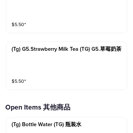
$
5.50
⁺
(tg) G5.strawberry Milk Tea (TG) G5.草莓奶茶
$
5.50
⁺
Open Items 其他商品
(tg) Bottle Water (TG) 瓶装水