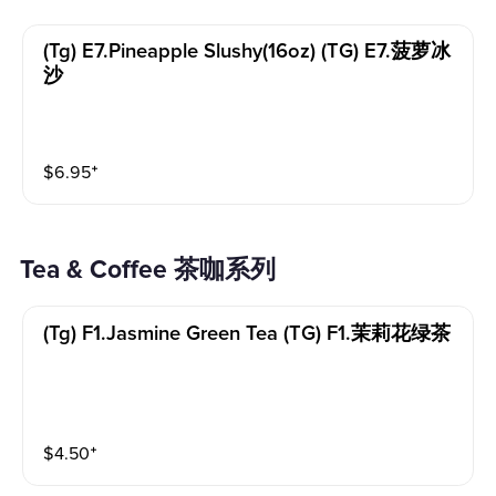
(tg) E7.pineapple Slushy(16oz) (TG) E7.菠萝冰
沙
$
6.95
⁺
Tea & Coffee 茶咖系列
(tg) F1.jasmine Green Tea (TG) F1.茉莉花绿茶
$
4.50
⁺