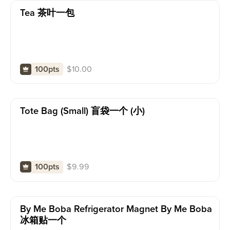
Tea 茶叶一包
$
10.00
100pts
Tote Bag (small) 盲袋一个 (小)
$
9.99
100pts
By Me Boba Refrigerator Magnet By Me Boba
冰箱贴一个