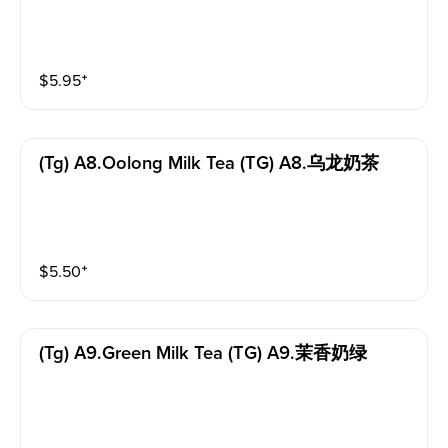
$
5.95
⁺
(tg) A8.oolong Milk Tea (TG) A8.乌龙奶茶
$
5.50
⁺
(tg) A9.green Milk Tea (TG) A9.茉香奶绿