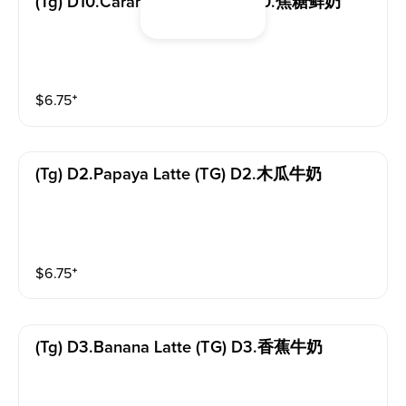
(tg) D10.caramel Latte (TG) D10.焦糖鲜奶
$
6.75
⁺
(tg) D2.papaya Latte (TG) D2.木瓜牛奶
$
6.75
⁺
(tg) D3.banana Latte (TG) D3.香蕉牛奶