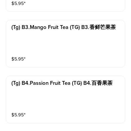
$
5.95
⁺
(tg) B3.mango Fruit Tea (TG) B3.香鲜芒果茶
$
5.95
⁺
(tg) B4.passion Fruit Tea (TG) B4.百香果茶
$
5.95
⁺