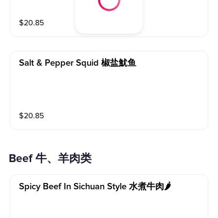
$
20.85
Salt & Pepper Squid 椒盐魷鱼
$
20.85
Beef 牛、羊肉类
Spicy Beef In Sichuan Style 水煮牛肉🌶️