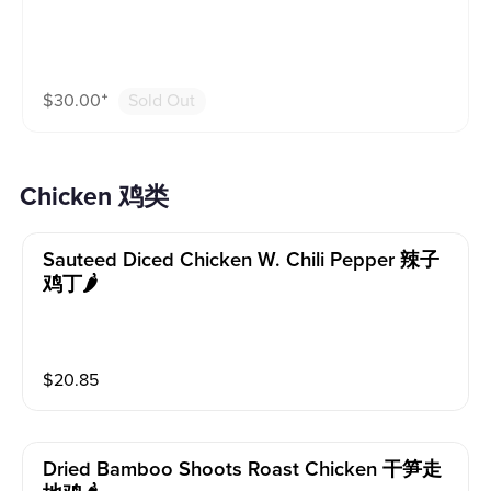
$
30.00
⁺
Sold Out
Chicken 鸡类
Sauteed Diced Chicken W. Chili Pepper 辣子
鸡丁🌶️
$
20.85
Dried Bamboo Shoots Roast Chicken 干笋走