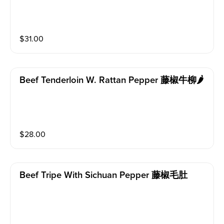
$
31.00
Beef Tenderloin W. Rattan Pepper 藤椒牛柳🌶️
$
28.00
Beef Tripe With Sichuan Pepper 藤椒毛肚