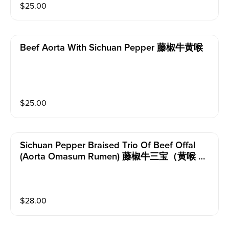
$
25.00
Beef Aorta With Sichuan Pepper 藤椒牛黄喉
$
25.00
Sichuan Pepper Braised Trio Of Beef Offal
(aorta Omasum Rumen) 藤椒牛三宝（黄喉 牛
百叶 毛肚）
$
28.00