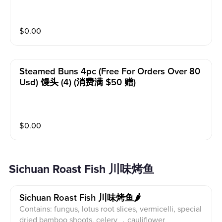
$
0.00
Steamed Buns 4pc (free For Orders Over 80
Usd) 馒头 (4) (消费满 $50 赠)
$
0.00
Sichuan Roast Fish 川味烤鱼
Sichuan Roast Fish 川味烤鱼🌶️
Contains: fungus, lotus root slices, vermicelli, special
dried bamboo shoots, celery ，cauliflower