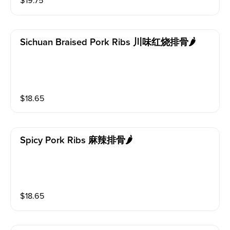
$
19.75
Sichuan Braised Pork Ribs 川味红烧排骨🌶️
$
18.65
Spicy Pork Ribs 麻辣排骨🌶️
$
18.65