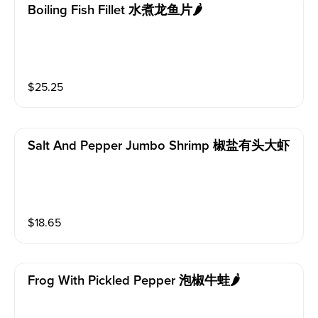
Boiling Fish Fillet 水煮龙鱼片🌶️
$
25.25
Salt And Pepper Jumbo Shrimp 椒盐有头大虾
$
18.65
Frog With Pickled Pepper 泡椒牛蛙🌶️