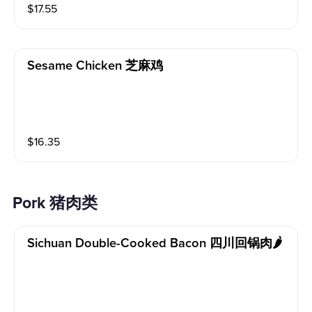
$
17.55
Sesame Chicken 芝麻鸡
$
16.35
Pork 猪肉类
Sichuan Double-Cooked Bacon 四川回锅肉🌶️