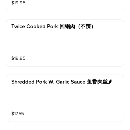
$
19.95
Twice Cooked Pork 回锅肉（不辣）
$
19.95
Shredded Pork W. Garlic Sauce 鱼香肉丝🌶️
$
17.55