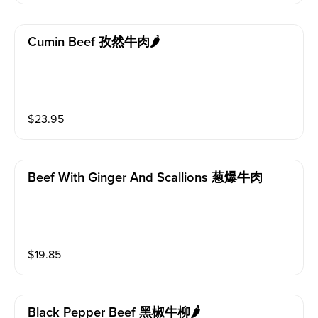
Cumin Beef 孜然牛肉🌶️
$
23.95
Beef With Ginger And Scallions 葱爆牛肉
$
19.85
Black Pepper Beef 黑椒牛柳🌶️