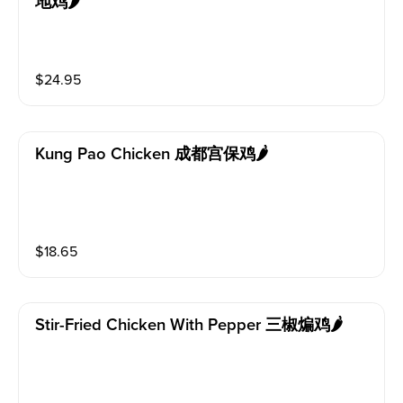
地鸡🌶️
$
24.95
Kung Pao Chicken 成都宫保鸡🌶️
$
18.65
Stir-Fried Chicken With Pepper 三椒煸鸡🌶️