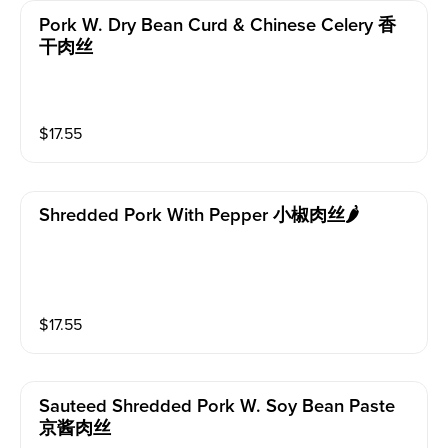
Pork W. Dry Bean Curd & Chinese Celery 香
干肉丝
$
17.55
Shredded Pork With Pepper 小椒肉丝🌶️
$
17.55
Sauteed Shredded Pork W. Soy Bean Paste
京酱肉丝