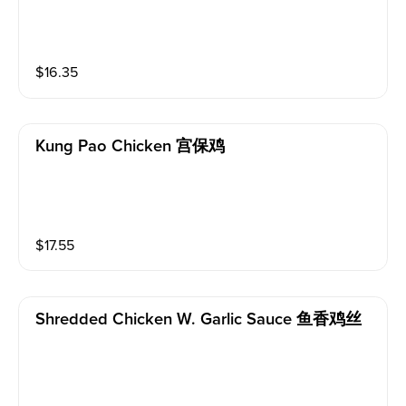
$
16.35
Kung Pao Chicken 宫保鸡
$
17.55
Shredded Chicken W. Garlic Sauce 鱼香鸡丝