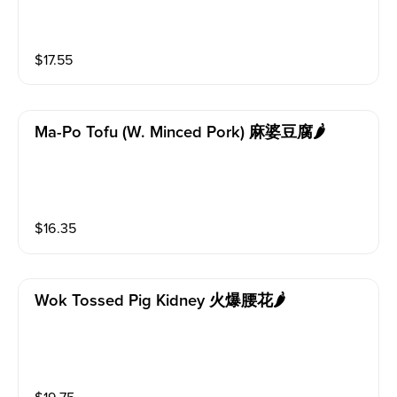
$
17.55
Ma-Po Tofu (w. Minced Pork) 麻婆豆腐🌶️
$
16.35
Wok Tossed Pig Kidney 火爆腰花🌶️