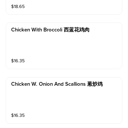
$
18.65
Chicken With Broccoli 西蓝花鸡肉
$
16.35
Chicken W. Onion And Scallions 葱炒鸡
$
16.35