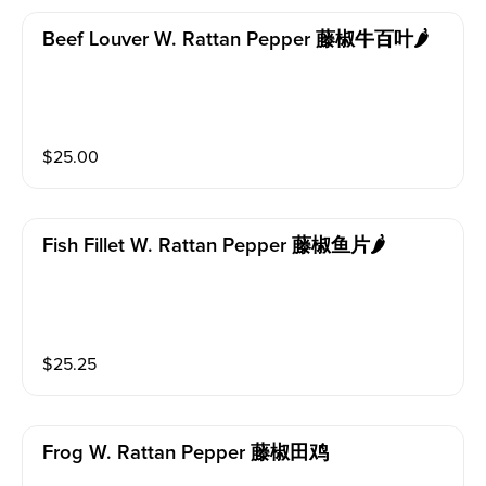
Beef Louver W. Rattan Pepper 藤椒牛百叶🌶️
$
25.00
Fish Fillet W. Rattan Pepper 藤椒鱼片🌶️
$
25.25
Frog W. Rattan Pepper 藤椒田鸡