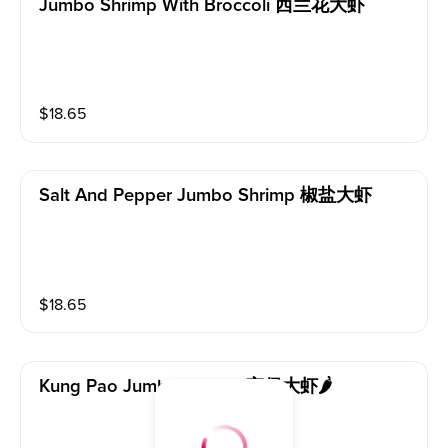
Jumbo Shrimp With Broccoli 西兰花大虾
$
18.65
Salt And Pepper Jumbo Shrimp 椒盐大虾
$
18.65
Kung Pao Jumbo Shrimp 宫保大虾🌶️