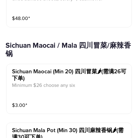
$
48.00
⁺
Sichuan Maocai / Mala 四川冒菜/麻辣香
锅
Sichuan Maocai (min 20) 四川冒菜🌶️(需满26可
下单)
Minimum $26 choose any six
$
3.00
⁺
Sichuan Mala Pot (min 30) 四川麻辣香锅🌶️(需
满30可下单)