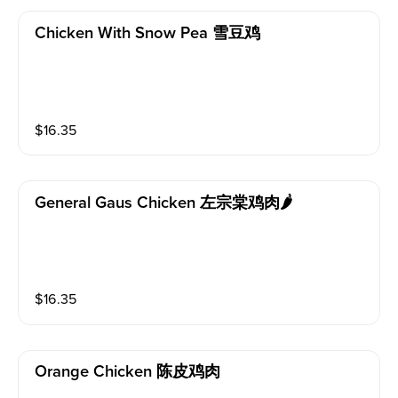
Chicken With Snow Pea 雪豆鸡
$
16.35
General Gaus Chicken 左宗棠鸡肉🌶️
$
16.35
Orange Chicken 陈皮鸡肉