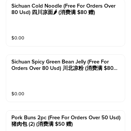
Sichuan Cold Noodle (free For Orders Over
80 Usd) 四川凉面🌶️ (消费满 $80 赠)
$
0.00
Sichuan Spicy Green Bean Jelly (free For
Orders Over 80 Usd) 川北凉粉 (消费满 $80
赠)
$
0.00
Pork Buns 2pc (free For Orders Over 50 Usd)
猪肉包 (2) (消费满 $50 赠)