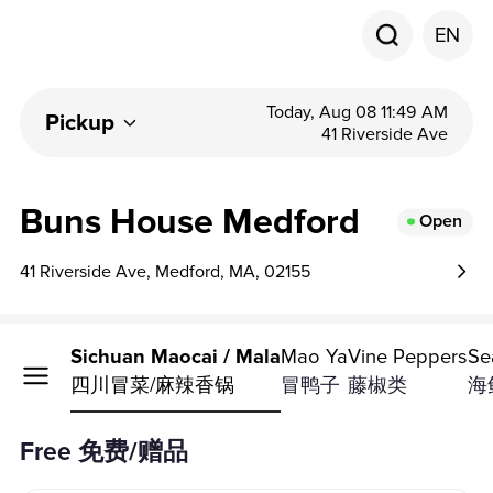
EN
Today, Aug 08 11:49 AM
Pickup
41 Riverside Ave
Buns House Medford
Open
41 Riverside Ave, Medford, MA, 02155
ast Fish
Sichuan Maocai / Mala
Mao Ya
Vine Peppers
Se
四川冒菜/麻辣香锅
冒鸭子
藤椒类
海
Free 免费/赠品