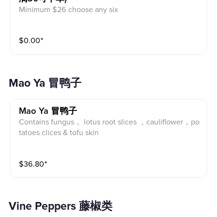
Minimum $26 choose any six
$
0.00
⁺
Mao Ya 冒鸭子
Mao Ya 冒鸭子
Contains fungus， lotus root slices ，cauliflower，po
tatoes clices & tofu skin
$
36.80
⁺
Vine Peppers 藤椒类