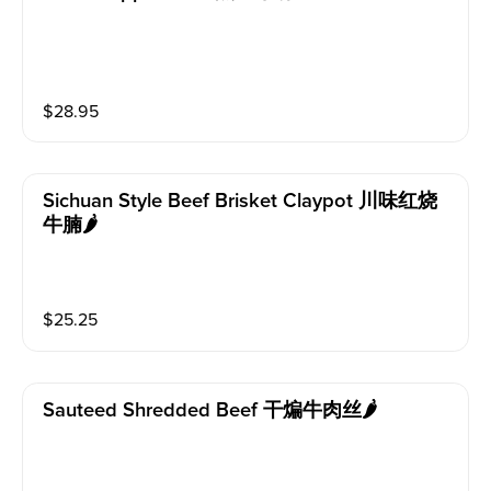
$
28.95
Sichuan Style Beef Brisket Claypot 川味红烧
牛腩🌶️
$
25.25
Sauteed Shredded Beef 干煸牛肉丝🌶️