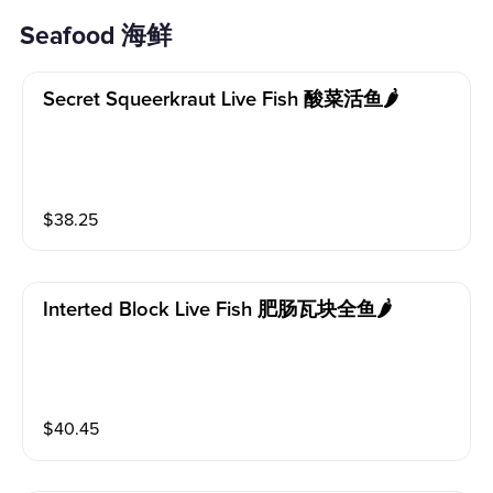
Seafood 海鲜
Secret Squeerkraut Live Fish 酸菜活鱼🌶️
$
38.25
Interted Block Live Fish 肥肠瓦块全鱼🌶️
$
40.45