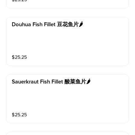
Douhua Fish Fillet 豆花鱼片🌶️
$
25.25
Sauerkraut Fish Fillet 酸菜鱼片🌶️
$
25.25