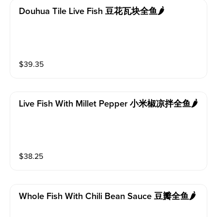
Douhua Tile Live Fish 豆花瓦块全鱼🌶️
$
39.35
Live Fish With Millet Pepper 小米椒凉拌全鱼🌶️
$
38.25
Whole Fish With Chili Bean Sauce 豆瓣全鱼🌶️