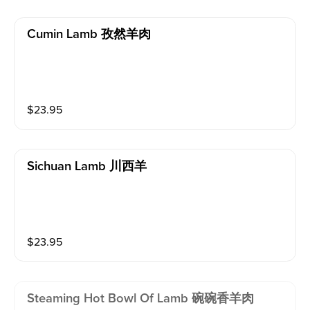
Cumin Lamb 孜然羊肉
$
23.95
Sichuan Lamb 川西羊
$
23.95
Steaming Hot Bowl Of Lamb 碗碗香羊肉