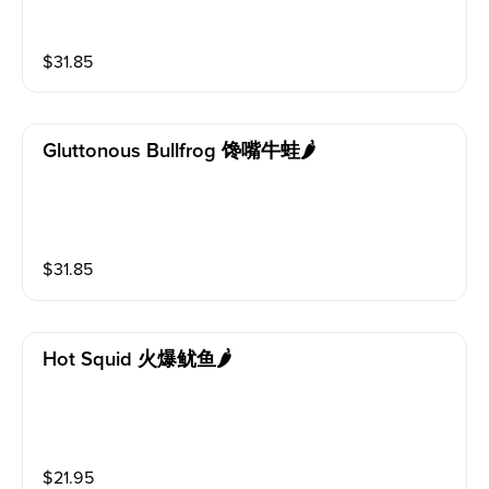
$
31.85
Gluttonous Bullfrog 馋嘴牛蛙🌶️
$
31.85
Hot Squid 火爆鱿鱼🌶️
$
21.95