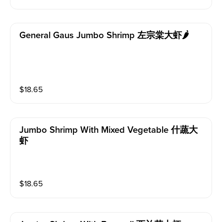
General Gaus Jumbo Shrimp 左宗棠大虾🌶️
$
18.65
Jumbo Shrimp With Mixed Vegetable 什蔬大
虾
$
18.65