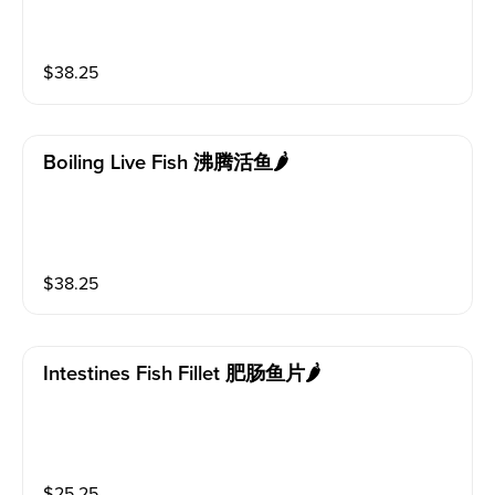
$
38.25
Boiling Live Fish 沸腾活鱼🌶️
$
38.25
Intestines Fish Fillet 肥肠鱼片🌶️
$
25.25