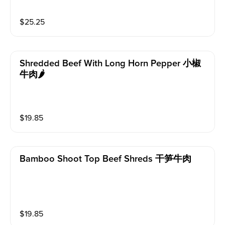
$
25.25
Shredded Beef With Long Horn Pepper 小椒
牛肉🌶️
$
19.85
Bamboo Shoot Top Beef Shreds 干笋牛肉
$
19.85