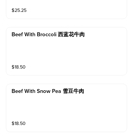
$
25.25
Beef With Broccoli 西蓝花牛肉
$
18.50
Beef With Snow Pea 雪豆牛肉
$
18.50