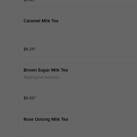
$
5.45
⁺
Caramel Milk Tea
$
6.25
⁺
Brown Sugar Milk Tea
Topping not included.
$
6.00
⁺
Rose Oolong Milk Tea