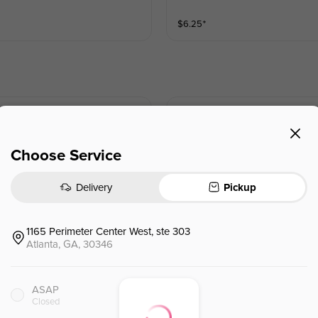
$
6.25
⁺
Fresh Mint Tea
Choose Service
$
5.45
⁺
Delivery
Pickup
Honey Lemon Tea
1165 Perimeter Center West, ste 303
Atlanta, GA, 30346
ASAP
$
6.25
⁺
Closed