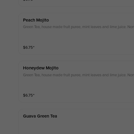
Peach Mojito
Green Tea, house made fruit puree, mint leaves and lime juice. Non
$
6.75
⁺
Honeydew Mojito
Green Tea, house made fruit puree, mint leaves and lime juice. Non
$
6.75
⁺
Guava Green Tea