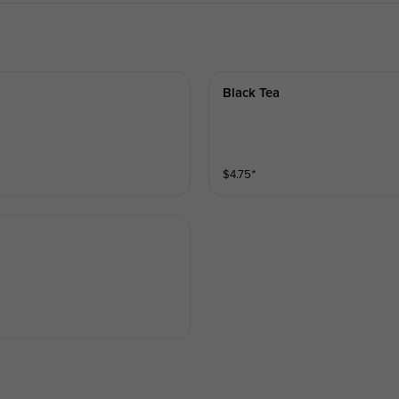
Black Tea
$
4.75
⁺