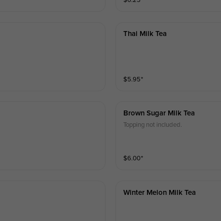
$
6.25
⁺
Thai Milk Tea
$
5.95
⁺
Brown Sugar Milk Tea
Topping not included.
$
6.00
⁺
Winter Melon Milk Tea