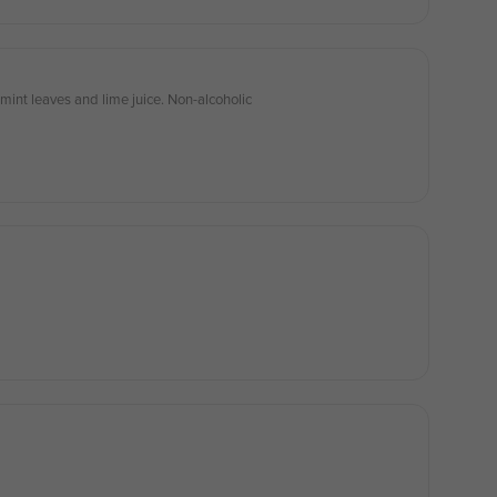
mint leaves and lime juice. Non-alcoholic