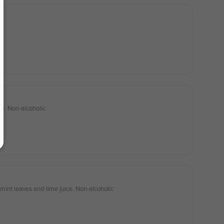
ce. Non-alcoholic
mint leaves and lime juice. Non-alcoholic