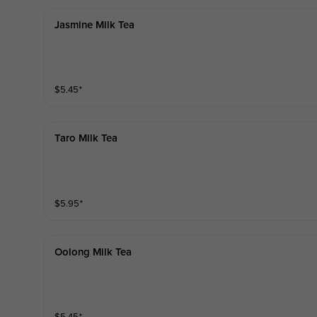
Jasmine Milk Tea
$
5.45
⁺
Taro Milk Tea
$
5.95
⁺
Oolong Milk Tea