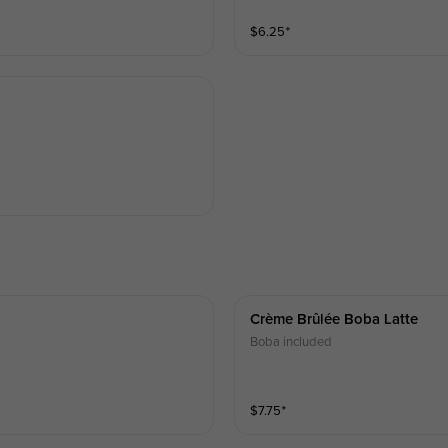
$
6.25
⁺
Crème Brûlée Boba Latte
Boba included
$
7.75
⁺