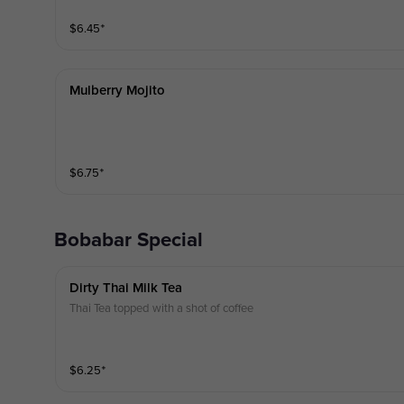
$
6.45
⁺
Mulberry Mojito
$
6.75
⁺
Bobabar Special
Dirty Thai Milk Tea
Thai Tea topped with a shot of coffee
$
6.25
⁺