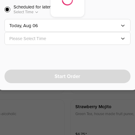
Scheduled for later
Lychee Rose Tea
Select Time
Today, Aug 06
$
6.25
⁺
Please Select Time
Green Tea Mojito
Green Tea, mint leaves and lime jui
Start Order
$
6.75
⁺
Strawberry Mojito
-alcoholic
Green Tea, house made fruit puree, 
$
6.75
⁺