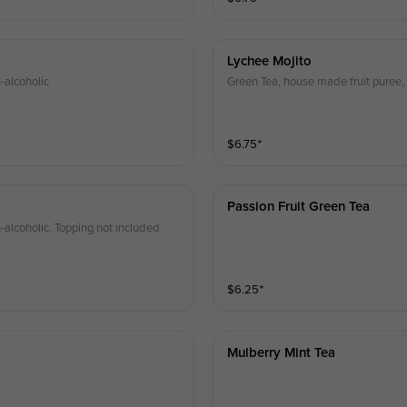
Lychee Mojito
-alcoholic
Green Tea, house made fruit puree, 
$
6.75
⁺
Passion Fruit Green Tea
-alcoholic. Topping not included
$
6.25
⁺
Mulberry Mint Tea