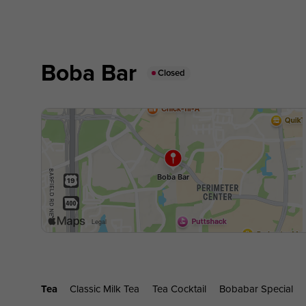
Boba Bar
Closed
Tea
Classic Milk Tea
Tea Cocktail
Bobabar Special