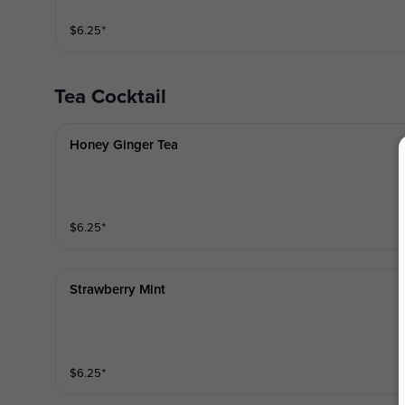
$
6.25
⁺
Tea Cocktail
Honey Ginger Tea
$
6.25
⁺
Strawberry Mint
$
6.25
⁺