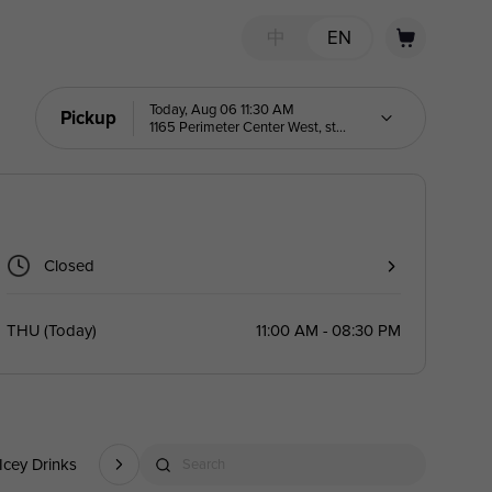
中
EN
Today, Aug 06 11:30 AM
Pickup
1165 Perimeter Center West, ste
303
Closed
THU
(
Today
)
11:00 AM - 08:30 PM
Icey Drinks
Noodles
Quick Bites
Rice Bowls
Catering
Search