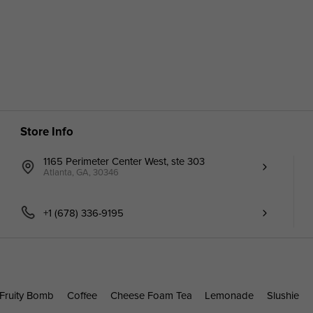
Store Info
1165 Perimeter Center West, ste 303
Atlanta, GA, 30346
+1 (678) 336-9195
Fruity Bomb
Coffee
Cheese Foam Tea
Lemonade
Slushie