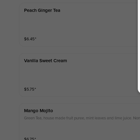
Peach Ginger Tea
$
6.45
⁺
Vanilla Sweet Cream
$
5.75
⁺
Mango Mojito
Green Tea, house made fruit puree, mint leaves and lime juice. Non
$
6.75
⁺