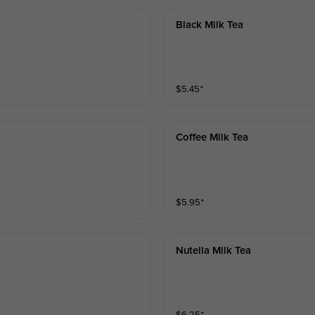
Black Milk Tea
$
5.45
⁺
Coffee Milk Tea
$
5.95
⁺
Nutella Milk Tea