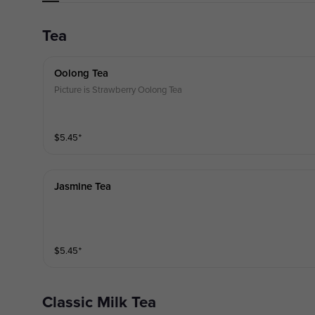
Tea
Oolong Tea
Picture is Strawberry Oolong Tea
$
5.45
⁺
Jasmine Tea
$
5.45
⁺
Classic Milk Tea