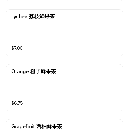
Lychee 荔枝鲜果茶
$
7.00
⁺
Orange 橙子鲜果茶
$
6.75
⁺
Grapefruit 西柚鲜果茶