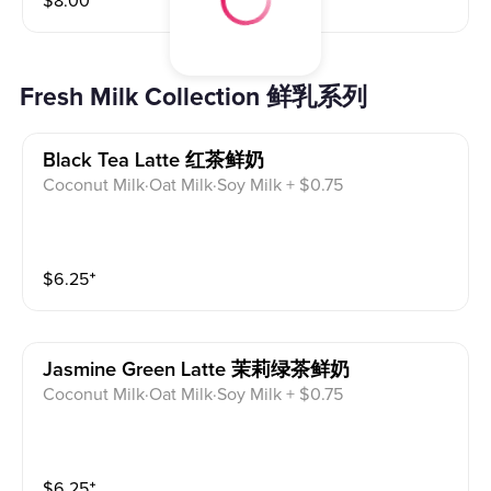
$
8.00
⁺
Fresh Milk Collection 鲜乳系列
Black Tea Latte 红茶鲜奶
Coconut Milk·Oat Milk·Soy Milk + $0.75
$
6.25
⁺
Jasmine Green Latte 茉莉绿茶鲜奶
Coconut Milk·Oat Milk·Soy Milk + $0.75
$
6.25
⁺