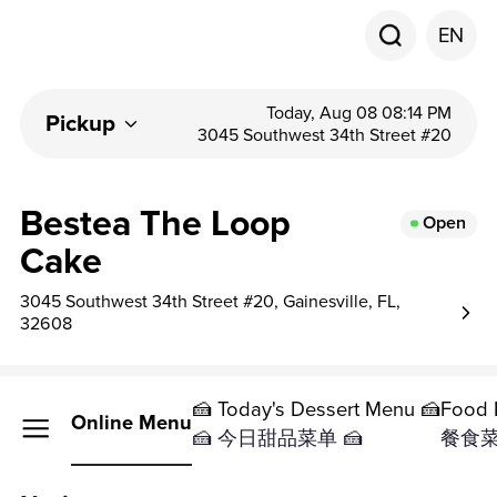
EN
Today, Aug 08 08:14 PM
Pickup
3045 Southwest 34th Street #20
Bestea The Loop
Open
Cake
3045 Southwest 34th Street #20, Gainesville, FL,
32608
🍰 Today's Dessert Menu 🍰
Food 
Online Menu
🍰 今日甜品菜单 🍰
餐食菜单