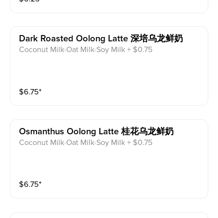
Dark Roasted Oolong Latte 深培乌龙鲜奶
Coconut Milk·Oat Milk·Soy Milk + $0.75
$
6.75
⁺
Osmanthus Oolong Latte 桂花乌龙鲜奶
Coconut Milk·Oat Milk·Soy Milk + $0.75
$
6.75
⁺