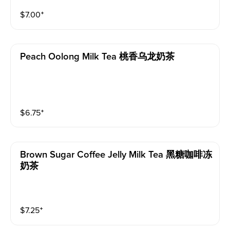
$
7.00
⁺
Peach Oolong Milk Tea 桃香乌龙奶茶
$
6.75
⁺
Brown Sugar Coffee Jelly Milk Tea 黑糖咖啡冻
奶茶
$
7.25
⁺