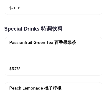
$
7.00
⁺
Special Drinks 特调饮料
Passionfruit Green Tea 百香果绿茶
$
5.75
⁺
Peach Lemonade 桃子柠檬