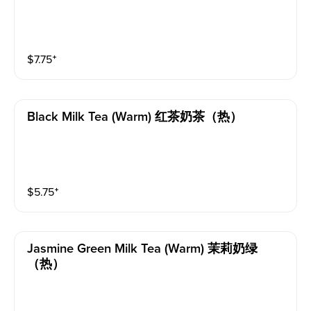
$
7.75
⁺
Black Milk Tea (warm) 红茶奶茶（热）
$
5.75
⁺
Jasmine Green Milk Tea (warm) 茉莉奶绿
（热）