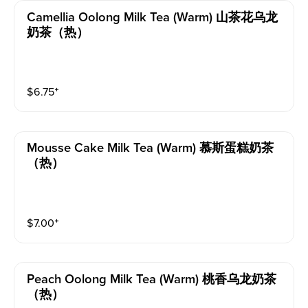
Camellia Oolong Milk Tea (warm) 山茶花乌龙
奶茶（热）
$
6.75
⁺
Mousse Cake Milk Tea (warm) 慕斯蛋糕奶茶
（热）
$
7.00
⁺
Peach Oolong Milk Tea (warm) 桃香乌龙奶茶
（热）