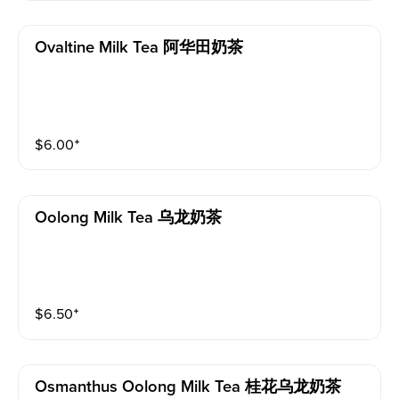
Ovaltine Milk Tea 阿华田奶茶
$
6.00
⁺
Oolong Milk Tea 乌龙奶茶
$
6.50
⁺
Osmanthus Oolong Milk Tea 桂花乌龙奶茶