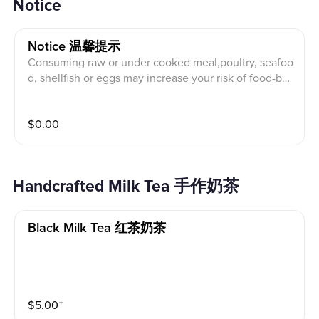
Notice
Notice 温馨提示
Consuming raw or under cooked meal,poultry, seafoo
d, shellfish or eggs may increase your risk of food-bor
ne illness. TEA BESTEA will not be held responsible f
or any guests not informing us of food allergies or die
$
0.00
lary restrictions.
Handcrafted Milk Tea 手作奶茶
Black Milk Tea 红茶奶茶
$
5.00
⁺