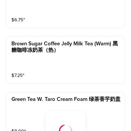
$
6.75
⁺
Brown Sugar Coffee Jelly Milk Tea (warm) 黑
糖咖啡冻奶茶（热）
$
7.25
⁺
Green Tea W. Taro Cream Foam 绿茶香芋奶盖