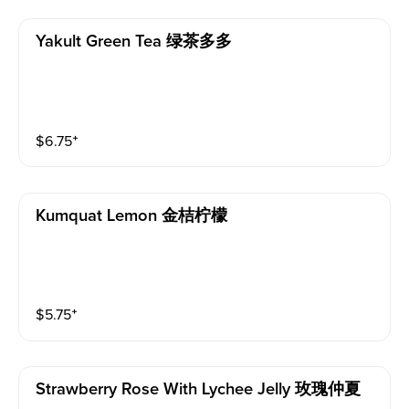
Yakult Green Tea 绿茶多多
$
6.75
⁺
Kumquat Lemon 金桔柠檬
$
5.75
⁺
Strawberry Rose With Lychee Jelly 玫瑰仲夏