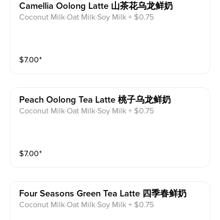
Camellia Oolong Latte 山茶花乌龙鲜奶
Coconut Milk·Oat Milk·Soy Milk + $0.75
$
7.00
⁺
Peach Oolong Tea Latte 桃子乌龙鲜奶
Coconut Milk·Oat Milk·Soy Milk + $0.75
$
7.00
⁺
Four Seasons Green Tea Latte 四季春鲜奶
Coconut Milk·Oat Milk·Soy Milk + $0.75