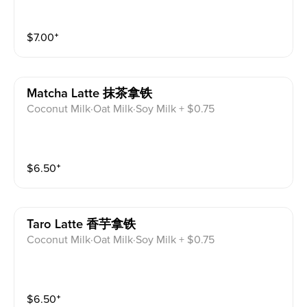
$
7.00
⁺
Matcha Latte 抹茶拿铁
Coconut Milk·Oat Milk·Soy Milk + $0.75
$
6.50
⁺
Taro Latte 香芋拿铁
Coconut Milk·Oat Milk·Soy Milk + $0.75
$
6.50
⁺