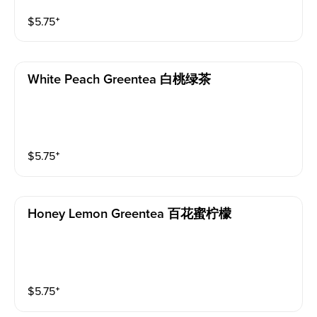
$
5.75
⁺
White Peach Greentea 白桃绿茶
$
5.75
⁺
Honey Lemon Greentea 百花蜜柠檬
$
5.75
⁺