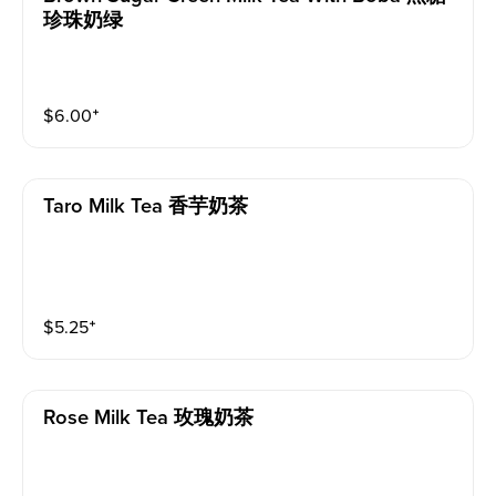
珍珠奶绿
$
6.00
⁺
Taro Milk Tea 香芋奶茶
$
5.25
⁺
Rose Milk Tea 玫瑰奶茶