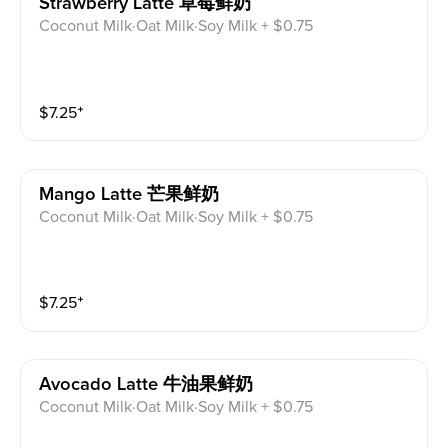
Strawberry Latte 草莓鲜奶
Coconut Milk·Oat Milk·Soy Milk + $0.75
$
7.25
⁺
Mango Latte 芒果鲜奶
Coconut Milk·Oat Milk·Soy Milk + $0.75
$
7.25
⁺
Avocado Latte 牛油果鲜奶
Coconut Milk·Oat Milk·Soy Milk + $0.75