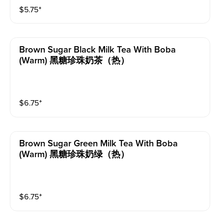
$
5.75
⁺
Brown Sugar Black Milk Tea With Boba
(warm) 黑糖珍珠奶茶（热）
$
6.75
⁺
Brown Sugar Green Milk Tea With Boba
(warm) 黑糖珍珠奶绿（热）
$
6.75
⁺