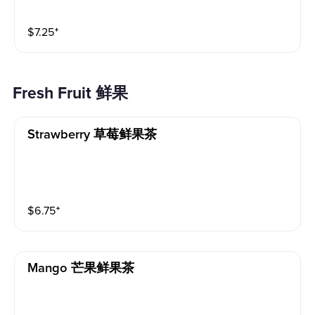
$
7.25
⁺
Fresh Fruit 鲜果
Strawberry 草莓鲜果茶
$
6.75
⁺
Mango 芒果鲜果茶