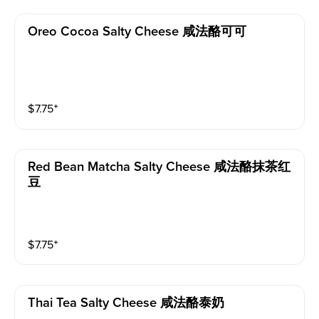
Oreo Cocoa Salty Cheese 咸法酪可可
$
7.75
⁺
Red Bean Matcha Salty Cheese 咸法酪抹茶红
豆
$
7.75
⁺
Thai Tea Salty Cheese 咸法酪泰奶