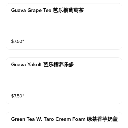
Guava Grape Tea 芭乐榴葡萄茶
$
7.50
⁺
Guava Yakult 芭乐榴养乐多
$
7.50
⁺
Green Tea W. Taro Cream Foam 绿茶香芋奶盖