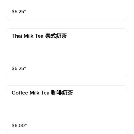
$
5.25
⁺
Thai Milk Tea 泰式奶茶
$
5.25
⁺
Coffee Milk Tea 咖啡奶茶
$
6.00
⁺