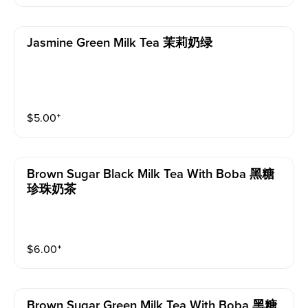
Jasmine Green Milk Tea 茉莉奶绿
$
5.00
⁺
Brown Sugar Black Milk Tea With Boba 黑糖
珍珠奶茶
$
6.00
⁺
Brown Sugar Green Milk Tea With Boba 黑糖