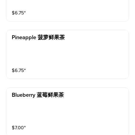
$
6.75
⁺
Pineapple 菠萝鲜果茶
$
6.75
⁺
Blueberry 蓝莓鲜果茶
$
7.00
⁺