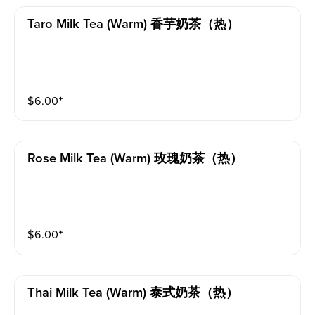
Taro Milk Tea (warm) 香芋奶茶（热）
$
6.00
⁺
Rose Milk Tea (warm) 玫瑰奶茶（热）
$
6.00
⁺
Thai Milk Tea (warm) 泰式奶茶（热）