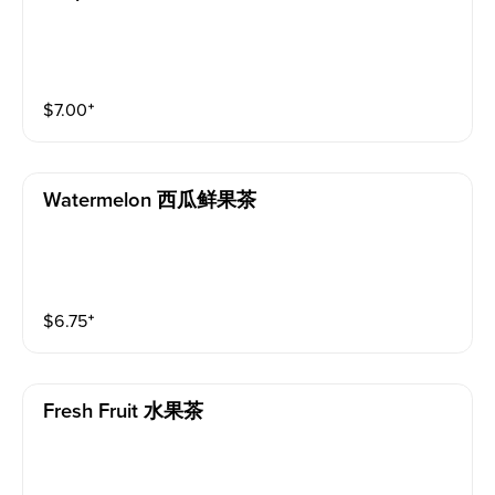
$
7.00
⁺
Watermelon 西瓜鲜果茶
$
6.75
⁺
Fresh Fruit 水果茶