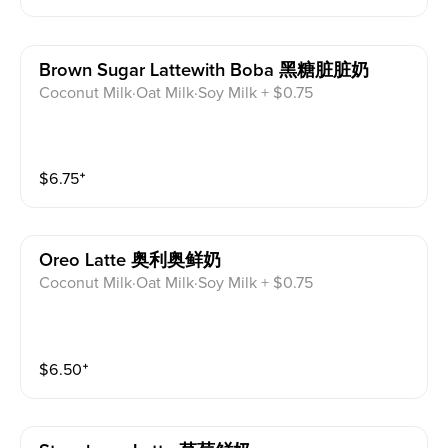
Brown Sugar Lattewith Boba 黑糖脏脏奶
Coconut Milk·Oat Milk·Soy Milk + $0.75
$
6.75
⁺
Oreo Latte 奥利奥鲜奶
Coconut Milk·Oat Milk·Soy Milk + $0.75
$
6.50
⁺