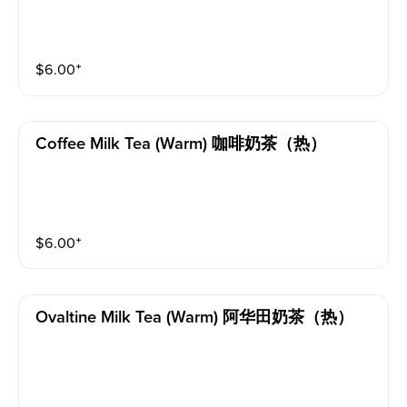
$
6.00
⁺
Coffee Milk Tea (warm) 咖啡奶茶（热）
$
6.00
⁺
Ovaltine Milk Tea (warm) 阿华田奶茶（热）