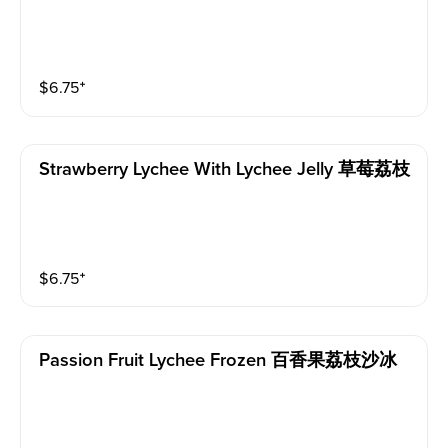
$
6.75
⁺
Strawberry Lychee With Lychee Jelly 草莓荔枝
$
6.75
⁺
Passion Fruit Lychee Frozen 百香果荔枝沙冰