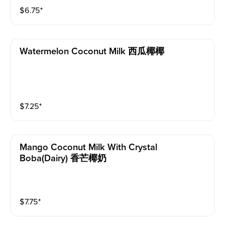
$
6.75
⁺
Watermelon Coconut Milk 西瓜椰椰
$
7.25
⁺
Mango Coconut Milk With Crystal
Boba(dairy) 香芒椰奶
$
7.75
⁺