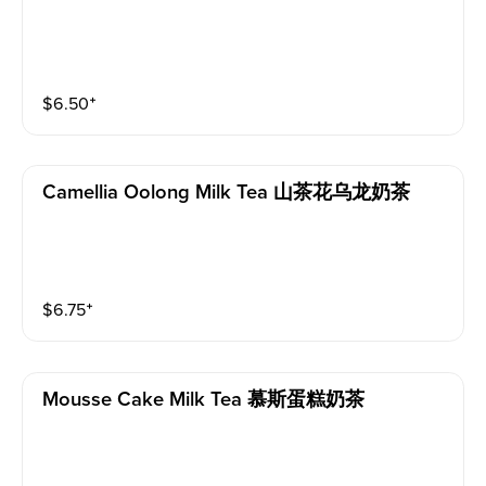
$
6.50
⁺
Camellia Oolong Milk Tea 山茶花乌龙奶茶
$
6.75
⁺
Mousse Cake Milk Tea 慕斯蛋糕奶茶