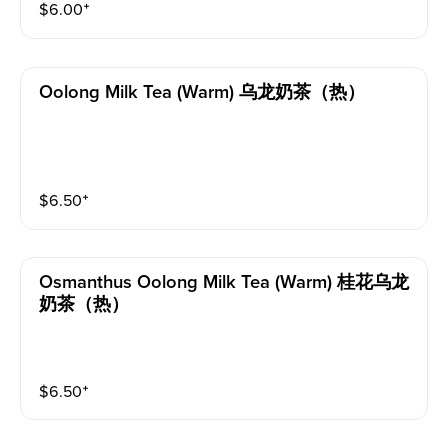
$
6.00
⁺
Oolong Milk Tea (warm) 乌龙奶茶（热）
$
6.50
⁺
Osmanthus Oolong Milk Tea (warm) 桂花乌龙
奶茶（热）
$
6.50
⁺