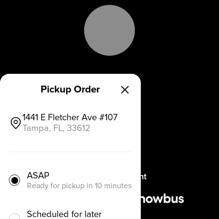
Why Chowbus
Pickup Order
Blog
1441 E Fletcher Ave #107
Tampa, FL, 33612
Get a Demo
Pricing
ASAP
Refer a Restaurant
Ready for pickup in 10 minutes
Scheduled for later