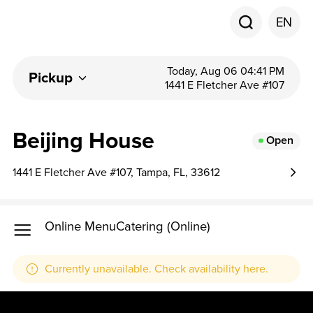
EN
Today, Aug 06 04:41 PM
Pickup
1441 E Fletcher Ave #107
Beijing House
Open
1441 E Fletcher Ave #107, Tampa, FL, 33612
Online Menu
Catering (Online)
Currently unavailable. Check availability here.