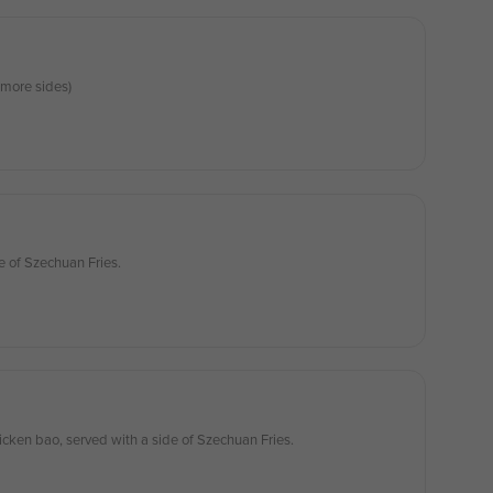
more sides)
e of Szechuan Fries.
icken bao, served with a side of Szechuan Fries.