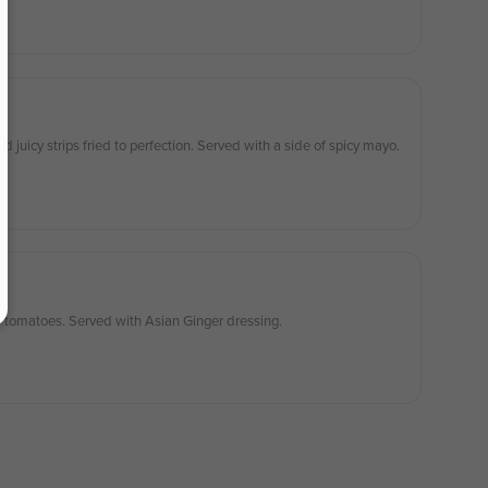
juicy strips fried to perfection. Served with a side of spicy mayo.
d tomatoes. Served with Asian Ginger dressing.