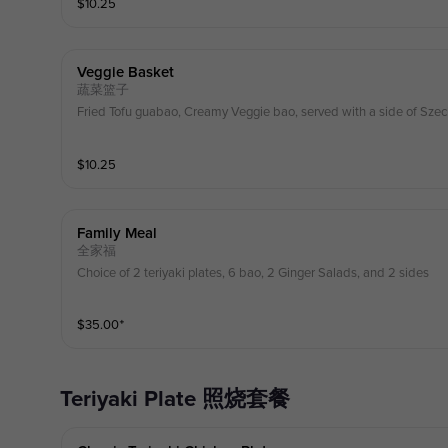
$
10.25
Veggie Basket
蔬菜篮子
Fried Tofu guabao, Creamy Veggie bao, served with a side of Szec
$
10.25
Family Meal
全家福
Choice of 2 teriyaki plates, 6 bao, 2 Ginger Salads, and 2 sides
$
35.00
⁺
Teriyaki Plate 照烧套餐