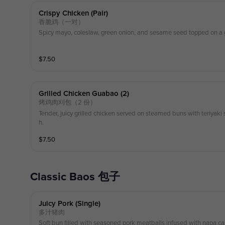
Crispy Chicken (pair)
香脆鸡（一对）
Spicy mayo, coleslaw, green onion, and sesame seed topped on a
$
7.50
Grilled Chicken Guabao (2)
烤鸡肉刈包（2 份）
Tender, juicy grilled chicken served on steamed buns with teriyak
h.
$
7.50
Classic Baos 包子
Juicy Pork (single)
多汁猪肉
Soft bun filled with seasoned pork meatballs infused with napa