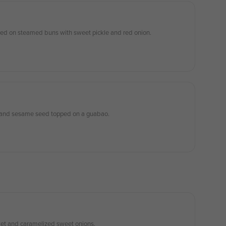
served on steamed buns with sweet pickle and red onion.
, and sesame seed topped on a guabao.
sket and caramelized sweet onions.