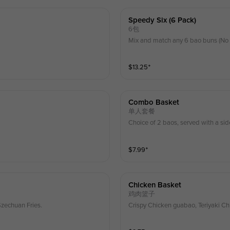
Speedy Six (6 Pack)
6包
Mix and match any 6 bao buns (No 
$
13.25
⁺
Combo Basket
单人套餐
Choice of 2 baos, served with a sid
$
7.99
⁺
Chicken Basket
鸡肉篮子
Szechuan Fries.
Crispy Chicken guabao, Teriyaki Ch