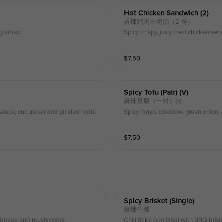
Hot Chicken Sandwich (2)
香辣鸡肉三明治（2 份）
 guabao.
Spicy, crispy, juicy fried chicken 
$
7.50
Spicy Tofu (pair) (v)
麻辣豆腐（一对）(v)
i sauce, cucumber and pickled radis
Spicy mayo, coleslaw, green onion
$
7.50
Spicy Brisket (single)
麻辣牛腩
 cabbage and mushrooms.
Chili flake bun filled with BBQ bri