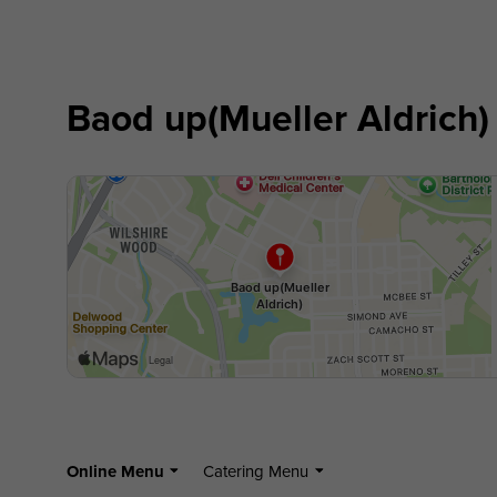
Baod up(Mueller Aldrich)
Online Menu
Catering Menu