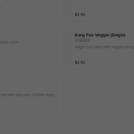
$
2.95
Kung Pao Veggie (single)
宫保蔬菜
lized onion.
Vegan bun filled with veggies and g
$
2.50
taro and ube yam. Contain dairy,