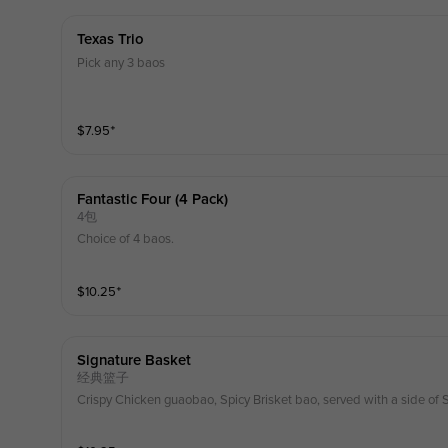
Texas Trio
Pick any 3 baos
$
7.95
⁺
Fantastic Four (4 Pack)
4包
Choice of 4 baos.
$
10.25
⁺
Signature Basket
经典篮子
Crispy Chicken guaobao, Spicy Brisket bao, served with a side of 