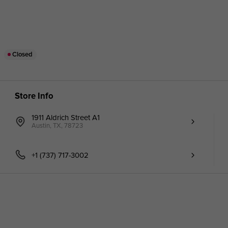
Closed
Store Info
1911 Aldrich Street A1
Austin, TX, 78723
+1 (737) 717-3002