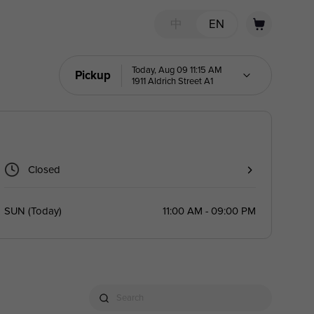
中
EN
Today, Aug 09 11:15 AM
Pickup
1911 Aldrich Street A1
Closed
SUN
(
Today
)
11:00 AM - 09:00 PM
Search