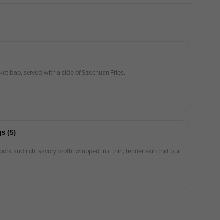
ket bao, served with a side of Szechuan Fries.
s (5)
 pork and rich, savory broth, wrapped in a thin, tender skin that bur