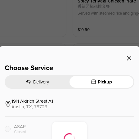
Spicy Teriyaki Chicken Plate
香辣照烧鸡排套餐
Served with steamed rice and ging
$
10.50
Salad Bowl
沙拉碗
Choose Service
$
9.50
⁺
Delivery
Pickup
1911 Aldrich Street A1
Austin, TX, 78723
Crispy Spring Rolls (6)
脆皮春卷 (6)
ASAP
Seasoned mixed greens, wrapped in
Closed