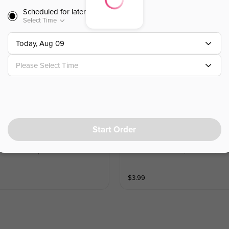
Scheduled for later
$
6.99
Select Time
Today, Aug 09
Chicken Tenders (3pc)
鸡柳（3块）
Please Select Time
chuan seasoning. Served with a side o
3 pieces of hand-breaded tender and 
$
6.99
Start Order
Asian Ginger Salad
亚洲风味生姜沙拉
side of ketchup
Lettuce with carrots, cucumber, an
$
3.99