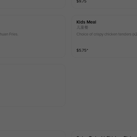
$
9.75
Kids Meal
儿童餐
huan Fries.
Choice of crispy chicken tenders (x2)
$
5.75
⁺