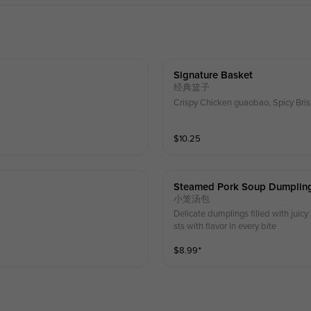
Signature Basket
经典篮子
Crispy Chicken guaobao, Spicy Bris
$
10.25
Steamed Pork Soup Dumpling
小笼汤包
Delicate dumplings filled with juicy
sts with flavor in every bite
$
8.99
⁺