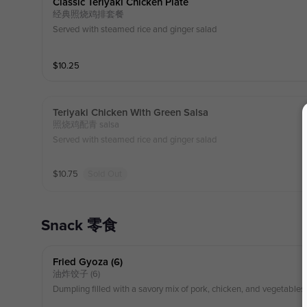
Classic Teriyaki Chicken Plate
经典照烧鸡排套餐
Served with steamed rice and ginger salad
$
10.25
Teriyaki Chicken With Green Salsa
照烧鸡配青 salsa
Served with steamed rice and ginger salad
$
10.75
Sold Out
Snack 零食
Fried Gyoza (6)
油炸饺子 (6)
Dumpling filled with a savory mix of pork, chicken, and vegetables.