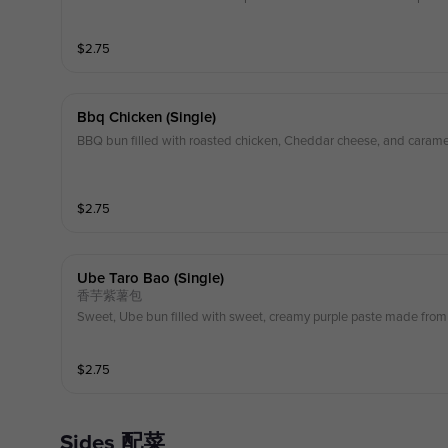
$
2.75
Bbq Chicken (single)
BBQ bun filled with roasted chicken, Cheddar cheese, and carame
$
2.75
Ube Taro Bao (single)
香芋紫薯包
Sweet, Ube bun filled with sweet, creamy purple paste made from 
$
2.75
Sides 配菜