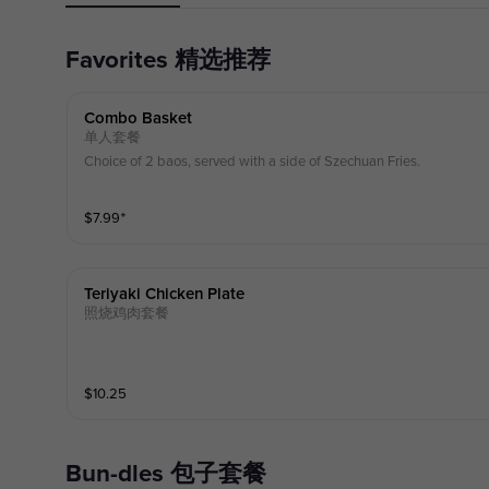
Favorites 精选推荐
Combo Basket
单人套餐
Choice of 2 baos, served with a side of Szechuan Fries.
$
7.99
⁺
Teriyaki Chicken Plate
照烧鸡肉套餐
$
10.25
Bun-dles 包子套餐