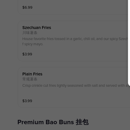
$
6.99
Szechuan Fries
川味薯条
House favorite fries tossed in a garlic, chili oil, and our spicy Sze
f spicy mayo.
$
3.99
Plain Fries
常规薯条
Crisp crinkle cut fries lightly seasoned with salt and served with a 
$
3.99
Premium Bao Buns 挂包