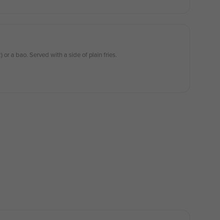
 or a bao. Served with a side of plain fries.