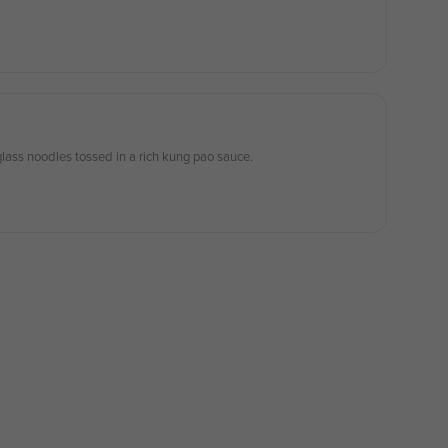
lass noodles tossed in a rich kung pao sauce.