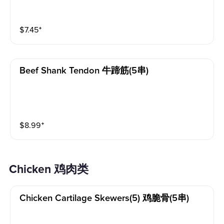
$
7.45
⁺
Beef Shank Tendon 牛蹄筋(5串)
$
8.99
⁺
Chicken 鸡肉类
Chicken Cartilage Skewers(5) 鸡脆骨(5串)