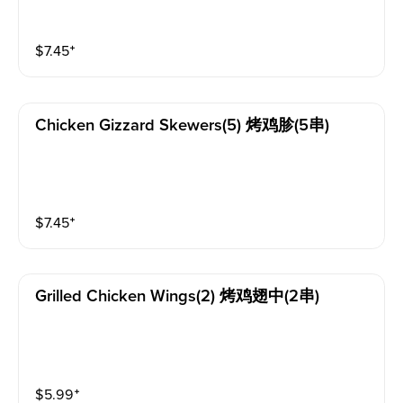
$
7.45
⁺
Chicken Gizzard Skewers(5) 烤鸡胗(5串)
$
7.45
⁺
Grilled Chicken Wings(2) 烤鸡翅中(2串)
$
5.99
⁺