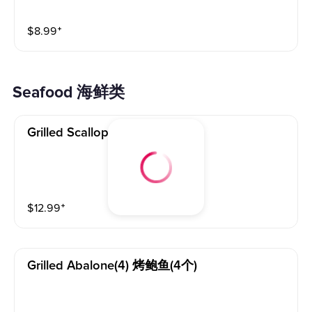
$
8.99
⁺
Seafood 海鲜类
Grilled Scallops(4) 烤扇贝(4个)
$
12.99
⁺
Grilled Abalone(4) 烤鲍鱼(4个)