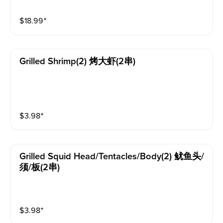
$
18.99
⁺
Grilled Shrimp(2) 烤大虾(2串)
$
3.98
⁺
Grilled Squid Head/tentacles/body(2) 鱿鱼头/
须/板(2串)
$
3.98
⁺