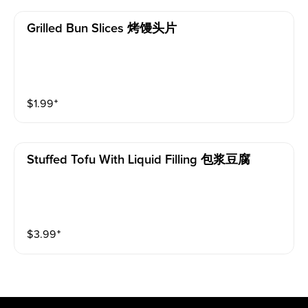
Grilled Bun Slices 烤馒头片
$
1.99
⁺
Stuffed Tofu With Liquid Filling 包浆豆腐
$
3.99
⁺