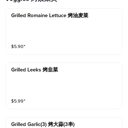
Grilled Romaine Lettuce 烤油麦菜
$
5.90
⁺
Grilled Leeks 烤韭菜
$
5.99
⁺
Grilled Garlic(3) 烤大蒜(3串)