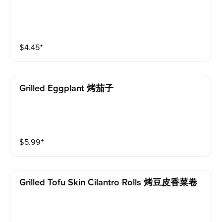
$
4.45
⁺
Grilled Eggplant 烤茄子
$
5.99
⁺
Grilled Tofu Skin Cilantro Rolls 烤豆皮香菜卷