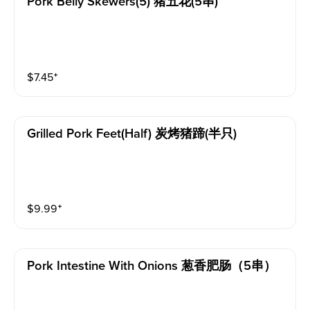
Pork Belly Skewers(5) 猪五花(5串)
$
7.45
⁺
Grilled Pork Feet(half) 炭烤猪蹄(半只)
$
9.99
⁺
Pork Intestine With Onions 葱香肥肠（5串）