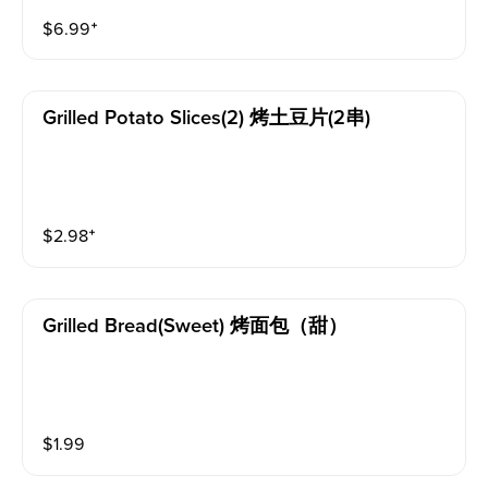
$
6.99
⁺
Grilled Potato Slices(2) 烤土豆片(2串)
$
2.98
⁺
Grilled Bread(sweet) 烤面包（甜）
$
1.99