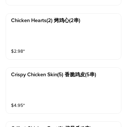
Chicken Hearts(2) 烤鸡心(2串)
$
2.98
⁺
Crispy Chicken Skin(5) 香脆鸡皮(5串)
$
4.95
⁺