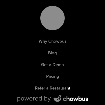
Why Chowbus
Blog
Get a Demo
Pricing
Refer a Restaurant