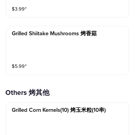
$
3.99
⁺
Grilled Shiitake Mushrooms 烤香菇
$
5.99
⁺
Others 烤其他
Grilled Corn Kernels(10) 烤玉米粒(10串)