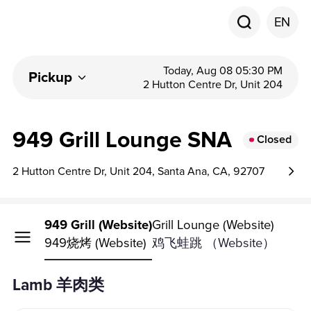
EN
Today, Aug 08 05:30 PM
Pickup
2 Hutton Centre Dr, Unit 204
949 Grill Lounge SNA
Closed
2 Hutton Centre Dr, Unit 204, Santa Ana, CA, 92707
949 Grill (Website)
Grill Lounge (Website)
949烧烤 (Website)
鸡飞蛙跳 （Website）
Lamb 羊肉类