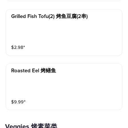
Grilled Fish Tofu(2) 烤鱼豆腐(2串)
$
2.98
⁺
Roasted Eel 烤鳝鱼
$
9.99
⁺
Veggies 烤素菜类