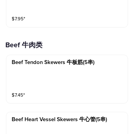
$
7.95
⁺
Beef 牛肉类
Beef Tendon Skewers 牛板筋(5串)
$
7.45
⁺
Beef Heart Vessel Skewers 牛心管(5串)