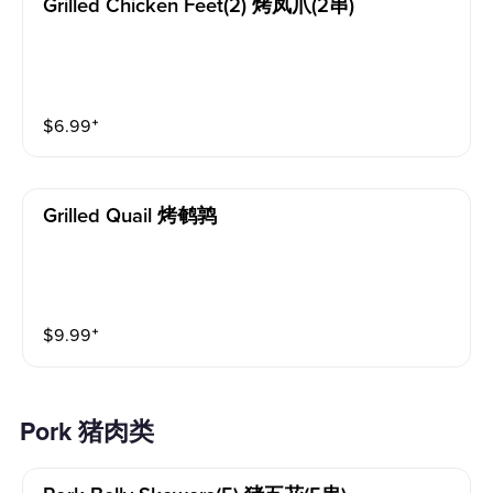
Grilled Chicken Feet(2) 烤凤爪(2串)
$
6.99
⁺
Grilled Quail 烤鹌鹑
$
9.99
⁺
Pork 猪肉类