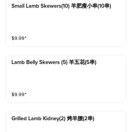
Small Lamb Skewers(10) 羊肥瘦小串(10串)
$
9.99
⁺
Lamb Belly Skewers (5) 羊五花(5串)
$
9.99
⁺
Grilled Lamb Kidney(2) 烤羊腰(2串)