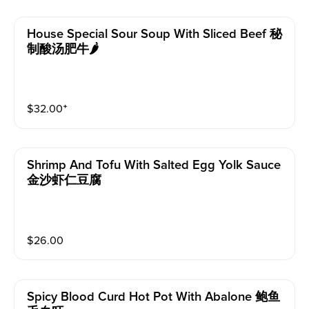
House Special Sour Soup With Sliced Beef 秘
制酸汤肥牛🌶
$
32.00
⁺
Shrimp And Tofu With Salted Egg Yolk Sauce
金沙虾仁豆腐
$
26.00
Spicy Blood Curd Hot Pot With Abalone 鲍鱼