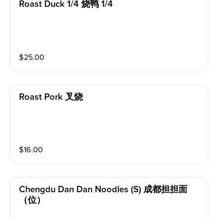
Roast Duck 1/4 烧鸭 1/4
$
25.00
Roast Pork 叉烧
$
16.00
Chengdu Dan Dan Noodles (s) 成都担担面
（位）