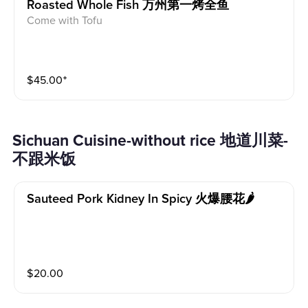
Roasted Whole Fish 万州第一烤全鱼
Come with Tofu
$
45.00
⁺
Sichuan Cuisine-without rice 地道川菜-
不跟米饭
Sauteed Pork Kidney In Spicy 火爆腰花🌶
$
20.00