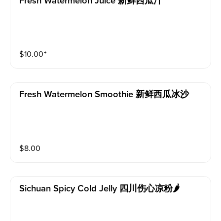
Fresh Watermelon Juice 新鲜西瓜汁
$
10.00
⁺
Fresh Watermelon Smoothie 新鲜西瓜冰沙
$
8.00
Sichuan Spicy Cold Jelly 四川伤心凉粉🌶