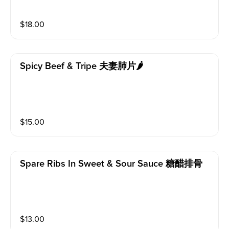
$
18.00
Spicy Beef & Tripe 夫妻肺片🌶️
$
15.00
Spare Ribs In Sweet & Sour Sauce 糖醋排骨
$
13.00