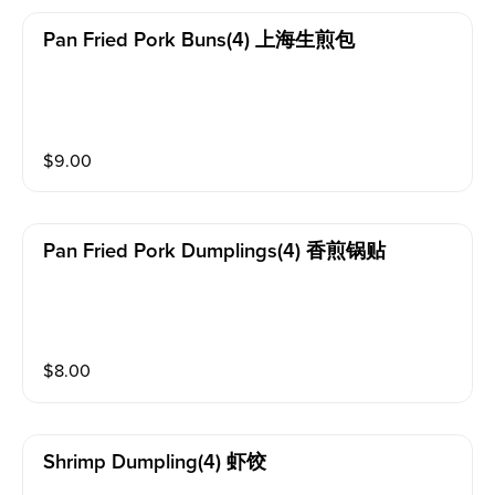
Pan Fried Pork Buns(4) 上海生煎包
$
9.00
Pan Fried Pork Dumplings(4) 香煎锅贴
$
8.00
Shrimp Dumpling(4) 虾饺