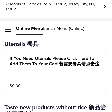
62 Morris St, Jersey City, NJ 07302, Jersey City, NJ,
07302
Online Menu
Lunch Menu (Online)
Utensils 餐具
If You Need Utensils Please Click Here To
Add Them To Your Cart 若需要餐具请点击这
里添加到购物车
$
0.00
Taste new products-without rice 新品尝