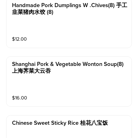
Handmade Pork Dumplings W .chives(8) 手工
韭菜猪肉水饺 (8)
$
12.00
Shanghai Pork & Vegetable Wonton Soup(8)
上海荠菜大云吞
$
16.00
Chinese Sweet Sticky Rice 桂花八宝饭