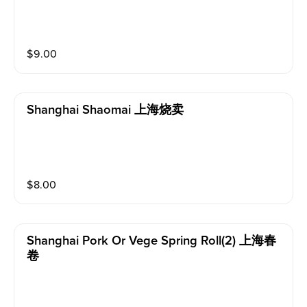
$
9.00
Shanghai Shaomai 上海烧卖
$
8.00
Shanghai Pork Or Vege Spring Roll(2) 上海春
卷