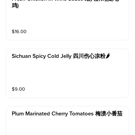
鸡)
$
16.00
Sichuan Spicy Cold Jelly 四川伤心凉粉🌶
$
9.00
Plum Marinated Cherry Tomatoes 梅渍小番茄