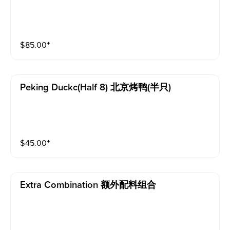
$
85.00
⁺
Peking Duckc(half 8) 北京烤鸭(半只)
$
45.00
⁺
Extra Combination 额外配料组合