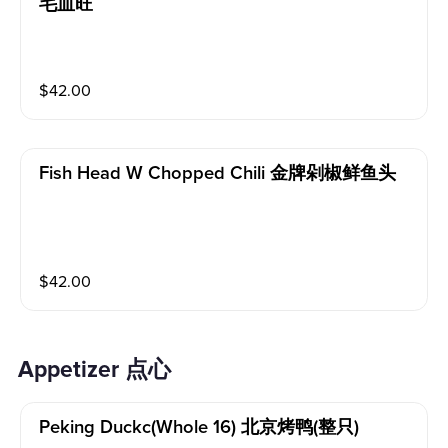
毛血旺
$
42.00
Fish Head W Chopped Chili 金牌剁椒鲜鱼头
$
42.00
Appetizer 点心
Peking Duckc(whole 16) 北京烤鸭(整只)