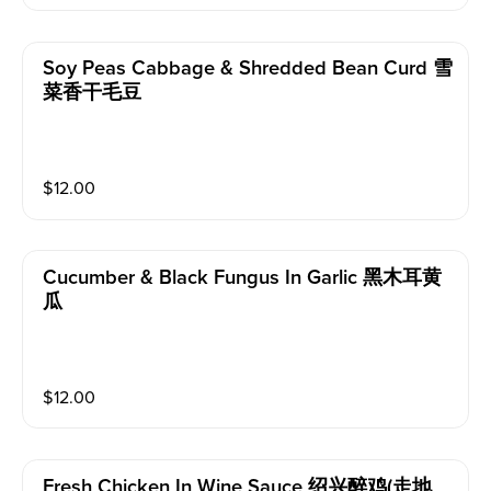
Soy Peas Cabbage & Shredded Bean Curd 雪
菜香干毛豆
$
12.00
Cucumber & Black Fungus In Garlic 黑木耳黄
瓜
$
12.00
Fresh Chicken In Wine Sauce 绍兴醉鸡(走地