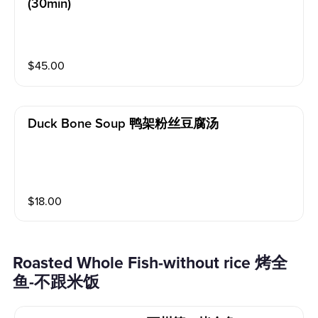
(30min)
$
45.00
Duck Bone Soup 鸭架粉丝豆腐汤
$
18.00
Roasted Whole Fish-without rice 烤全
鱼-不跟米饭