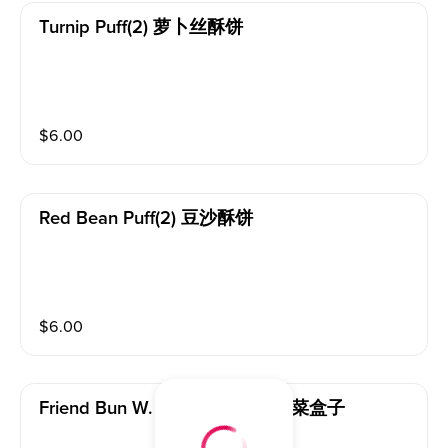
Turnip Puff(2) 萝卜丝酥饼
$
6.00
Red Bean Puff(2) 豆沙酥饼
$
6.00
Friend Bun W. Chives & Egg 韭菜盒子