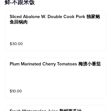
鲜-不跟米饭
Sliced Abalone W. Double Cook Pork 独家鲍
鱼回锅肉
$
30.00
Plum Marinated Cherry Tomatoes 梅渍小番茄
$
10.00